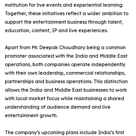
institution for live events and experiential learning.
Together, these initiatives reflect a wider ambition to
support the entertainment business through talent,
education, content, IP and live experiences.
Apart from Mr. Deepak Choudhary being a common
promoter associated with the India and Middle East
operations, both companies operate independently
with their own leadership, commercial relationships,
partnerships and business operations. This distinction
allows the India and Middle East businesses to work
with local market focus while maintaining a shared
understanding of audience demand and live
entertainment growth.
The company’s upcoming plans include India’s first