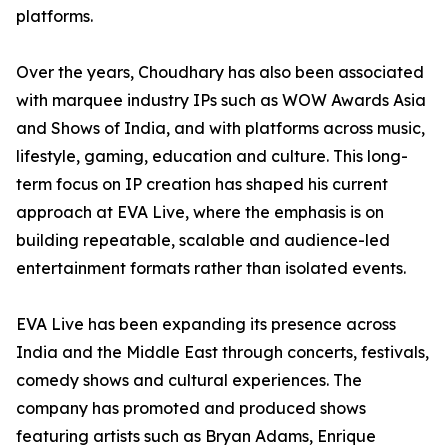
platforms.
Over the years, Choudhary has also been associated
with marquee industry IPs such as WOW Awards Asia
and Shows of India, and with platforms across music,
lifestyle, gaming, education and culture. This long-
term focus on IP creation has shaped his current
approach at EVA Live, where the emphasis is on
building repeatable, scalable and audience-led
entertainment formats rather than isolated events.
EVA Live has been expanding its presence across
India and the Middle East through concerts, festivals,
comedy shows and cultural experiences. The
company has promoted and produced shows
featuring artists such as Bryan Adams, Enrique