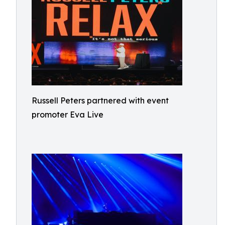
Russell Peters partnered with event
promoter Eva Live