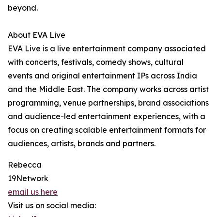
beyond.
About EVA Live
EVA Live is a live entertainment company associated
with concerts, festivals, comedy shows, cultural
events and original entertainment IPs across India
and the Middle East. The company works across artist
programming, venue partnerships, brand associations
and audience-led entertainment experiences, with a
focus on creating scalable entertainment formats for
audiences, artists, brands and partners.
Rebecca
19Network
email us here
Visit us on social media: