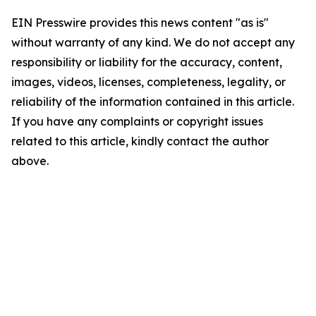
EIN Presswire provides this news content "as is"
without warranty of any kind. We do not accept any
responsibility or liability for the accuracy, content,
images, videos, licenses, completeness, legality, or
reliability of the information contained in this article.
If you have any complaints or copyright issues
related to this article, kindly contact the author
above.