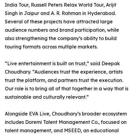
India Tour, Russell Peters Relax World Tour, Arijit
Singh in Jaipur and A. R. Rahman in Hyderabad.
Several of these projects have attracted large
audience numbers and brand participation, while
also strengthening the company’s ability to build
touring formats across multiple markets.
“Live entertainment is built on trust,” said Deepak
Choudhary. “Audiences trust the experience, artists
trust the platform, and partners trust the execution.
Our role is to bring all of that together in a way that is
sustainable and culturally relevant.”
Alongside EVA Live, Choudhary’s broader ecosystem
includes Doremi Talent Management Co., focused on
talent management, and MSEED, an educational