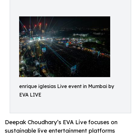
enrique iglesias Live event in Mumbai by
EVA LIVE
Deepak Choudhary’s EVA Live focuses on
sustainable live entertainment platforms