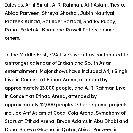
Iglesias, Arijit Singh, A. R. Rahman, Atif Aslam, Tiesto,
Abida Parveen, Shreya Ghoshal, Jubin Nautiyal,
Prateek Kuhad, Satinder Sartaaj, Snarky Puppy,
Rahat Fateh Ali Khan and Russell Peters, among
others.
In the Middle East, EVA Live’s work has contributed to
a stronger calendar of Indian and South Asian
entertainment. Major shows have included Arijit Singh
Live in Concert at Etihad Arena, attended by
approximately 13,000 people, and A. R. Rahman Live
in Concert at Etihad Arena, attended by
approximately 12,000 people. Other regional projects
include Atif Aslam at Coca-Cola Arena, Symphony of
Stars at Etihad Arena, Bryan Adams in Abu Dhabi and
Doha, Shreya Ghoshal in Qatar, Abida Parveen in