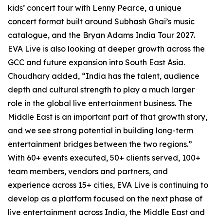
kids’ concert tour with Lenny Pearce, a unique
concert format built around Subhash Ghai’s music
catalogue, and the Bryan Adams India Tour 2027.
EVA Live is also looking at deeper growth across the
GCC and future expansion into South East Asia.
Choudhary added, “India has the talent, audience
depth and cultural strength to play a much larger
role in the global live entertainment business. The
Middle East is an important part of that growth story,
and we see strong potential in building long-term
entertainment bridges between the two regions.”
With 60+ events executed, 50+ clients served, 100+
team members, vendors and partners, and
experience across 15+ cities, EVA Live is continuing to
develop as a platform focused on the next phase of
live entertainment across India, the Middle East and