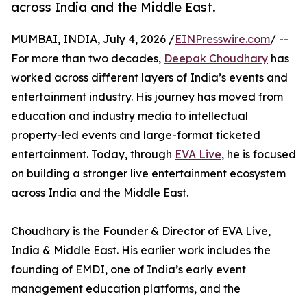
across India and the Middle East.
MUMBAI, INDIA, July 4, 2026 /
EINPresswire.com
/ --
For more than two decades,
Deepak Choudhary
has
worked across different layers of India’s events and
entertainment industry. His journey has moved from
education and industry media to intellectual
property-led events and large-format ticketed
entertainment. Today, through
EVA Live
, he is focused
on building a stronger live entertainment ecosystem
across India and the Middle East.
Choudhary is the Founder & Director of EVA Live,
India & Middle East. His earlier work includes the
founding of EMDI, one of India’s early event
management education platforms, and the