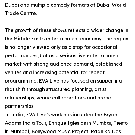
Dubai and multiple comedy formats at Dubai World
Trade Centre.
The growth of these shows reflects a wider change in
the Middle East’s entertainment economy. The region
is no longer viewed only as a stop for occasional
performances, but as a serious live entertainment
market with strong audience demand, established
venues and increasing potential for repeat
programming. EVA Live has focused on supporting
that shift through structured planning, artist
relationships, venue collaborations and brand
partnerships.
In India, EVA Live’s work has included the Bryan
Adams India Tour, Enrique Iglesias in Mumbai, Tiesto
in Mumbai, Bollywood Music Project, Radhika Das