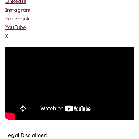
LinkedIn
Instagram
Facebook
YouTube
X
Legal Disclaimer: