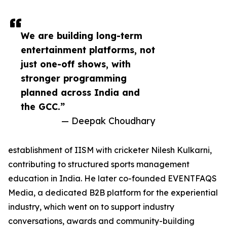
We are building long-term
entertainment platforms, not
just one-off shows, with
stronger programming
planned across India and
the GCC.”
— Deepak Choudhary
establishment of IISM with cricketer Nilesh Kulkarni,
contributing to structured sports management
education in India. He later co-founded EVENTFAQS
Media, a dedicated B2B platform for the experiential
industry, which went on to support industry
conversations, awards and community-building