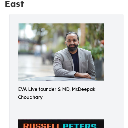
East
EVA Live founder & MD, Mr.Deepak
Choudhary