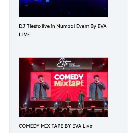
DJ Tiësto live in Mumbai Event By EVA
LIVE
COMEDY MIX TAPE BY EVA Live