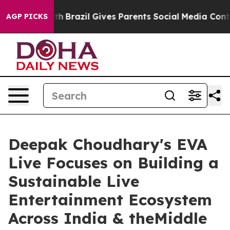
Youth
Brazil Gives Parents Social Media Controls for Th
AGP PICKS
Deepak Choudhary's EVA
Live Focuses on Building a
Sustainable Live
Entertainment Ecosystem
Across India & theMiddle