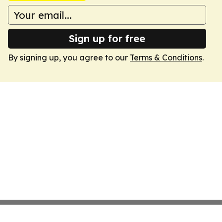
Sign up for free
By signing up, you agree to our
Terms & Conditions
.