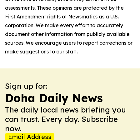
assessments. These opinions are protected by the
First Amendment rights of Newsmatics as a U.S.
corporation. We make every effort to accurately
document other information from publicly available
sources. We encourage users to report corrections or
make suggestions to our staff.
Sign up for:
Doha Daily News
The daily local news briefing you
can trust. Every day. Subscribe
now.
Email Address