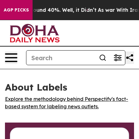
Floor Around 40%. Well, it Didn’t
As war With Iran D
AGP PICKS
About Labels
Explore the methodology behind Perspectify's fact-
based system for labeling news outlets.