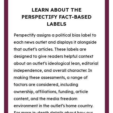
LEARN ABOUT THE
PERSPECTIFY FACT-BASED
LABELS
Perspectify assigns a political bias label to
each news outlet and displays it alongside
that outlet’s articles. These labels are
designed to give readers helpful context
about an outlet’s ideological lean, editorial
independence, and overall character. In
making these assessments, a range of
factors are considered, including
ownership, affiliations, funding, article
content, and the media freedom
environment in the outlet’s home country.
For more in-depth details about how our