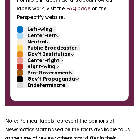
labels work, visit the
FAQ page
on the
Perspectify website.
Left-wing
Center-left
Neutral
Public Broadcaster
Gov't Institution
Center-right
Right-wing
Pro-Government
Gov't Propaganda
Indeterminate
Note: Political labels represent the opinions of
Newsmatics staff based on the facts available to us
at the time of review; others may differ in their