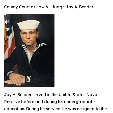
County Court at Law 6 - Judge Jay A. Bender
Jay A. Bender served in the United States Naval
Reserve before and during his undergraduate
education. During his service, he was assigned to the