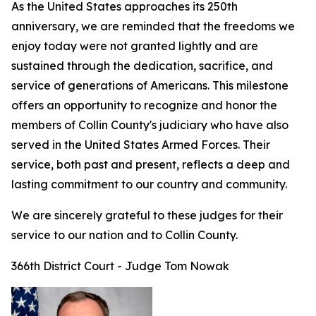
As the United States approaches its 250th
anniversary, we are reminded that the freedoms we
enjoy today were not granted lightly and are
sustained through the dedication, sacrifice, and
service of generations of Americans. This milestone
offers an opportunity to recognize and honor the
members of Collin County's judiciary who have also
served in the United States Armed Forces. Their
service, both past and present, reflects a deep and
lasting commitment to our country and community.
We are sincerely grateful to these judges for their
service to our nation and to Collin County.
366th District Court - Judge Tom Nowak