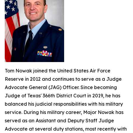
Tom Nowak joined the United States Air Force
Reserve in 2012 and continues to serve as a Judge
Advocate General (JAG) Officer. Since becoming
Judge of Texas' 366th District Court in 2019, he has
balanced his judicial responsibilities with his military
service. During his military career, Major Nowak has
served as an Assistant and Deputy Staff Judge
Advocate at several duty stations, most recently with