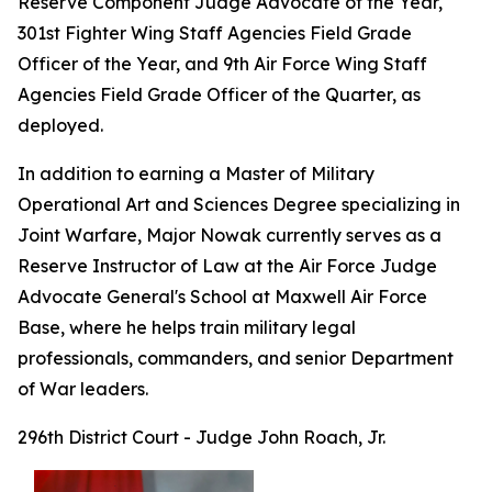
Reserve Component Judge Advocate of the Year,
301st Fighter Wing Staff Agencies Field Grade
Officer of the Year, and 9th Air Force Wing Staff
Agencies Field Grade Officer of the Quarter, as
deployed.
In addition to earning a Master of Military
Operational Art and Sciences Degree specializing in
Joint Warfare, Major Nowak currently serves as a
Reserve Instructor of Law at the Air Force Judge
Advocate General's School at Maxwell Air Force
Base, where he helps train military legal
professionals, commanders, and senior Department
of War leaders.
296th District Court - Judge John Roach, Jr.