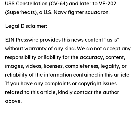
USS Constellation (CV-64) and later to VF-202
(Superheats), a U.S. Navy fighter squadron.
Legal Disclaimer:
EIN Presswire provides this news content "as is"
without warranty of any kind. We do not accept any
responsibility or liability for the accuracy, content,
images, videos, licenses, completeness, legality, or
reliability of the information contained in this article.
If you have any complaints or copyright issues
related to this article, kindly contact the author
above.