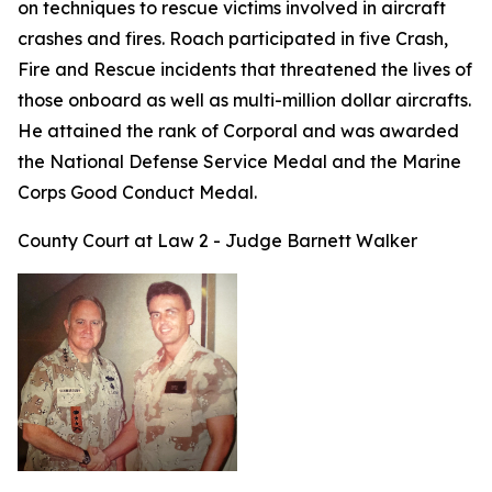
on techniques to rescue victims involved in aircraft
crashes and fires. Roach participated in five Crash,
Fire and Rescue incidents that threatened the lives of
those onboard as well as multi-million dollar aircrafts.
He attained the rank of Corporal and was awarded
the National Defense Service Medal and the Marine
Corps Good Conduct Medal.
County Court at Law 2 - Judge Barnett Walker