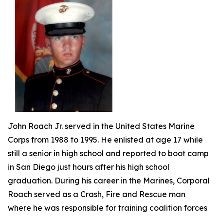
John Roach Jr. served in the United States Marine
Corps from 1988 to 1995. He enlisted at age 17 while
still a senior in high school and reported to boot camp
in San Diego just hours after his high school
graduation. During his career in the Marines, Corporal
Roach served as a Crash, Fire and Rescue man
where he was responsible for training coalition forces