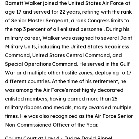
Barnett Walker joined the United States Air Force at
age 17 and served for 22 years, retiring with the rank
of Senior Master Sergeant, a rank Congress limits to
the top 3 percent of all enlisted personnel. During his
military career, Walker was assigned to several Joint
Military Units, including the United States Readiness
Command, United States Central Command, and
Special Operations Command. He served in the Gulf
War and multiple other hostile zones, deploying to 17
different countries. At the time of his retirement, he
was among the Air Force's most highly decorated
enlisted members, having earned more than 25
military ribbons and medals, many awarded multiple
times. He was also recognized as the Air Force Senior
Non-Commissioned Officer of the Year.
County Court at Law 4 - Judge David Rippel