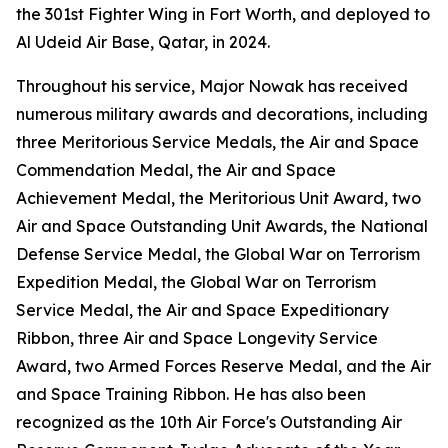
the 301st Fighter Wing in Fort Worth, and deployed to
Al Udeid Air Base, Qatar, in 2024.
Throughout his service, Major Nowak has received
numerous military awards and decorations, including
three Meritorious Service Medals, the Air and Space
Commendation Medal, the Air and Space
Achievement Medal, the Meritorious Unit Award, two
Air and Space Outstanding Unit Awards, the National
Defense Service Medal, the Global War on Terrorism
Expedition Medal, the Global War on Terrorism
Service Medal, the Air and Space Expeditionary
Ribbon, three Air and Space Longevity Service
Award, two Armed Forces Reserve Medal, and the Air
and Space Training Ribbon. He has also been
recognized as the 10th Air Force's Outstanding Air