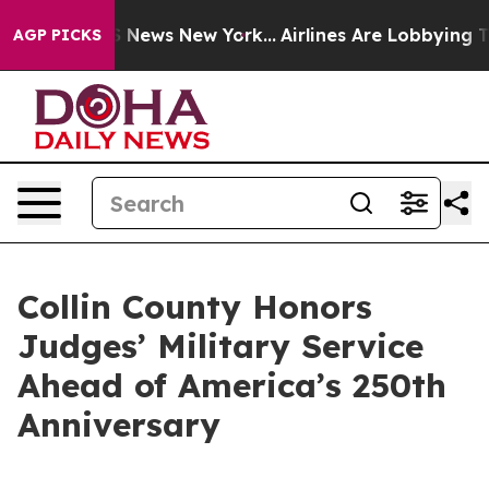
as CBS News New York...
Airlines Are Lobbying To Chan
AGP PICKS
Collin County Honors
Judges’ Military Service
Ahead of America’s 250th
Anniversary