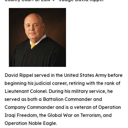
David Rippel served in the United States Army before
beginning his judicial career, retiring with the rank of
Lieutenant Colonel. During his military service, he
served as both a Battalion Commander and
Company Commander and is a veteran of Operation
Iraqi Freedom, the Global War on Terrorism, and
Operation Noble Eagle.