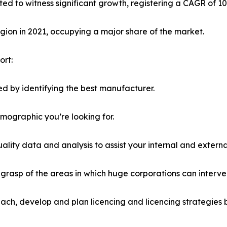
ted to witness significant growth, registering a CAGR of 1
ion in 2021, occupying a major share of the market.
ort:
d by identifying the best manufacturer.
emographic you’re looking for.
lity data and analysis to assist your internal and externa
r grasp of the areas in which huge corporations can interve
ach, develop and plan licencing and licencing strategies b