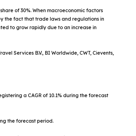
t share of 30%. When macroeconomic factors
y the fact that trade laws and regulations in
ted to grow rapidly due to an increase in
ravel Services B.V., BI Worldwide, CWT, Cievents,
registering a CAGR of 10.1% during the forecast
ng the forecast period.