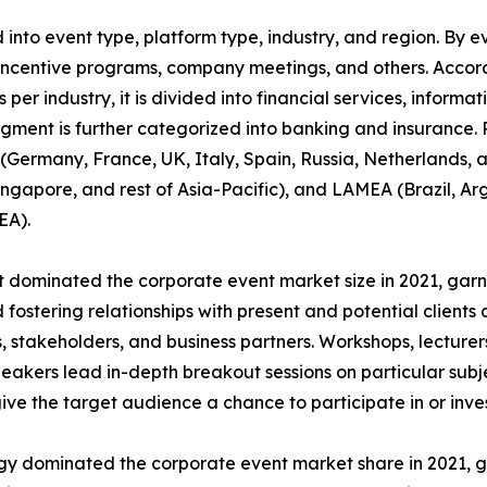
nto event type, platform type, industry, and region. By ev
incentive programs, company meetings, and others. Accordi
 per industry, it is divided into financial services, informa
egment is further categorized into banking and insurance.
Germany, France, UK, Italy, Spain, Russia, Netherlands, an
Singapore, and rest of Asia-Pacific), and LAMEA (Brazil, Ar
EA).
dominated the corporate event market size in 2021, garne
fostering relationships with present and potential clients 
 stakeholders, and business partners. Workshops, lecturers
akers lead in-depth breakout sessions on particular subj
give the target audience a chance to participate in or inves
ogy dominated the corporate event market share in 2021, g