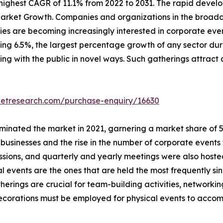
ighest CAGR of 11.1% from 2022 to 2031. The rapid develo
arket Growth. Companies and organizations in the broadca
s are becoming increasingly interested in corporate event
ching 6.5%, the largest percentage growth of any sector dur
ing with the public in novel ways. Such gatherings attract 
ketresearch.com/purchase-enquiry/16630
inated the market in 2021, garnering a market share of 57.
usinesses and the rise in the number of corporate events 
essions, and quarterly and yearly meetings were also host
al events are the ones that are held the most frequently si
herings are crucial for team-building activities, network
 decorations must be employed for physical events to acc