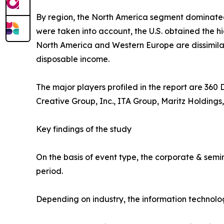
By region, the North America segment dominate
were taken into account, the U.S. obtained the h
North America and Western Europe are dissimilar.
disposable income.
The major players profiled in the report are 360
Creative Group, Inc., ITA Group, Maritz Holdings,
Key findings of the study
On the basis of event type, the corporate & semi
period.
Depending on industry, the information technolo