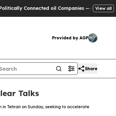
ically Connected oil Companies — not Taxpayers 
View all
Provided by AGP
Share
lear Talks
wn in Tehran on Sunday, seeking to accelerate