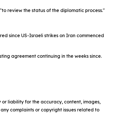
to review the status of the diplomatic process."
red since US-Israeli strikes on Iran commenced
asting agreement continuing in the weeks since.
or liability for the accuracy, content, images,
ve any complaints or copyright issues related to