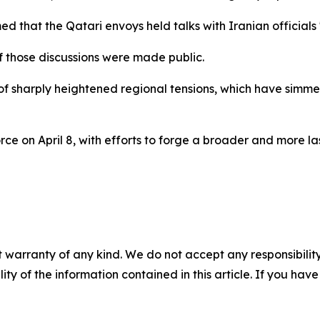
 that the Qatari envoys held talks with Iranian officials "
f those discussions were made public.
f sharply heightened regional tensions, which have simme
rce on April 8, with efforts to forge a broader and more l
 warranty of any kind. We do not accept any responsibility 
ility of the information contained in this article. If you ha