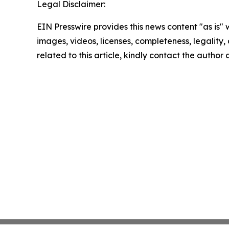
Legal Disclaimer:
EIN Presswire provides this news content "as is" 
images, videos, licenses, completeness, legality, o
related to this article, kindly contact the author