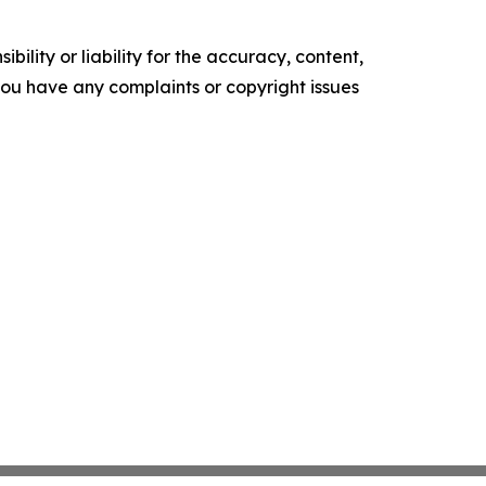
ility or liability for the accuracy, content,
f you have any complaints or copyright issues