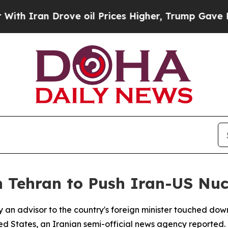
 Iran Drove oil Prices Higher, Trump Gave Polit
 Tehran to Push Iran-US Nuc
y an advisor to the country's foreign minister touched do
d States, an Iranian semi-official news agency reported.