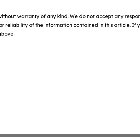
without warranty of any kind. We do not accept any responsib
r reliability of the information contained in this article. I
 above.