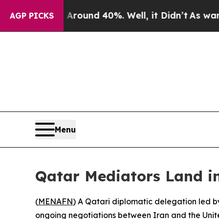
a Floor Around 40%. Well, it Didn’t
As war With
AGP PICKS
Menu
Qatar Mediators Land in
(
MENAFN
) A Qatari diplomatic delegation led b
ongoing negotiations between Iran and the Unite