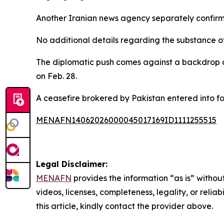
Another Iranian news agency separately confirmed
No additional details regarding the substance o
The diplomatic push comes against a backdrop o
on Feb. 28.
A ceasefire brokered by Pakistan entered into fo
MENAFN14062026000045017169ID1111255515
Legal Disclaimer:
MENAFN
provides the information “as is” without
videos, licenses, completeness, legality, or reliab
this article, kindly contact the provider above.