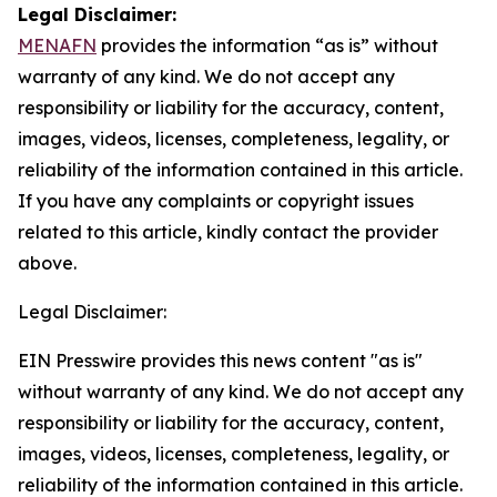
Legal Disclaimer:
MENAFN
provides the information “as is” without
warranty of any kind. We do not accept any
responsibility or liability for the accuracy, content,
images, videos, licenses, completeness, legality, or
reliability of the information contained in this article.
If you have any complaints or copyright issues
related to this article, kindly contact the provider
above.
Legal Disclaimer:
EIN Presswire provides this news content "as is"
without warranty of any kind. We do not accept any
responsibility or liability for the accuracy, content,
images, videos, licenses, completeness, legality, or
reliability of the information contained in this article.