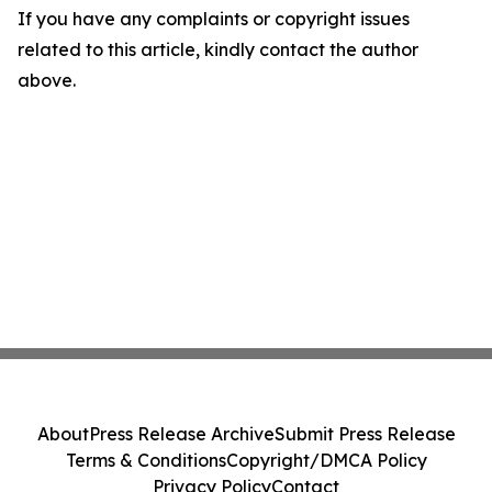
If you have any complaints or copyright issues
related to this article, kindly contact the author
above.
About
Press Release Archive
Submit Press Release
Terms & Conditions
Copyright/DMCA Policy
Privacy Policy
Contact