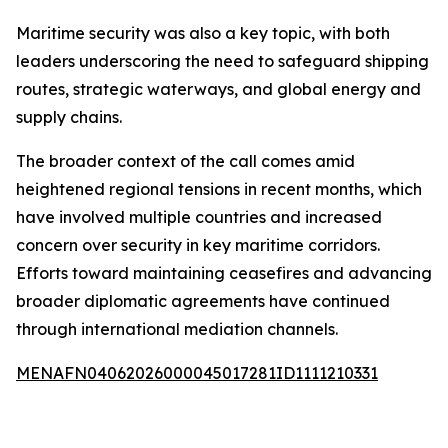
Maritime security was also a key topic, with both
leaders underscoring the need to safeguard shipping
routes, strategic waterways, and global energy and
supply chains.
The broader context of the call comes amid
heightened regional tensions in recent months, which
have involved multiple countries and increased
concern over security in key maritime corridors.
Efforts toward maintaining ceasefires and advancing
broader diplomatic agreements have continued
through international mediation channels.
MENAFN04062026000045017281ID1111210331