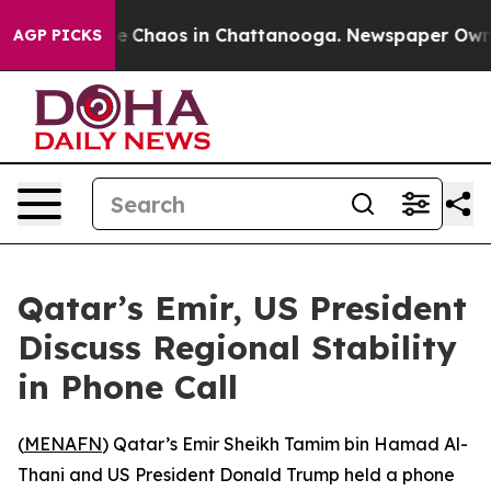
tal Collapse
Chaos in Chattanooga. Newspaper Owner C
AGP PICKS
Qatar’s Emir, US President
Discuss Regional Stability
in Phone Call
(
MENAFN
) Qatar’s Emir Sheikh Tamim bin Hamad Al-
Thani and US President Donald Trump held a phone