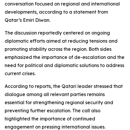
conversation focused on regional and international
developments, according to a statement from
Qatar’s Emiri Diwan.
The discussion reportedly centered on ongoing
diplomatic efforts aimed at reducing tensions and
promoting stability across the region. Both sides
emphasized the importance of de-escalation and the
need for political and diplomatic solutions to address
current crises.
According to reports, the Qatari leader stressed that
dialogue among all relevant parties remains
essential for strengthening regional security and
preventing further escalation. The call also
highlighted the importance of continued
engagement on pressing international issues.