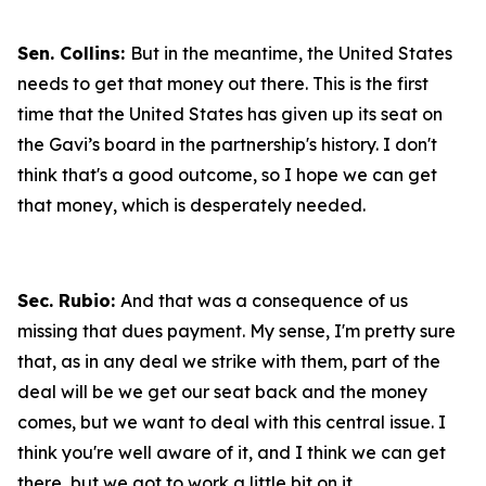
Sen. Collins:
But in the meantime, the United States
needs to get that money out there. This is the first
time that the United States has given up its seat on
the Gavi’s board in the partnership's history. I don't
think that's a good outcome, so I hope we can get
that money, which is desperately needed.
Sec. Rubio:
And that was a consequence of us
missing that dues payment. My sense, I'm pretty sure
that, as in any deal we strike with them, part of the
deal will be we get our seat back and the money
comes, but we want to deal with this central issue. I
think you're well aware of it, and I think we can get
there, but we got to work a little bit on it.