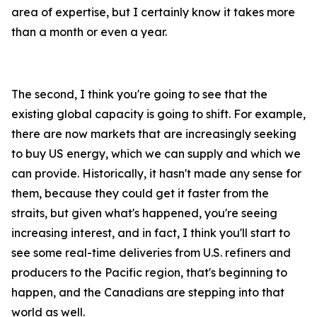
area of expertise, but I certainly know it takes more
than a month or even a year.
The second, I think you're going to see that the
existing global capacity is going to shift. For example,
there are now markets that are increasingly seeking
to buy US energy, which we can supply and which we
can provide. Historically, it hasn't made any sense for
them, because they could get it faster from the
straits, but given what's happened, you're seeing
increasing interest, and in fact, I think you'll start to
see some real-time deliveries from U.S. refiners and
producers to the Pacific region, that's beginning to
happen, and the Canadians are stepping into that
world as well.