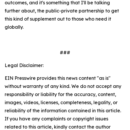
outcomes, and it's something that I'll be talking
further about, the public-private partnership to get
this kind of supplement out to those who need it
globally.
###
Legal Disclaimer:
EIN Presswire provides this news content "as is"
without warranty of any kind. We do not accept any
responsibility or liability for the accuracy, content,
images, videos, licenses, completeness, legality, or
reliability of the information contained in this article.
If you have any complaints or copyright issues
related to this article, kindly contact the author