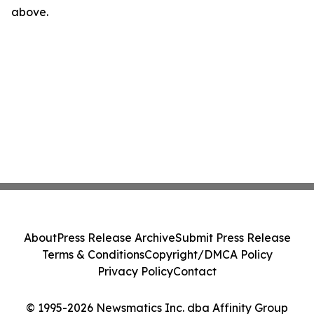
above.
About
Press Release Archive
Submit Press Release
Terms & Conditions
Copyright/DMCA Policy
Privacy Policy
Contact
© 1995-2026 Newsmatics Inc. dba Affinity Group