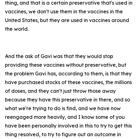
thing, and that is a certain preservative that's used in
vaccines, we don't use them in the vaccines in the
United States, but they are used in vaccines around
the world.
And the ask of Gavi was that they would stop
providing these vaccines without preservative, but
the problem Gavi has, according to them, is that they
have purchased stocks of these vaccines, the millions
of doses, and they can't just throw those away
because they have this preservative in there, and so
what we're trying to do is find, and we have now
reengaged more heavily, and I know some of you
have been personally involved in this to try to get this
thing resolved, to try to figure out an outcome in