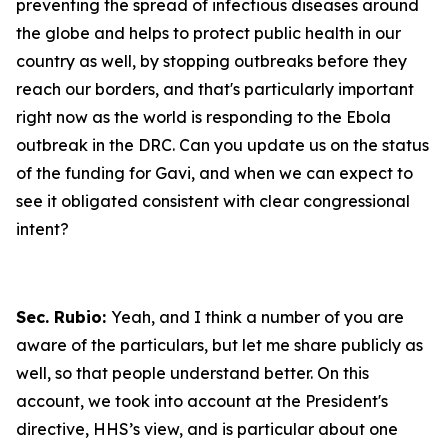
preventing the spread of infectious diseases around
the globe and helps to protect public health in our
country as well, by stopping outbreaks before they
reach our borders, and that's particularly important
right now as the world is responding to the Ebola
outbreak in the DRC. Can you update us on the status
of the funding for Gavi, and when we can expect to
see it obligated consistent with clear congressional
intent?
Sec. Rubio:
Yeah, and I think a number of you are
aware of the particulars, but let me share publicly as
well, so that people understand better. On this
account, we took into account at the President's
directive, HHS’s view, and is particular about one