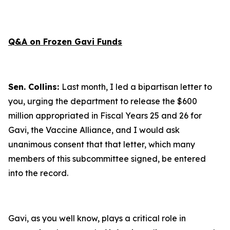
Q&A on Frozen Gavi Funds
Sen. Collins:
Last month, I led a bipartisan letter to
you, urging the department to release the $600
million appropriated in Fiscal Years 25 and 26 for
Gavi, the Vaccine Alliance, and I would ask
unanimous consent that that letter, which many
members of this subcommittee signed, be entered
into the record.
Gavi, as you well know, plays a critical role in