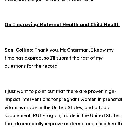
On Improving Maternal Health and Child Health
Sen. Collins:
Thank you. Mr. Chairman, I know my
time has expired, so I'll submit the rest of my
questions for the record.
I just want to point out that there are proven high-
impact interventions for pregnant women in prenatal
vitamins made in the United States, and a food
supplement, RUTF, again, made in the United States,
that dramatically improve maternal and child health