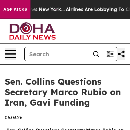
BS News New York...
Airlines Are Lobbying To Change Ai
AGP PICKS
Sen. Collins Questions
Secretary Marco Rubio on
Iran, Gavi Funding
06.03.26