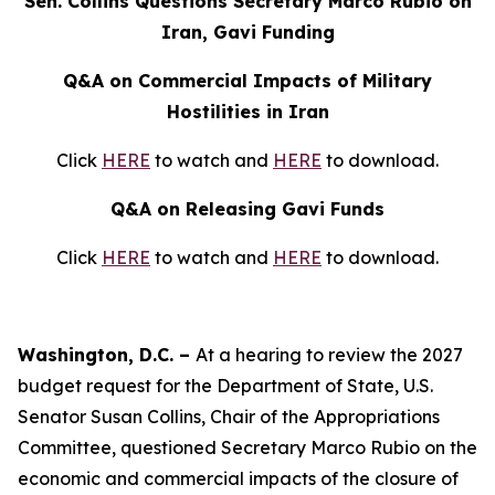
Sen. Collins Questions Secretary Marco Rubio on
Iran, Gavi Funding
Q&A on Commercial Impacts of Military
Hostilities in Iran
Click
HERE
to watch and
HERE
to download.
Q&A on Releasing Gavi Funds
Click
HERE
to watch and
HERE
to download.
Washington, D.C. –
At a hearing to review the 2027
budget request for the Department of State, U.S.
Senator Susan Collins, Chair of the Appropriations
Committee, questioned Secretary Marco Rubio on the
economic and commercial impacts of the closure of