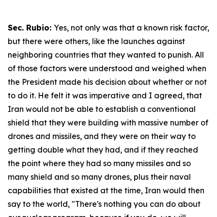
Sec. Rubio:
Yes, not only was that a known risk factor,
but there were others, like the launches against
neighboring countries that they wanted to punish. All
of those factors were understood and weighed when
the President made his decision about whether or not
to do it. He felt it was imperative and I agreed, that
Iran would not be able to establish a conventional
shield that they were building with massive number of
drones and missiles, and they were on their way to
getting double what they had, and if they reached
the point where they had so many missiles and so
many shield and so many drones, plus their naval
capabilities that existed at the time, Iran would then
say to the world, "There's nothing you can do about