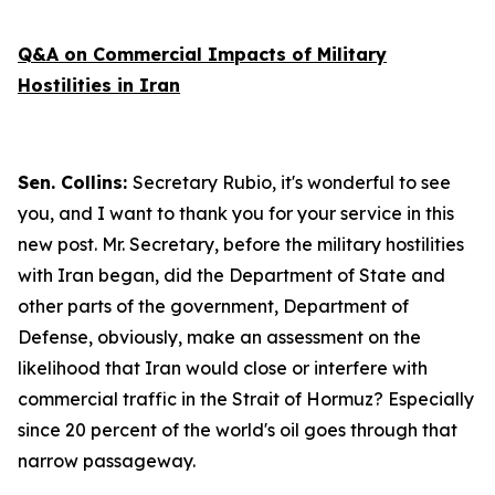
Q&A on Commercial Impacts of Military
Hostilities in Iran
Sen. Collins:
Secretary Rubio, it's wonderful to see
you, and I want to thank you for your service in this
new post. Mr. Secretary, before the military hostilities
with Iran began, did the Department of State and
other parts of the government, Department of
Defense, obviously, make an assessment on the
likelihood that Iran would close or interfere with
commercial traffic in the Strait of Hormuz? Especially
since 20 percent of the world's oil goes through that
narrow passageway.