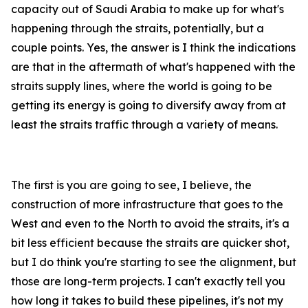
capacity out of Saudi Arabia to make up for what's
happening through the straits, potentially, but a
couple points. Yes, the answer is I think the indications
are that in the aftermath of what's happened with the
straits supply lines, where the world is going to be
getting its energy is going to diversify away from at
least the straits traffic through a variety of means.
The first is you are going to see, I believe, the
construction of more infrastructure that goes to the
West and even to the North to avoid the straits, it's a
bit less efficient because the straits are quicker shot,
but I do think you're starting to see the alignment, but
those are long-term projects. I can't exactly tell you
how long it takes to build these pipelines, it's not my