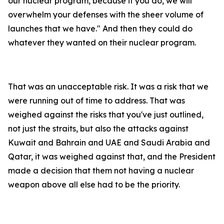
our nuclear program, because if you do, we will
overwhelm your defenses with the sheer volume of
launches that we have." And then they could do
whatever they wanted on their nuclear program.
That was an unacceptable risk. It was a risk that we
were running out of time to address. That was
weighed against the risks that you've just outlined,
not just the straits, but also the attacks against
Kuwait and Bahrain and UAE and Saudi Arabia and
Qatar, it was weighed against that, and the President
made a decision that them not having a nuclear
weapon above all else had to be the priority.