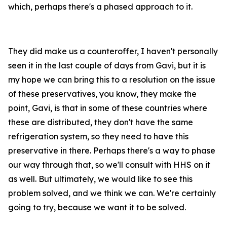
which, perhaps there's a phased approach to it.
They did make us a counteroffer, I haven't personally
seen it in the last couple of days from Gavi, but it is
my hope we can bring this to a resolution on the issue
of these preservatives, you know, they make the
point, Gavi, is that in some of these countries where
these are distributed, they don't have the same
refrigeration system, so they need to have this
preservative in there. Perhaps there's a way to phase
our way through that, so we'll consult with HHS on it
as well. But ultimately, we would like to see this
problem solved, and we think we can. We're certainly
going to try, because we want it to be solved.