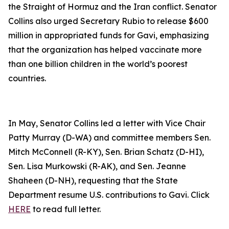
the Straight of Hormuz and the Iran conflict. Senator
Collins also urged Secretary Rubio to release $600
million in appropriated funds for Gavi, emphasizing
that the organization has helped vaccinate more
than one billion children in the world’s poorest
countries.
In May, Senator Collins led a letter with Vice Chair
Patty Murray (D-WA) and committee members Sen.
Mitch McConnell (R-KY), Sen. Brian Schatz (D-HI),
Sen. Lisa Murkowski (R-AK), and Sen. Jeanne
Shaheen (D-NH), requesting that the State
Department resume U.S. contributions to Gavi. Click
HERE
to read full letter.