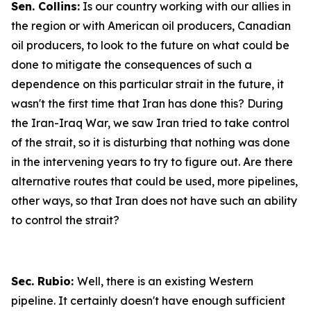
Sen. Collins:
Is our country working with our allies in
the region or with American oil producers, Canadian
oil producers, to look to the future on what could be
done to mitigate the consequences of such a
dependence on this particular strait in the future, it
wasn't the first time that Iran has done this? During
the Iran-Iraq War, we saw Iran tried to take control
of the strait, so it is disturbing that nothing was done
in the intervening years to try to figure out. Are there
alternative routes that could be used, more pipelines,
other ways, so that Iran does not have such an ability
to control the strait?
Sec. Rubio:
Well, there is an existing Western
pipeline. It certainly doesn't have enough sufficient