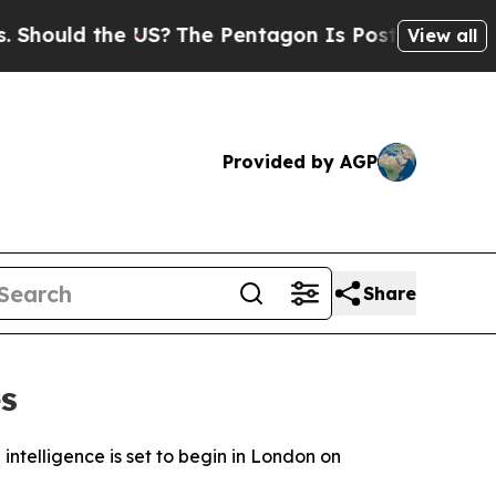
ould the US?
The Pentagon Is Posting Cryptic Bib
View all
Provided by AGP
Share
s
 intelligence is set to begin in London on