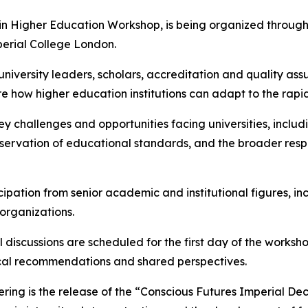
in Higher Education Workshop, is being organized through a
perial College London.
university leaders, scholars, accreditation and quality ass
ore how higher education institutions can adapt to the rap
key challenges and opportunities facing universities, incl
rvation of educational standards, and the broader responsib
ipation from senior academic and institutional figures, in
organizations.
 discussions are scheduled for the first day of the worksh
cal recommendations and shared perspectives.
ring is the release of the “Conscious Futures Imperial De