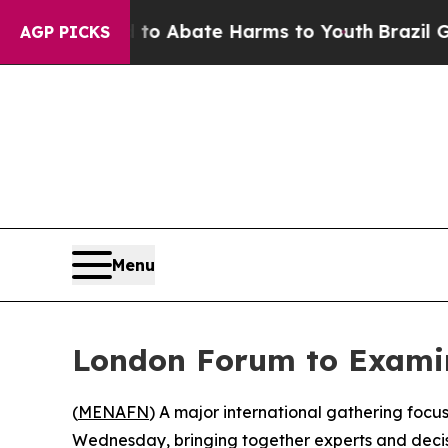
llion Fund to Abate Harms to Youth
Brazil Gives
AGP PICKS
Menu
London Forum to Examin
(
MENAFN
) A major international gathering focuse
Wednesday, bringing together experts and deci