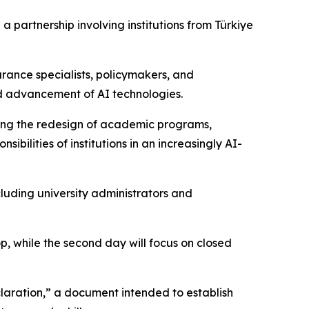
 partnership involving institutions from Türkiye
urance specialists, policymakers, and
id advancement of AI technologies.
uding the redesign of academic programs,
ilities of institutions in an increasingly AI-
cluding university administrators and
op, while the second day will focus on closed
claration,” a document intended to establish