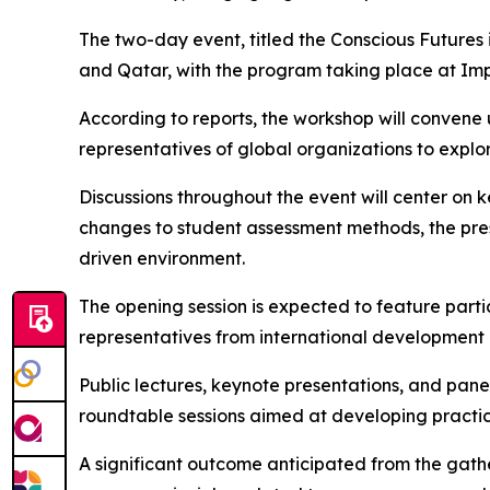
The two-day event, titled the Conscious Futures 
and Qatar, with the program taking place at Im
According to reports, the workshop will convene 
representatives of global organizations to expl
Discussions throughout the event will center on 
changes to student assessment methods, the prese
driven environment.
The opening session is expected to feature partic
representatives from international development 
Public lectures, keynote presentations, and panel
roundtable sessions aimed at developing practi
A significant outcome anticipated from the gathe