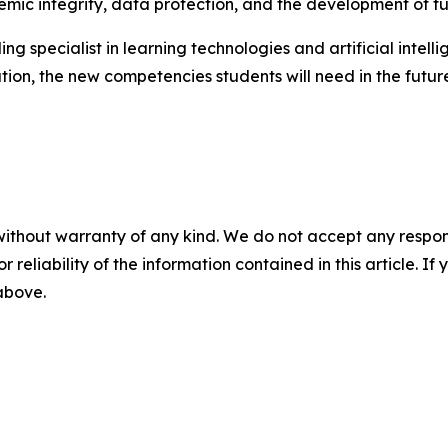
ic integrity, data protection, and the development of fut
ing specialist in learning technologies and artificial inte
tion, the new competencies students will need in the fut
without warranty of any kind. We do not accept any responsib
r reliability of the information contained in this article. I
 above.