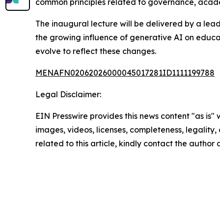
common principles related to governance, academ
The inaugural lecture will be delivered by a lead
the growing influence of generative AI on educa
evolve to reflect these changes.
MENAFN02062026000045017281ID1111199788
Legal Disclaimer:
EIN Presswire provides this news content "as is" 
images, videos, licenses, completeness, legality, o
related to this article, kindly contact the author