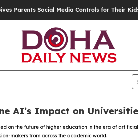
 Parents Social Media Controls for Their Kids. Sh
e AI’s Impact on Universitie
d on the future of higher education in the era of artificial
sion-makers from across the academic world.