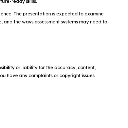
ure-ready skills.
lligence. The presentation is expected to examine
ure, and the ways assessment systems may need to
ility or liability for the accuracy, content,
f you have any complaints or copyright issues