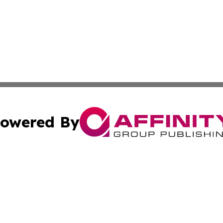
owered By
ubmit Press Release
Terms & Conditions
Copyright/DMCA
cs Inc. dba Affinity Group Publishing & Doha Daily News.
Cookie Settings / Your Privacy Choices