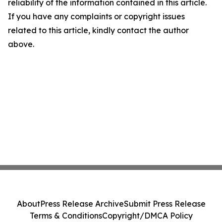
reliability of the information contained in this article.
If you have any complaints or copyright issues
related to this article, kindly contact the author
above.
About
Press Release Archive
Submit Press Release
Terms & Conditions
Copyright/DMCA Policy