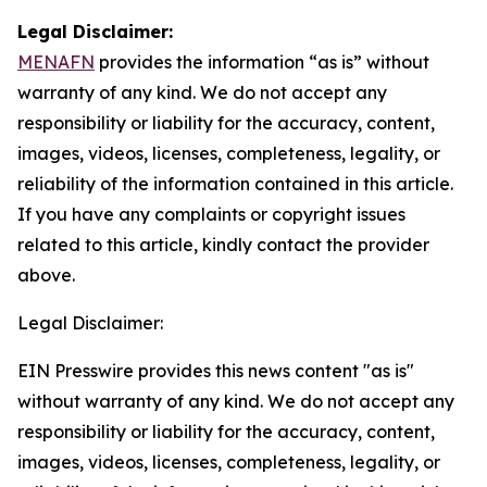
Legal Disclaimer:
MENAFN
provides the information “as is” without
warranty of any kind. We do not accept any
responsibility or liability for the accuracy, content,
images, videos, licenses, completeness, legality, or
reliability of the information contained in this article.
If you have any complaints or copyright issues
related to this article, kindly contact the provider
above.
Legal Disclaimer:
EIN Presswire provides this news content "as is"
without warranty of any kind. We do not accept any
responsibility or liability for the accuracy, content,
images, videos, licenses, completeness, legality, or