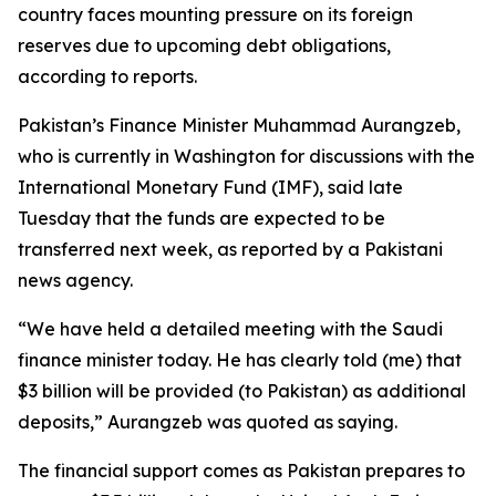
country faces mounting pressure on its foreign
reserves due to upcoming debt obligations,
according to reports.
Pakistan’s Finance Minister Muhammad Aurangzeb,
who is currently in Washington for discussions with the
International Monetary Fund (IMF), said late
Tuesday that the funds are expected to be
transferred next week, as reported by a Pakistani
news agency.
“We have held a detailed meeting with the Saudi
finance minister today. He has clearly told (me) that
$3 billion will be provided (to Pakistan) as additional
deposits,” Aurangzeb was quoted as saying.
The financial support comes as Pakistan prepares to