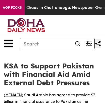
al Collapse
Chaos in Chattanooga. Newspaper Owner Ca
AGP PICKS
KSA to Support Pakistan
with Financial Aid Amid
External Debt Pressures
(
MENAFN
) Saudi Arabia has agreed to provide $3
billion in financial assistance to Pakistan as the