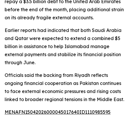
repay a $3.5 billion debt to the United Arab Emirates
before the end of the month, placing additional strain
on its already fragile external accounts.
Earlier reports had indicated that both Saudi Arabia
and Qatar were expected to extend a combined $5
billion in assistance to help Islamabad manage
external payments and stabilize its financial position
through June.
Officials said the backing from Riyadh reflects
ongoing financial cooperation as Pakistan continues
to face external economic pressures and rising costs
linked to broader regional tensions in the Middle East.
MENAFN15042026000045017640ID1110985595