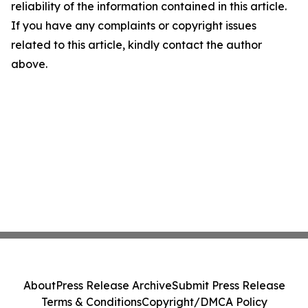
reliability of the information contained in this article.
If you have any complaints or copyright issues
related to this article, kindly contact the author
above.
About
Press Release Archive
Submit Press Release
Terms & Conditions
Copyright/DMCA Policy