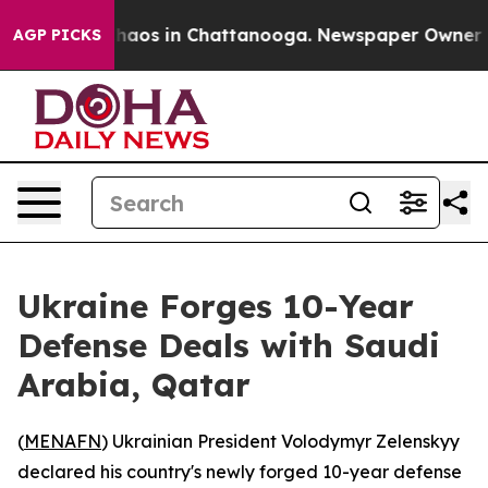
Collapse
Chaos in Chattanooga. Newspaper Owner Calls
AGP PICKS
Ukraine Forges 10-Year
Defense Deals with Saudi
Arabia, Qatar
(
MENAFN
) Ukrainian President Volodymyr Zelenskyy
declared his country's newly forged 10-year defense