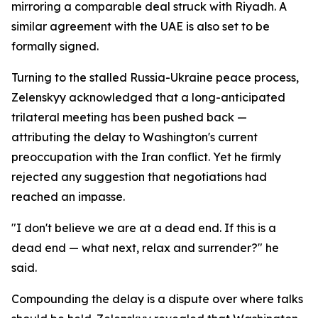
mirroring a comparable deal struck with Riyadh. A
similar agreement with the UAE is also set to be
formally signed.
Turning to the stalled Russia-Ukraine peace process,
Zelenskyy acknowledged that a long-anticipated
trilateral meeting has been pushed back —
attributing the delay to Washington's current
preoccupation with the Iran conflict. Yet he firmly
rejected any suggestion that negotiations had
reached an impasse.
"I don't believe we are at a dead end. If this is a
dead end — what next, relax and surrender?" he
said.
Compounding the delay is a dispute over where talks