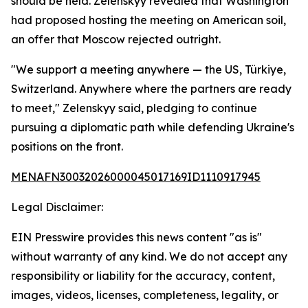
should be held. Zelenskyy revealed that Washington
had proposed hosting the meeting on American soil,
an offer that Moscow rejected outright.
"We support a meeting anywhere — the US, Türkiye,
Switzerland. Anywhere where the partners are ready
to meet," Zelenskyy said, pledging to continue
pursuing a diplomatic path while defending Ukraine's
positions on the front.
MENAFN30032026000045017169ID1110917945
Legal Disclaimer:
EIN Presswire provides this news content "as is"
without warranty of any kind. We do not accept any
responsibility or liability for the accuracy, content,
images, videos, licenses, completeness, legality, or