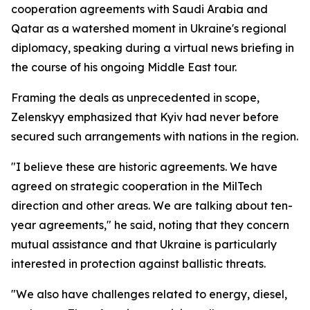
cooperation agreements with Saudi Arabia and
Qatar as a watershed moment in Ukraine's regional
diplomacy, speaking during a virtual news briefing in
the course of his ongoing Middle East tour.
Framing the deals as unprecedented in scope,
Zelenskyy emphasized that Kyiv had never before
secured such arrangements with nations in the region.
"I believe these are historic agreements. We have
agreed on strategic cooperation in the MilTech
direction and other areas. We are talking about ten-
year agreements," he said, noting that they concern
mutual assistance and that Ukraine is particularly
interested in protection against ballistic threats.
"We also have challenges related to energy, diesel,