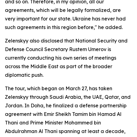
and so on. Therefore, in my opinion, all our
agreements, which will be legally formalized, are
very important for our state. Ukraine has never had
such agreements in this region before," he added.
Zelenskyy also disclosed that National Security and
Defense Council Secretary Rustem Umerov is
currently conducting his own series of meetings
across the Middle East as part of the broader
diplomatic push.
The tour, which began on March 27, has taken
Zelenskyy through Saudi Arabia, the UAE, Qatar, and
Jordan. In Doha, he finalized a defense partnership
agreement with Emir Sheikh Tamim bin Hamad Al
Thani and Prime Minister Mohammed bin
Abdulrahman Al Thani spanning at least a decade,