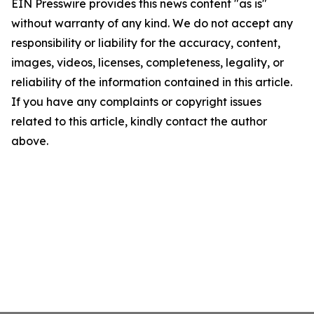
EIN Presswire provides this news content "as is"
without warranty of any kind. We do not accept any
responsibility or liability for the accuracy, content,
images, videos, licenses, completeness, legality, or
reliability of the information contained in this article.
If you have any complaints or copyright issues
related to this article, kindly contact the author
above.