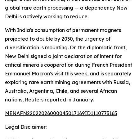
global rare earth processing — a dependency New
Delhi is actively working to reduce.
With India's consumption of permanent magnets
projected to double by 2030, the urgency of
diversification is mounting. On the diplomatic front,
New Delhi signed a joint declaration of intent for
critical minerals cooperation during French President
Emmanuel Macron's visit this week, and is separately
exploring rare earth mining agreements with Russia,
Australia, Argentina, Chile, and several African
nations, Reuters reported in January.
MENAFN22022026000045017169ID1110773165
Legal Disclaimer: