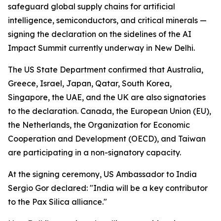
safeguard global supply chains for artificial
intelligence, semiconductors, and critical minerals —
signing the declaration on the sidelines of the AI
Impact Summit currently underway in New Delhi.
The US State Department confirmed that Australia,
Greece, Israel, Japan, Qatar, South Korea,
Singapore, the UAE, and the UK are also signatories
to the declaration. Canada, the European Union (EU),
the Netherlands, the Organization for Economic
Cooperation and Development (OECD), and Taiwan
are participating in a non-signatory capacity.
At the signing ceremony, US Ambassador to India
Sergio Gor declared: "India will be a key contributor
to the Pax Silica alliance."