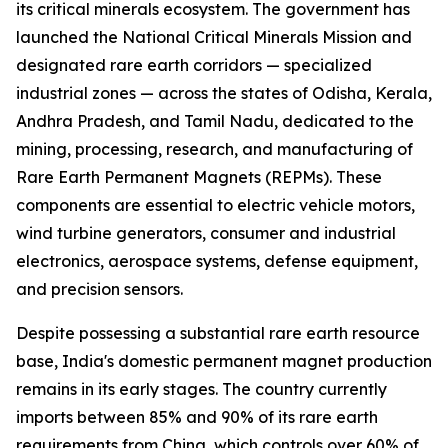
its critical minerals ecosystem. The government has
launched the National Critical Minerals Mission and
designated rare earth corridors — specialized
industrial zones — across the states of Odisha, Kerala,
Andhra Pradesh, and Tamil Nadu, dedicated to the
mining, processing, research, and manufacturing of
Rare Earth Permanent Magnets (REPMs). These
components are essential to electric vehicle motors,
wind turbine generators, consumer and industrial
electronics, aerospace systems, defense equipment,
and precision sensors.
Despite possessing a substantial rare earth resource
base, India's domestic permanent magnet production
remains in its early stages. The country currently
imports between 85% and 90% of its rare earth
requirements from China, which controls over 60% of