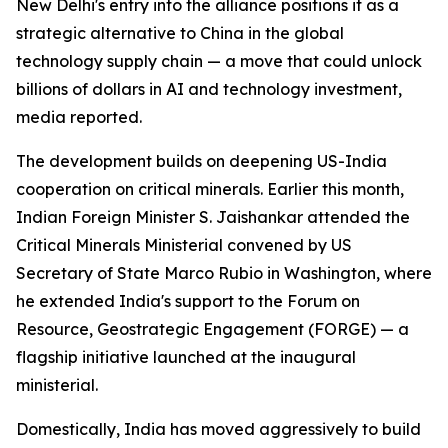
New Delhi's entry into the alliance positions it as a
strategic alternative to China in the global
technology supply chain — a move that could unlock
billions of dollars in AI and technology investment,
media reported.
The development builds on deepening US-India
cooperation on critical minerals. Earlier this month,
Indian Foreign Minister S. Jaishankar attended the
Critical Minerals Ministerial convened by US
Secretary of State Marco Rubio in Washington, where
he extended India's support to the Forum on
Resource, Geostrategic Engagement (FORGE) — a
flagship initiative launched at the inaugural
ministerial.
Domestically, India has moved aggressively to build