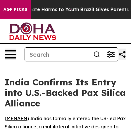
 Fund to Abate Harms to Youth
Brazil Gives Parents Soc
AGP PICKS
India Confirms Its Entry
into U.S.-Backed Pax Silica
Alliance
(
MENAFN
) India has formally entered the US-led Pax
Silica alliance, a multilateral initiative designed to