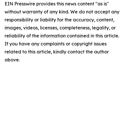
EIN Presswire provides this news content "as is"
without warranty of any kind. We do not accept any
responsibility or liability for the accuracy, content,
images, videos, licenses, completeness, legality, or
reliability of the information contained in this article.
If you have any complaints or copyright issues
related to this article, kindly contact the author
above.