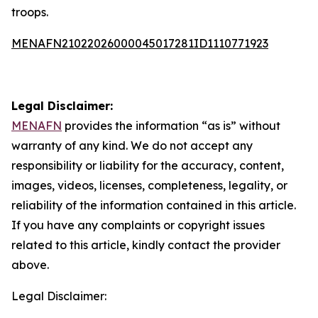
troops.
MENAFN21022026000045017281ID1110771923
Legal Disclaimer:
MENAFN
provides the information “as is” without
warranty of any kind. We do not accept any
responsibility or liability for the accuracy, content,
images, videos, licenses, completeness, legality, or
reliability of the information contained in this article.
If you have any complaints or copyright issues
related to this article, kindly contact the provider
above.
Legal Disclaimer: