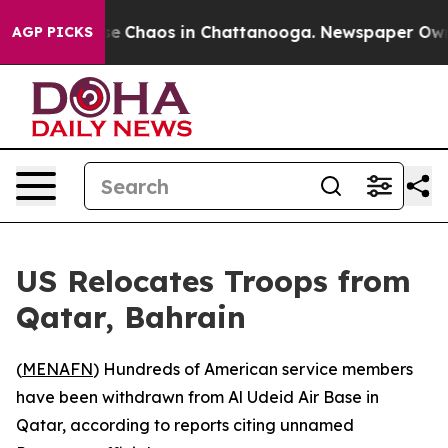
tal Collapse
Chaos in Chattanooga. Newspaper Owner C
AGP PICKS
US Relocates Troops from
Qatar, Bahrain
(
MENAFN
) Hundreds of American service members
have been withdrawn from Al Udeid Air Base in
Qatar, according to reports citing unnamed