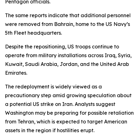
Pentagon officials.
The same reports indicate that additional personnel
were removed from Bahrain, home to the US Navy’s
5th Fleet headquarters.
Despite the repositioning, US troops continue to
operate from military installations across Iraq, Syria,
Kuwait, Saudi Arabia, Jordan, and the United Arab
Emirates.
The redeployment is widely viewed as a
precautionary step amid growing speculation about
a potential US strike on Iran. Analysts suggest
Washington may be preparing for possible retaliation
from Tehran, which is expected to target American
assets in the region if hostilities erupt.