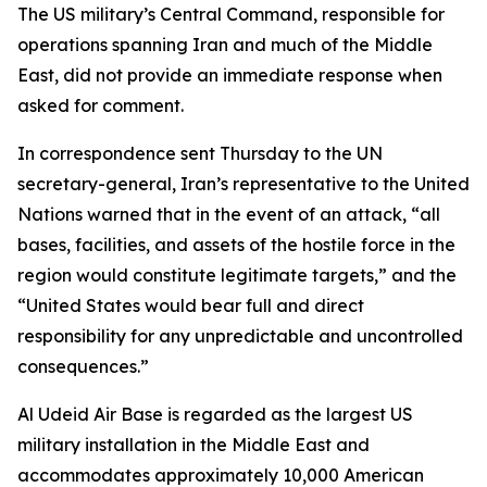
The US military’s Central Command, responsible for
operations spanning Iran and much of the Middle
East, did not provide an immediate response when
asked for comment.
In correspondence sent Thursday to the UN
secretary-general, Iran’s representative to the United
Nations warned that in the event of an attack, “all
bases, facilities, and assets of the hostile force in the
region would constitute legitimate targets,” and the
“United States would bear full and direct
responsibility for any unpredictable and uncontrolled
consequences.”
Al Udeid Air Base is regarded as the largest US
military installation in the Middle East and
accommodates approximately 10,000 American