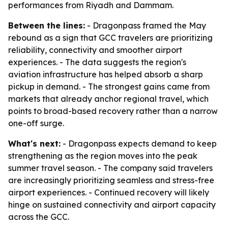
performances from Riyadh and Dammam.
Between the lines:
- Dragonpass framed the May
rebound as a sign that GCC travelers are prioritizing
reliability, connectivity and smoother airport
experiences. - The data suggests the region's
aviation infrastructure has helped absorb a sharp
pickup in demand. - The strongest gains came from
markets that already anchor regional travel, which
points to broad-based recovery rather than a narrow
one-off surge.
What's next:
- Dragonpass expects demand to keep
strengthening as the region moves into the peak
summer travel season. - The company said travelers
are increasingly prioritizing seamless and stress-free
airport experiences. - Continued recovery will likely
hinge on sustained connectivity and airport capacity
across the GCC.