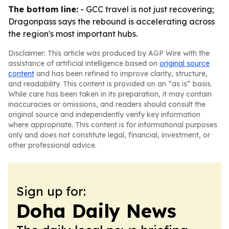
The bottom line:
- GCC travel is not just recovering;
Dragonpass says the rebound is accelerating across
the region's most important hubs.
Disclaimer: This article was produced by AGP Wire with the
assistance of artificial intelligence based on
original source
content
and has been refined to improve clarity, structure,
and readability. This content is provided on an “as is” basis.
While care has been taken in its preparation, it may contain
inaccuracies or omissions, and readers should consult the
original source and independently verify key information
where appropriate. This content is for informational purposes
only and does not constitute legal, financial, investment, or
other professional advice.
Sign up for:
Doha Daily News