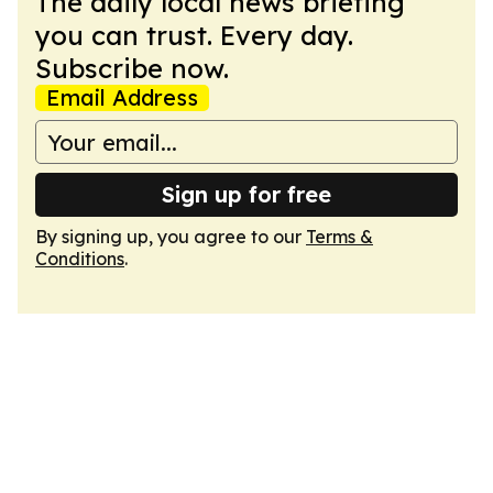
The daily local news briefing
you can trust. Every day.
Subscribe now.
Email Address
Sign up for free
By signing up, you agree to our
Terms &
Conditions
.