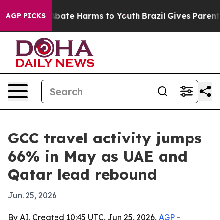
on Fund to Abate Harms to Youth
Brazil Gives Parents S
AGP PICKS
GCC travel activity jumps
66% in May as UAE and
Qatar lead rebound
Jun. 25, 2026
By AI, Created 10:45 UTC, Jun 25, 2026,
AGP
-