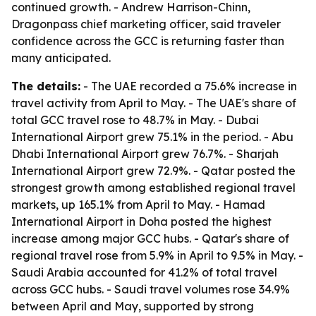
continued growth. - Andrew Harrison-Chinn,
Dragonpass chief marketing officer, said traveler
confidence across the GCC is returning faster than
many anticipated.
The details:
- The UAE recorded a 75.6% increase in
travel activity from April to May. - The UAE's share of
total GCC travel rose to 48.7% in May. - Dubai
International Airport grew 75.1% in the period. - Abu
Dhabi International Airport grew 76.7%. - Sharjah
International Airport grew 72.9%. - Qatar posted the
strongest growth among established regional travel
markets, up 165.1% from April to May. - Hamad
International Airport in Doha posted the highest
increase among major GCC hubs. - Qatar's share of
regional travel rose from 5.9% in April to 9.5% in May. -
Saudi Arabia accounted for 41.2% of total travel
across GCC hubs. - Saudi travel volumes rose 34.9%
between April and May, supported by strong