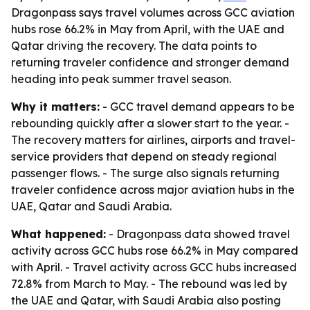
Dragonpass says travel volumes across GCC aviation
hubs rose 66.2% in May from April, with the UAE and
Qatar driving the recovery. The data points to
returning traveler confidence and stronger demand
heading into peak summer travel season.
Why it matters:
- GCC travel demand appears to be
rebounding quickly after a slower start to the year. -
The recovery matters for airlines, airports and travel-
service providers that depend on steady regional
passenger flows. - The surge also signals returning
traveler confidence across major aviation hubs in the
UAE, Qatar and Saudi Arabia.
What happened:
- Dragonpass data showed travel
activity across GCC hubs rose 66.2% in May compared
with April. - Travel activity across GCC hubs increased
72.8% from March to May. - The rebound was led by
the UAE and Qatar, with Saudi Arabia also posting