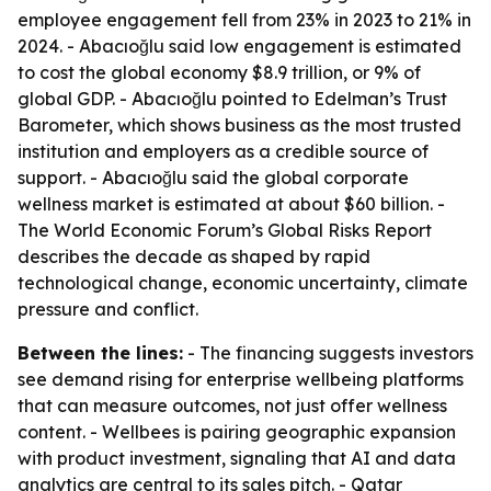
employee engagement fell from 23% in 2023 to 21% in
2024. - Abacıoğlu said low engagement is estimated
to cost the global economy $8.9 trillion, or 9% of
global GDP. - Abacıoğlu pointed to Edelman’s Trust
Barometer, which shows business as the most trusted
institution and employers as a credible source of
support. - Abacıoğlu said the global corporate
wellness market is estimated at about $60 billion. -
The World Economic Forum’s Global Risks Report
describes the decade as shaped by rapid
technological change, economic uncertainty, climate
pressure and conflict.
Between the lines:
- The financing suggests investors
see demand rising for enterprise wellbeing platforms
that can measure outcomes, not just offer wellness
content. - Wellbees is pairing geographic expansion
with product investment, signaling that AI and data
analytics are central to its sales pitch. - Qatar