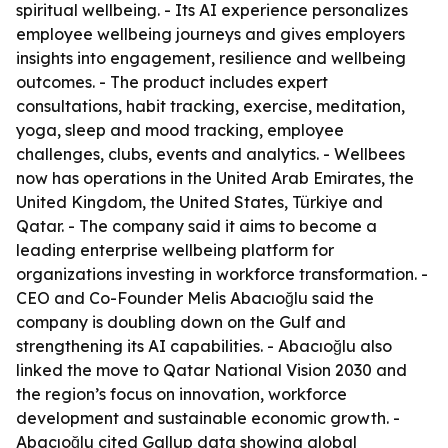
spiritual wellbeing. - Its AI experience personalizes
employee wellbeing journeys and gives employers
insights into engagement, resilience and wellbeing
outcomes. - The product includes expert
consultations, habit tracking, exercise, meditation,
yoga, sleep and mood tracking, employee
challenges, clubs, events and analytics. - Wellbees
now has operations in the United Arab Emirates, the
United Kingdom, the United States, Türkiye and
Qatar. - The company said it aims to become a
leading enterprise wellbeing platform for
organizations investing in workforce transformation. -
CEO and Co-Founder Melis Abacıoğlu said the
company is doubling down on the Gulf and
strengthening its AI capabilities. - Abacıoğlu also
linked the move to Qatar National Vision 2030 and
the region’s focus on innovation, workforce
development and sustainable economic growth. -
Abacıoğlu cited Gallup data showing global