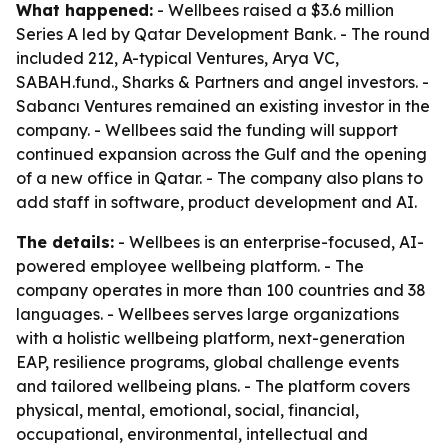
What happened:
- Wellbees raised a $3.6 million
Series A led by Qatar Development Bank. - The round
included 212, A-typical Ventures, Arya VC,
SABAH.fund., Sharks & Partners and angel investors. -
Sabancı Ventures remained an existing investor in the
company. - Wellbees said the funding will support
continued expansion across the Gulf and the opening
of a new office in Qatar. - The company also plans to
add staff in software, product development and AI.
The details:
- Wellbees is an enterprise-focused, AI-
powered employee wellbeing platform. - The
company operates in more than 100 countries and 38
languages. - Wellbees serves large organizations
with a holistic wellbeing platform, next-generation
EAP, resilience programs, global challenge events
and tailored wellbeing plans. - The platform covers
physical, mental, emotional, social, financial,
occupational, environmental, intellectual and