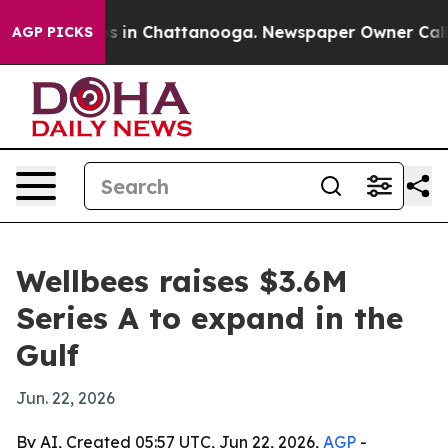
apse
Chaos in Chattanooga. Newspaper Owner Calls the
AGP PICKS
Wellbees raises $3.6M
Series A to expand in the
Gulf
Jun. 22, 2026
By AI, Created 05:57 UTC, Jun 22, 2026,
AGP
-