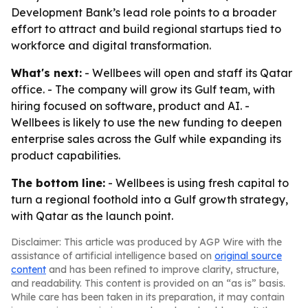
Development Bank’s lead role points to a broader
effort to attract and build regional startups tied to
workforce and digital transformation.
What's next:
- Wellbees will open and staff its Qatar
office. - The company will grow its Gulf team, with
hiring focused on software, product and AI. -
Wellbees is likely to use the new funding to deepen
enterprise sales across the Gulf while expanding its
product capabilities.
The bottom line:
- Wellbees is using fresh capital to
turn a regional foothold into a Gulf growth strategy,
with Qatar as the launch point.
Disclaimer: This article was produced by AGP Wire with the
assistance of artificial intelligence based on
original source
content
and has been refined to improve clarity, structure,
and readability. This content is provided on an “as is” basis.
While care has been taken in its preparation, it may contain