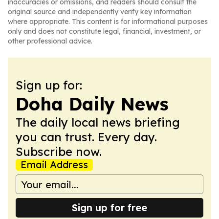
inaccuracies or omissions, and readers should consult the
original source and independently verify key information
where appropriate. This content is for informational purposes
only and does not constitute legal, financial, investment, or
other professional advice.
Sign up for:
Doha Daily News
The daily local news briefing
you can trust. Every day.
Subscribe now.
Email Address
Sign up for free