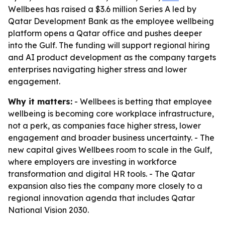
Wellbees has raised a $3.6 million Series A led by
Qatar Development Bank as the employee wellbeing
platform opens a Qatar office and pushes deeper
into the Gulf. The funding will support regional hiring
and AI product development as the company targets
enterprises navigating higher stress and lower
engagement.
Why it matters:
- Wellbees is betting that employee
wellbeing is becoming core workplace infrastructure,
not a perk, as companies face higher stress, lower
engagement and broader business uncertainty. - The
new capital gives Wellbees room to scale in the Gulf,
where employers are investing in workforce
transformation and digital HR tools. - The Qatar
expansion also ties the company more closely to a
regional innovation agenda that includes Qatar
National Vision 2030.