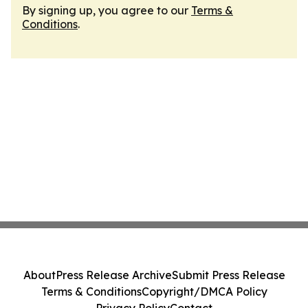
By signing up, you agree to our
Terms &
Conditions
.
About
Press Release Archive
Submit Press Release
Terms & Conditions
Copyright/DMCA Policy