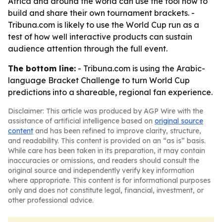
Africa and around the world can use the tool now to
build and share their own tournament brackets. -
Tribuna.com is likely to use the World Cup run as a
test of how well interactive products can sustain
audience attention through the full event.
The bottom line:
- Tribuna.com is using the Arabic-
language Bracket Challenge to turn World Cup
predictions into a shareable, regional fan experience.
Disclaimer: This article was produced by AGP Wire with the
assistance of artificial intelligence based on
original source
content
and has been refined to improve clarity, structure,
and readability. This content is provided on an “as is” basis.
While care has been taken in its preparation, it may contain
inaccuracies or omissions, and readers should consult the
original source and independently verify key information
where appropriate. This content is for informational purposes
only and does not constitute legal, financial, investment, or
other professional advice.