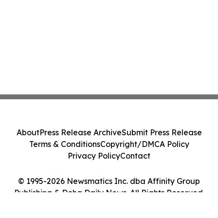
About
Press Release Archive
Submit Press Release
Terms & Conditions
Copyright/DMCA Policy
Privacy Policy
Contact
© 1995-2026 Newsmatics Inc. dba Affinity Group
Publishing & Doha Daily News. All Rights Reserved.
Cookie Settings / Your Privacy Choices