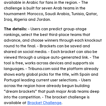
available in Arabic for fans in the region. - The
challenge is built for seven Arab teams in the
tournament: Morocco, Saudi Arabia, Tunisia, Qatar,
Iraq, Algeria and Jordan.
The details:
- Users can predict group-stage
rankings, select the best third-place teams that
advance, and choose winners through each knockout
round to the final. - Brackets can be saved and
shared on social media. - Each bracket can also be
viewed through a unique auto-generated link. - The
tool is free, works across devices and supports six
languages. - Tribuna.com said the platform already
shows early global picks for the title, with Spain and
Portugal leading current user selections. - Users
across the region have already begun building
“dream brackets” that push major Arab teams deep
into the competition. - The bracket challenge is
available at
Bracket Challenge
.