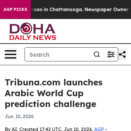
Collapse
Chaos in Chattanooga. Newspaper Owner Calls
AGP PICKS
Tribuna.com launches
Arabic World Cup
prediction challenge
Jun. 10, 2026
By AI, Created 17:42 UTC, Jun 10, 2026,
AGP
-