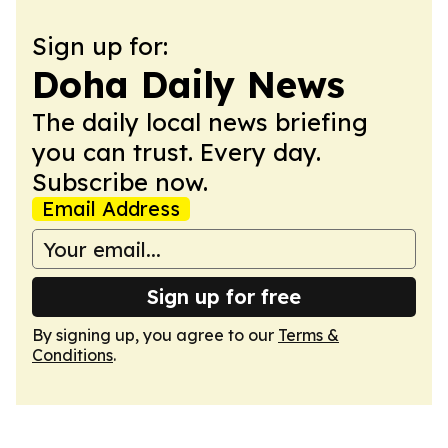
Sign up for:
Doha Daily News
The daily local news briefing
you can trust. Every day.
Subscribe now.
Email Address
Sign up for free
By signing up, you agree to our
Terms &
Conditions
.