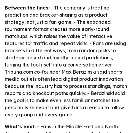
Between the lines:
- The company is treating
prediction and bracket-sharing as a product
strategy, not just a fan game. - The expanded
tournament format creates more early-round
matchups, which raises the value of interactive
features for traffic and repeat visits. - Fans are using
brackets in different ways, from random picks to
strategy-based and loyalty-based predictions,
turning the tool itself into a conversation driver. -
Tribuna.com co-founder Max Berazinski said sports
media outlets often lead digital product innovation
because the industry has to process standings, match
reports and knockout paths quickly. - Berazinski said
the goal is to make even less familiar matches feel
personally relevant and give fans a reason to follow
every group and every game.
What’s next:
- Fans in the Middle East and North