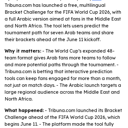
Tribuna.com has launched a free, multilingual
Bracket Challenge for the FIFA World Cup 2026, with
a full Arabic version aimed at fans in the Middle East
and North Africa. The tool lets users predict the
tournament path for seven Arab teams and share
their brackets ahead of the June 11 kickoff.
Why it matters:
- The World Cup’s expanded 48-
team format gives Arab fans more teams to follow
and more potential paths through the tournament. -
Tribuna.com is betting that interactive prediction
tools can keep fans engaged for more than a month,
not just on match days. - The Arabic launch targets a
large regional audience across the Middle East and
North Africa.
What happened:
- Tribuna.com launched its Bracket
Challenge ahead of the FIFA World Cup 2026, which
begins June 11. - The platform made the tool fully