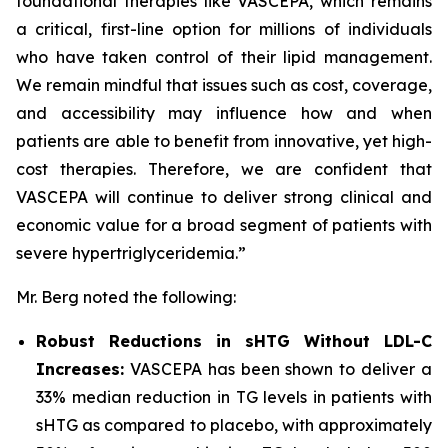
foundational therapies like VASCEPA, which remains
a critical, first-line option for millions of individuals
who have taken control of their lipid management.
We remain mindful that issues such as cost, coverage,
and accessibility may influence how and when
patients are able to benefit from innovative, yet high-
cost therapies. Therefore, we are confident that
VASCEPA will continue to deliver strong clinical and
economic value for a broad segment of patients with
severe hypertriglyceridemia.”
Mr. Berg noted the following:
Robust Reductions in sHTG Without LDL-C
Increases:
VASCEPA has been shown to deliver a
33% median reduction in TG levels in patients with
sHTG as compared to placebo, with approximately