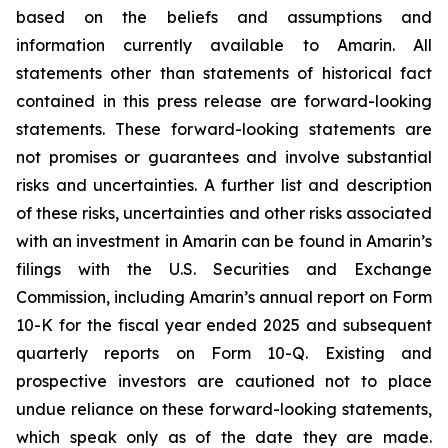
based on the beliefs and assumptions and
information currently available to Amarin. All
statements other than statements of historical fact
contained in this press release are forward-looking
statements. These forward-looking statements are
not promises or guarantees and involve substantial
risks and uncertainties. A further list and description
of these risks, uncertainties and other risks associated
with an investment in Amarin can be found in Amarin’s
filings with the U.S. Securities and Exchange
Commission, including Amarin’s annual report on Form
10-K for the fiscal year ended 2025 and subsequent
quarterly reports on Form 10-Q. Existing and
prospective investors are cautioned not to place
undue reliance on these forward-looking statements,
which speak only as of the date they are made.