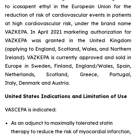
to icosapent ethyl in the European Union for the
reduction of risk of cardiovascular events in patients
at high cardiovascular risk, under the brand name
VAZKEPA. In April 2021 marketing authorization for
VAZKEPA was granted in the United Kingdom
(applying to England, Scotland, Wales, and Northern
Ireland). VAZKEPA is currently approved and sold in
Europe in Sweden, Finland, England/Wales, Spain,
Netherlands, Scotland, Greece, Portugal,
Italy, Denmark and Austria.
United States Indications and Limitation of Use
VASCEPA is indicated:
As an adjunct to maximally tolerated statin
therapy to reduce the risk of myocardial infarction,