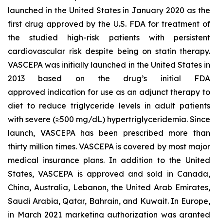
launched in the United States in January 2020 as the
first drug approved by the U.S. FDA for treatment of
the studied high-risk patients with persistent
cardiovascular risk despite being on statin therapy.
VASCEPA was initially launched in the United States in
2013 based on the drug’s initial FDA
approved indication for use as an adjunct therapy to
diet to reduce triglyceride levels in adult patients
with severe (≥500 mg/dL) hypertriglyceridemia. Since
launch, VASCEPA has been prescribed more than
thirty million times. VASCEPA is covered by most major
medical insurance plans. In addition to the United
States, VASCEPA is approved and sold in Canada,
China, Australia, Lebanon, the United Arab Emirates,
Saudi Arabia, Qatar, Bahrain, and Kuwait. In Europe,
in March 2021 marketing authorization was granted