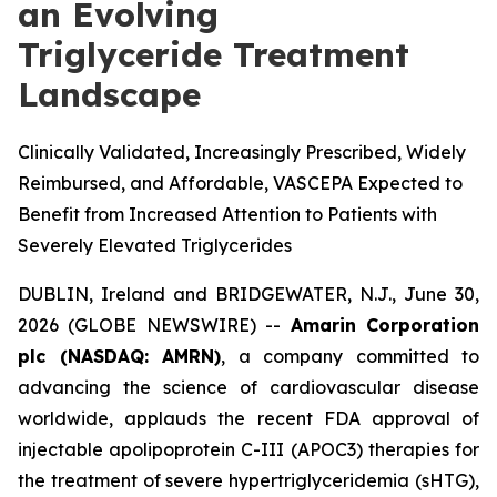
an Evolving
Triglyceride Treatment
Landscape
Clinically Validated, Increasingly Prescribed, Widely
Reimbursed, and Affordable, VASCEPA Expected to
Benefit from Increased Attention to Patients with
Severely Elevated Triglycerides
DUBLIN, Ireland and BRIDGEWATER, N.J., June 30,
2026 (GLOBE NEWSWIRE) --
Amarin Corporation
plc (NASDAQ: AMRN)
, a company committed to
advancing the science of cardiovascular disease
worldwide, applauds the recent FDA approval of
injectable apolipoprotein C-III (APOC3) therapies for
the treatment of severe hypertriglyceridemia (sHTG),