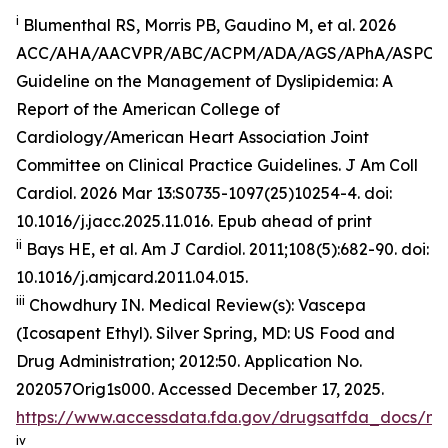
i
Blumenthal RS, Morris PB, Gaudino M, et al. 2026
ACC/AHA/AACVPR/ABC/ACPM/ADA/AGS/APhA/ASPC
Guideline on the Management of Dyslipidemia: A
Report of the American College of
Cardiology/American Heart Association Joint
Committee on Clinical Practice Guidelines.
J Am Coll
Cardiol
.
2026 Mar 13:S0735-1097(25)10254-4. doi:
10.1016/j.jacc.2025.11.016. Epub ahead of print
ii
Bays HE, et al.
Am J Cardiol.
2011;108(5):682-90. doi:
10.1016/j.amjcard.2011.04.015.
iii
Chowdhury IN.
Medical Review(s): Vascepa
(Icosapent Ethyl)
. Silver Spring, MD: US Food and
Drug Administration; 2012:50. Application No.
202057Orig1s000. Accessed December 17, 2025.
https://www.accessdata.fda.gov/drugsatfda_docs/n
iv