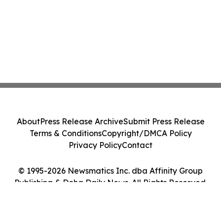
About
Press Release Archive
Submit Press Release
Terms & Conditions
Copyright/DMCA Policy
Privacy Policy
Contact
© 1995-2026 Newsmatics Inc. dba Affinity Group
Publishing & Doha Daily News. All Rights Reserved.
Cookie Settings / Your Privacy Choices