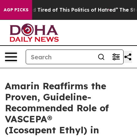
nd Tired of This Politics of Hatred”
The Story Behind 
AGP PICKS
Amarin Reaffirms the
Proven, Guideline-
Recommended Role of
VASCEPA®
(Icosapent Ethyl) in