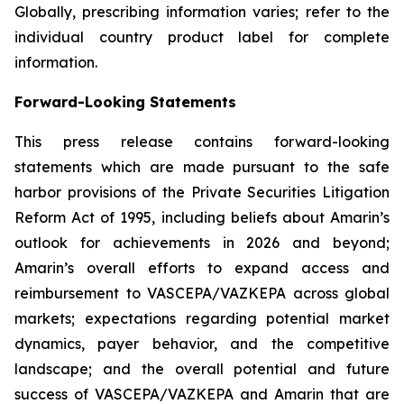
Globally, prescribing information varies; refer to the
individual country product label for complete
information.
Forward-Looking Statements
This press release contains forward-looking
statements which are made pursuant to the safe
harbor provisions of the Private Securities Litigation
Reform Act of 1995, including beliefs about Amarin’s
outlook for achievements in 2026 and beyond;
Amarin’s overall efforts to expand access and
reimbursement to VASCEPA/VAZKEPA across global
markets; expectations regarding potential market
dynamics, payer behavior, and the competitive
landscape; and the overall potential and future
success of VASCEPA/VAZKEPA and Amarin that are