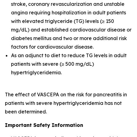
stroke, coronary revascularization and unstable
angina requiring hospitalization in adult patients
with elevated triglyceride (TG) levels (≥ 150
mg/dL) and established cardiovascular disease or
diabetes mellitus and two or more additional risk
factors for cardiovascular disease.
As an adjunct to diet to reduce TG levels in adult
patients with severe (≥ 500 mg/dL)
hypertriglyceridemia.
The effect of VASCEPA on the risk for pancreatitis in
patients with severe hypertriglyceridemia has not
been determined.
Important Safety Information