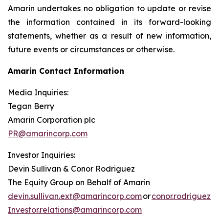
Amarin undertakes no obligation to update or revise
the information contained in its forward-looking
statements, whether as a result of new information,
future events or circumstances or otherwise.
Amarin Contact Information
Media Inquiries:
Tegan Berry
Amarin Corporation plc
PR@amarincorp.com
Investor Inquiries:
Devin Sullivan & Conor Rodriguez
The Equity Group on Behalf of Amarin
devin.sullivan.ext@amarincorp.com
or
conor.rodriguez.
Investor.relations@amarincorp.com