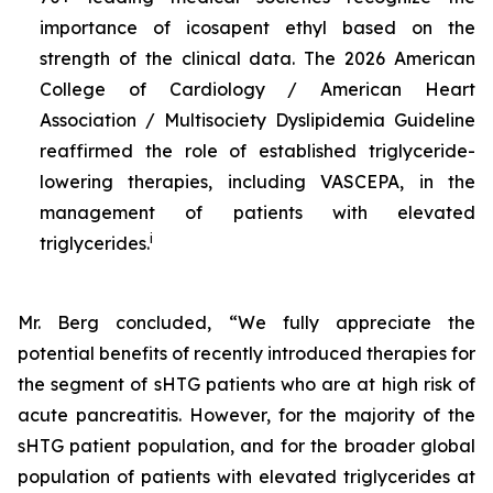
importance of icosapent ethyl based on the
strength of the clinical data. The 2026 American
College of Cardiology / American Heart
Association / Multisociety Dyslipidemia Guideline
reaffirmed the role of established triglyceride-
lowering therapies, including VASCEPA, in the
management of patients with elevated
i
triglycerides.
Mr. Berg concluded, “We fully appreciate the
potential benefits of recently introduced therapies for
the segment of sHTG patients who are at high risk of
acute pancreatitis. However, for the majority of the
sHTG patient population, and for the broader global
population of patients with elevated triglycerides at