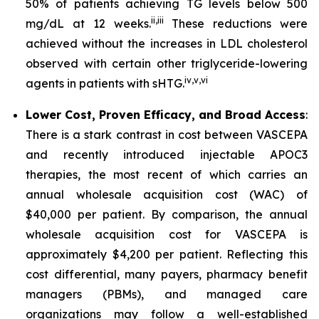
50% of patients achieving TG levels below 500
ii
,
iii
mg/dL at 12 weeks.
These reductions were
achieved without the increases in LDL cholesterol
observed with certain other triglyceride-lowering
iv
,
v
,
vi
agents in patients with sHTG.
Lower Cost, Proven Efficacy, and Broad Access
:
There is a stark contrast in cost between VASCEPA
and recently introduced injectable APOC3
therapies, the most recent of which carries an
annual wholesale acquisition cost (WAC) of
$40,000 per patient. By comparison, the annual
wholesale acquisition cost for VASCEPA is
approximately $4,200 per patient. Reflecting this
cost differential, many payers, pharmacy benefit
managers (PBMs), and managed care
organizations may follow a well-established