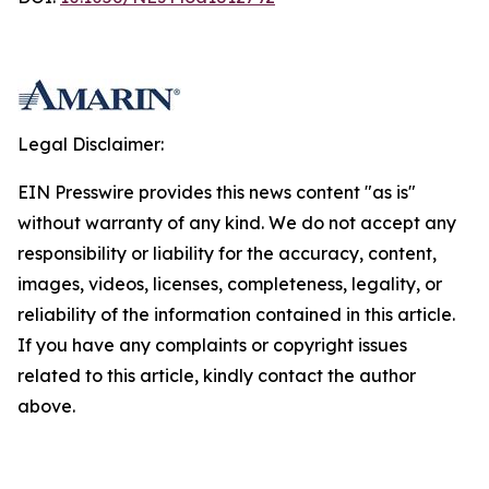
Legal Disclaimer:
EIN Presswire provides this news content "as is"
without warranty of any kind. We do not accept any
responsibility or liability for the accuracy, content,
images, videos, licenses, completeness, legality, or
reliability of the information contained in this article.
If you have any complaints or copyright issues
related to this article, kindly contact the author
above.