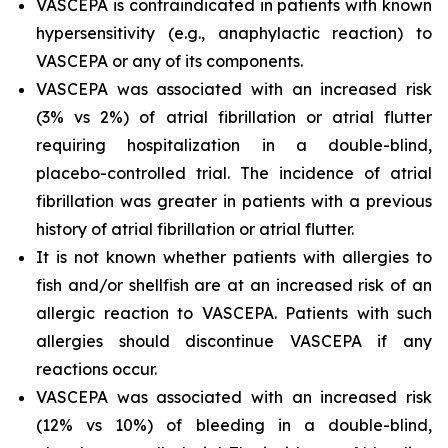
VASCEPA is contraindicated in patients with known
hypersensitivity (e.g., anaphylactic reaction) to
VASCEPA or any of its components.
VASCEPA was associated with an increased risk
(3% vs 2%) of atrial fibrillation or atrial flutter
requiring hospitalization in a double-blind,
placebo-controlled trial. The incidence of atrial
fibrillation was greater in patients with a previous
history of atrial fibrillation or atrial flutter.
It is not known whether patients with allergies to
fish and/or shellfish are at an increased risk of an
allergic reaction to VASCEPA. Patients with such
allergies should discontinue VASCEPA if any
reactions occur.
VASCEPA was associated with an increased risk
(12% vs 10%) of bleeding in a double-blind,