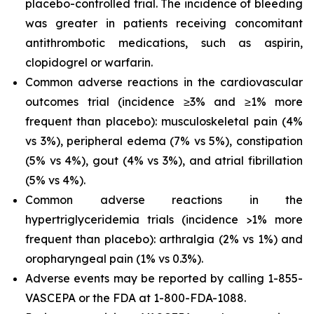
placebo-controlled trial. The incidence of bleeding
was greater in patients receiving concomitant
antithrombotic medications, such as aspirin,
clopidogrel or warfarin.
Common adverse reactions in the cardiovascular
outcomes trial (incidence ≥3% and ≥1% more
frequent than placebo): musculoskeletal pain (4%
vs 3%), peripheral edema (7% vs 5%), constipation
(5% vs 4%), gout (4% vs 3%), and atrial fibrillation
(5% vs 4%).
Common adverse reactions in the
hypertriglyceridemia trials (incidence >1% more
frequent than placebo): arthralgia (2% vs 1%) and
oropharyngeal pain (1% vs 0.3%).
Adverse events may be reported by calling 1-855-
VASCEPA or the FDA at 1-800-FDA-1088.