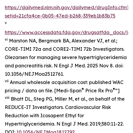
https://dailymed.nlm.nih.gov/dailymed/drugInfo.cfm?
setid=21cfa4ce-0b05-47ed-b268-339eb1b83b75
v
https://www.accessdata.fda.gov/drugsatfda_docs/lab
vi
Marston NA, Bergmark BA, Alexander VJ, et al.;
CORE-TIMI 72a and CORE2-TIMI 72b Investigators.
Olezarsen for managing severe hypertriglyceridemia
and pancreatitis risk. N Engl J Med. 2025 Nov 8. doi:
10.1056/NEJMoa2512761.
vii
Annual wholesale acquisition cost: published WAC
®
®
pricing / data on file. [Medi-Span
Price Rx Pro
”]
viii
Bhatt DL, Steg PG, Miller M, et al., on behalf of the
REDUCE-IT Investigators. Cardiovascular Risk
Reduction with Icosapent Ethyl for
Hypertriglyceridemia.
N Engl J Med.
2019;380:11-22.
DOI:
10.1056/NEJMoa1812792