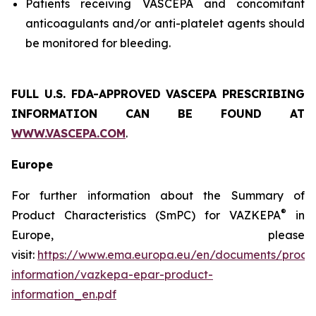
Patients receiving VASCEPA and concomitant
anticoagulants and/or anti-platelet agents should
be monitored for bleeding.
FULL U.S. FDA-APPROVED VASCEPA
PRESCRIBING
INFORMATION
CAN BE FOUND AT
WWW.VASCEPA.COM
.
Europe
For further information about the Summary of
®
Product Characteristics (SmPC) for VAZKEPA
in
Europe, please
visit:
https://www.ema.europa.eu/en/documents/produ
information/vazkepa-epar-product-
information_en.pdf