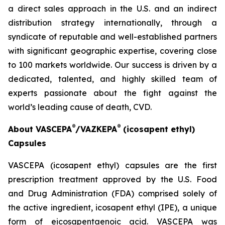
a direct sales approach in the U.S. and an indirect
distribution strategy internationally, through a
syndicate of reputable and well-established partners
with significant geographic expertise, covering close
to 100 markets worldwide. Our success is driven by a
dedicated, talented, and highly skilled team of
experts passionate about the fight against the
world’s leading cause of death, CVD.
®
®
About VASCEPA
/VAZKEPA
(icosapent ethyl)
Capsules
VASCEPA (icosapent ethyl) capsules are the first
prescription treatment approved by the U.S. Food
and Drug Administration (FDA) comprised solely of
the active ingredient, icosapent ethyl (IPE), a unique
form of eicosapentaenoic acid. VASCEPA was