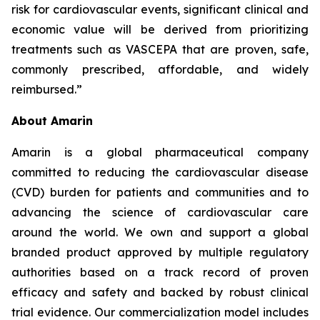
risk for cardiovascular events, significant clinical and
economic value will be derived from prioritizing
treatments such as VASCEPA that are proven, safe,
commonly prescribed, affordable, and widely
reimbursed.”
About Amarin
Amarin is a global pharmaceutical company
committed to reducing the cardiovascular disease
(CVD) burden for patients and communities and to
advancing the science of cardiovascular care
around the world. We own and support a global
branded product approved by multiple regulatory
authorities based on a track record of proven
efficacy and safety and backed by robust clinical
trial evidence. Our commercialization model includes