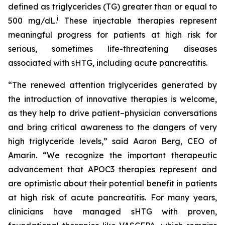
defined as triglycerides (TG) greater than or equal to
i
500 mg/dL.
These injectable therapies represent
meaningful progress for patients at high risk for
serious, sometimes life-threatening diseases
associated with sHTG, including acute pancreatitis.
“The renewed attention triglycerides generated by
the introduction of innovative therapies is welcome,
as they help to drive patient–physician conversations
and bring critical awareness to the dangers of very
high triglyceride levels,” said Aaron Berg, CEO of
Amarin. “We recognize the important therapeutic
advancement that APOC3 therapies represent and
are optimistic about their potential benefit in patients
at high risk of acute pancreatitis. For many years,
clinicians have managed sHTG with proven,