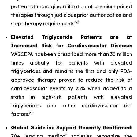
pattern of managing utilization of premium priced
therapies through judicious prior authorization and
vii
step-therapy requirements.
Elevated Triglyceride Patients are at
Increased Risk for Cardiovascular Disease:
VASCEPA has been prescribed more than 30 million
times globally for patients with elevated
triglycerides and remains the first and only FDA-
approved therapy proven to reduce the risk of
cardiovascular events by 25% when added to a
statin in high-risk patients with elevated
triglycerides and other cardiovascular risk
viii
factors.
Global Guideline Support Recently Reaffirmed
:
70+ leading medical societies recognize the