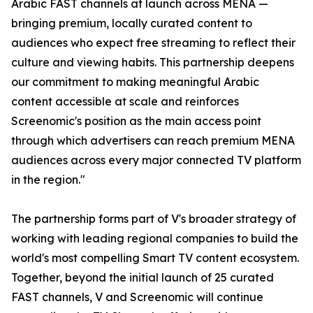
Arabic FAST channels at launch across MENA —
bringing premium, locally curated content to
audiences who expect free streaming to reflect their
culture and viewing habits. This partnership deepens
our commitment to making meaningful Arabic
content accessible at scale and reinforces
Screenomic's position as the main access point
through which advertisers can reach premium MENA
audiences across every major connected TV platform
in the region."
The partnership forms part of V's broader strategy of
working with leading regional companies to build the
world's most compelling Smart TV content ecosystem.
Together, beyond the initial launch of 25 curated
FAST channels, V and Screenomic will continue