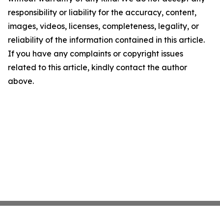
responsibility or liability for the accuracy, content,
images, videos, licenses, completeness, legality, or
reliability of the information contained in this article.
If you have any complaints or copyright issues
related to this article, kindly contact the author
above.