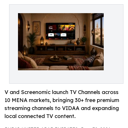
V and Screenomic launch TV Channels across
10 MENA markets, bringing 30+ free premium
streaming channels to VIDAA and expanding
local connected TV content.