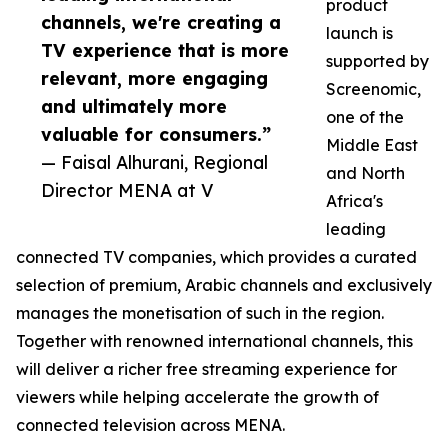
product
channels, we're creating a
launch is
TV experience that is more
supported by
relevant, more engaging
Screenomic,
and ultimately more
one of the
valuable for consumers.”
Middle East
— Faisal Alhurani, Regional
and North
Director MENA at V
Africa's
leading
connected TV companies, which provides a curated
selection of premium, Arabic channels and exclusively
manages the monetisation of such in the region.
Together with renowned international channels, this
will deliver a richer free streaming experience for
viewers while helping accelerate the growth of
connected television across MENA.