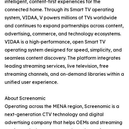
intelligent, content-first experiences for the
connected home. Through its Smart TV operating
system, VIDAA, V powers millions of TVs worldwide
and continues to expand partnerships across content,
advertising, commerce, and technology ecosystems.
VIDAA is a high-performance, open Smart TV
operating system designed for speed, simplicity, and
seamless content discovery. The platform integrates
leading streaming services, live television, free
streaming channels, and on-demand libraries within a
unified user experience.
About Screenomic
Operating across the MENA region, Screenomic is a
next-generation CTV technology and digital
advertising company that helps OEMs and streaming