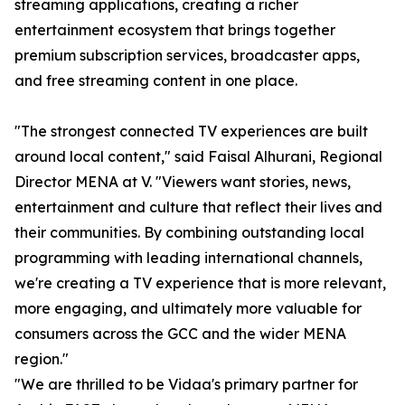
streaming applications, creating a richer
entertainment ecosystem that brings together
premium subscription services, broadcaster apps,
and free streaming content in one place.
"The strongest connected TV experiences are built
around local content," said Faisal Alhurani, Regional
Director MENA at V. "Viewers want stories, news,
entertainment and culture that reflect their lives and
their communities. By combining outstanding local
programming with leading international channels,
we're creating a TV experience that is more relevant,
more engaging, and ultimately more valuable for
consumers across the GCC and the wider MENA
region."
"We are thrilled to be Vidaa's primary partner for