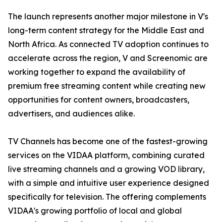
The launch represents another major milestone in V's
long-term content strategy for the Middle East and
North Africa. As connected TV adoption continues to
accelerate across the region, V and Screenomic are
working together to expand the availability of
premium free streaming content while creating new
opportunities for content owners, broadcasters,
advertisers, and audiences alike.
TV Channels has become one of the fastest-growing
services on the VIDAA platform, combining curated
live streaming channels and a growing VOD library,
with a simple and intuitive user experience designed
specifically for television. The offering complements
VIDAA's growing portfolio of local and global