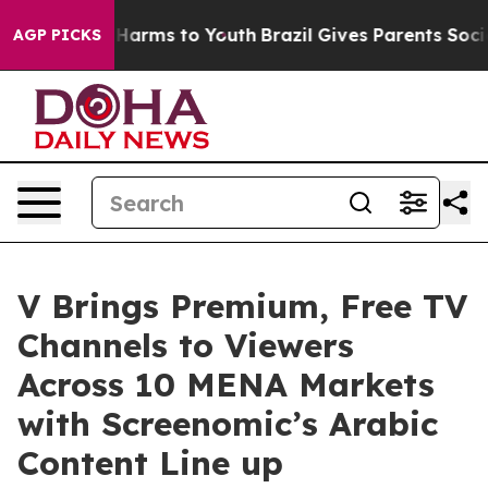
 to Abate Harms to Youth
Brazil Gives Parents Social M
AGP PICKS
V Brings Premium, Free TV
Channels to Viewers
Across 10 MENA Markets
with Screenomic’s Arabic
Content Line up