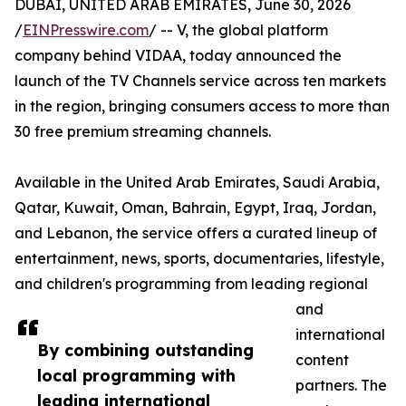
DUBAI, UNITED ARAB EMIRATES, June 30, 2026
/
EINPresswire.com
/ -- V, the global platform
company behind VIDAA, today announced the
launch of the TV Channels service across ten markets
in the region, bringing consumers access to more than
30 free premium streaming channels.
Available in the United Arab Emirates, Saudi Arabia,
Qatar, Kuwait, Oman, Bahrain, Egypt, Iraq, Jordan,
and Lebanon, the service offers a curated lineup of
entertainment, news, sports, documentaries, lifestyle,
and children's programming from leading regional
and
international
By combining outstanding
content
local programming with
partners. The
leading international