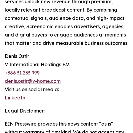
services unlock new revenue through premium,
locally relevant broadcast content. By combining
contextual signals, audience data, and high-impact
creative, Screenomic enables advertisers, agencies,
and digital buyers to engage audiences at moments
that matter and drive measurable business outcomes.
Denis Ostir
V International Holdings B.V.
+386 31 233 999
denis.ostir@v-home.com
Visit us on social media:
LinkedIn
Legal Disclaimer:
EIN Presswire provides this news content "as is"
without warranty of any kind. We do not accept any