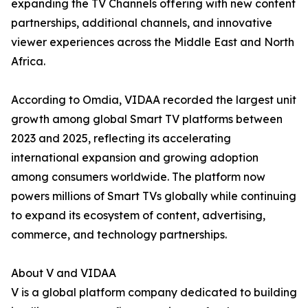
expanding the TV Channels offering with new content
partnerships, additional channels, and innovative
viewer experiences across the Middle East and North
Africa.
According to Omdia, VIDAA recorded the largest unit
growth among global Smart TV platforms between
2023 and 2025, reflecting its accelerating
international expansion and growing adoption
among consumers worldwide. The platform now
powers millions of Smart TVs globally while continuing
to expand its ecosystem of content, advertising,
commerce, and technology partnerships.
About V and VIDAA
V is a global platform company dedicated to building