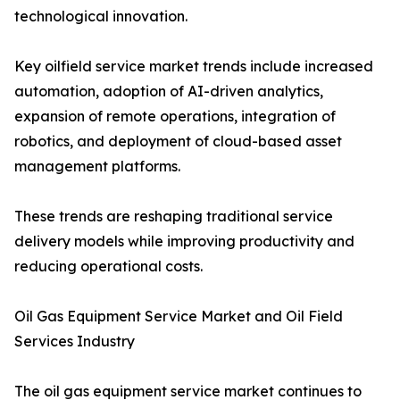
technological innovation.
Key oilfield service market trends include increased
automation, adoption of AI-driven analytics,
expansion of remote operations, integration of
robotics, and deployment of cloud-based asset
management platforms.
These trends are reshaping traditional service
delivery models while improving productivity and
reducing operational costs.
Oil Gas Equipment Service Market and Oil Field
Services Industry
The oil gas equipment service market continues to