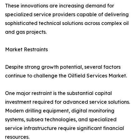
These innovations are increasing demand for
specialized service providers capable of delivering
sophisticated technical solutions across complex oil
and gas projects.
Market Restraints
Despite strong growth potential, several factors
continue to challenge the Oilfield Services Market.
One major restraint is the substantial capital
investment required for advanced service solutions.
Modern drilling equipment, digital monitoring
systems, subsea technologies, and specialized
service infrastructure require significant financial
resources.