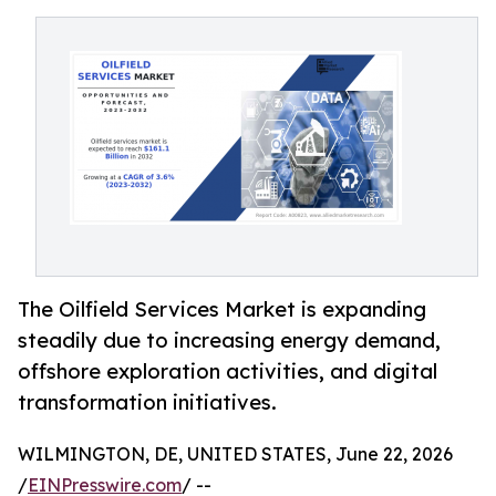
The Oilfield Services Market is expanding
steadily due to increasing energy demand,
offshore exploration activities, and digital
transformation initiatives.
WILMINGTON, DE, UNITED STATES, June 22, 2026
/
EINPresswire.com
/ --