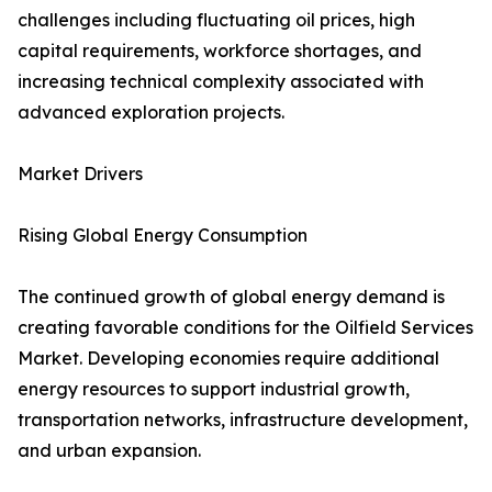
challenges including fluctuating oil prices, high
capital requirements, workforce shortages, and
increasing technical complexity associated with
advanced exploration projects.
Market Drivers
Rising Global Energy Consumption
The continued growth of global energy demand is
creating favorable conditions for the Oilfield Services
Market. Developing economies require additional
energy resources to support industrial growth,
transportation networks, infrastructure development,
and urban expansion.