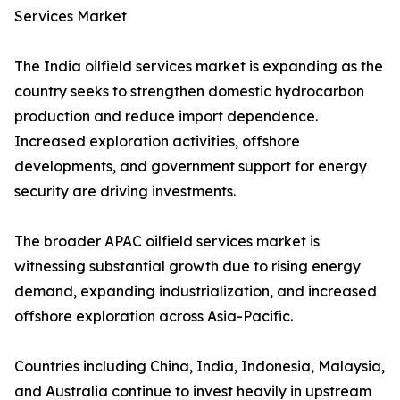
Services Market
The India oilfield services market is expanding as the
country seeks to strengthen domestic hydrocarbon
production and reduce import dependence.
Increased exploration activities, offshore
developments, and government support for energy
security are driving investments.
The broader APAC oilfield services market is
witnessing substantial growth due to rising energy
demand, expanding industrialization, and increased
offshore exploration across Asia-Pacific.
Countries including China, India, Indonesia, Malaysia,
and Australia continue to invest heavily in upstream