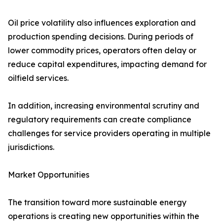
Oil price volatility also influences exploration and
production spending decisions. During periods of
lower commodity prices, operators often delay or
reduce capital expenditures, impacting demand for
oilfield services.
In addition, increasing environmental scrutiny and
regulatory requirements can create compliance
challenges for service providers operating in multiple
jurisdictions.
Market Opportunities
The transition toward more sustainable energy
operations is creating new opportunities within the