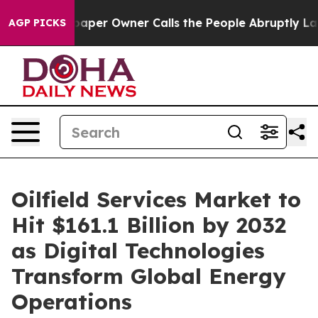
er Owner Calls the People Abruptly Laid off “Simply
AGP PICKS
Oilfield Services Market to
Hit $161.1 Billion by 2032
as Digital Technologies
Transform Global Energy
Operations