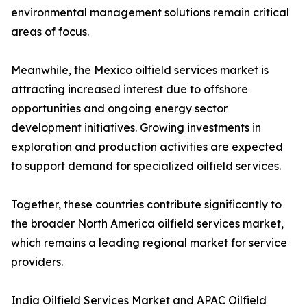
environmental management solutions remain critical
areas of focus.
Meanwhile, the Mexico oilfield services market is
attracting increased interest due to offshore
opportunities and ongoing energy sector
development initiatives. Growing investments in
exploration and production activities are expected
to support demand for specialized oilfield services.
Together, these countries contribute significantly to
the broader North America oilfield services market,
which remains a leading regional market for service
providers.
India Oilfield Services Market and APAC Oilfield