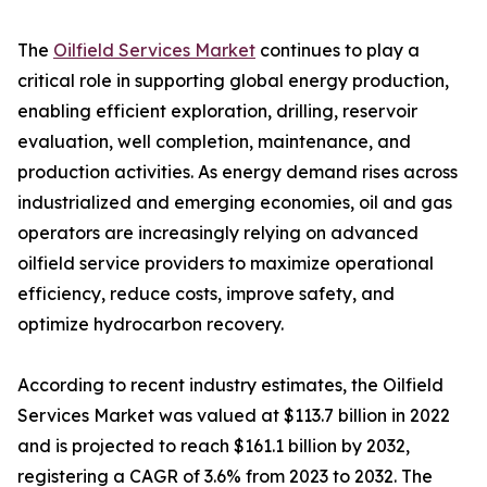
The
Oilfield Services Market
continues to play a
critical role in supporting global energy production,
enabling efficient exploration, drilling, reservoir
evaluation, well completion, maintenance, and
production activities. As energy demand rises across
industrialized and emerging economies, oil and gas
operators are increasingly relying on advanced
oilfield service providers to maximize operational
efficiency, reduce costs, improve safety, and
optimize hydrocarbon recovery.
According to recent industry estimates, the Oilfield
Services Market was valued at $113.7 billion in 2022
and is projected to reach $161.1 billion by 2032,
registering a CAGR of 3.6% from 2023 to 2032. The