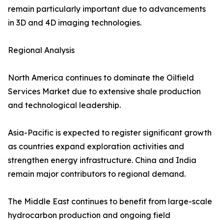
remain particularly important due to advancements
in 3D and 4D imaging technologies.
Regional Analysis
North America continues to dominate the Oilfield
Services Market due to extensive shale production
and technological leadership.
Asia-Pacific is expected to register significant growth
as countries expand exploration activities and
strengthen energy infrastructure. China and India
remain major contributors to regional demand.
The Middle East continues to benefit from large-scale
hydrocarbon production and ongoing field