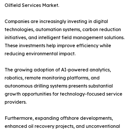
Oilfield Services Market.
Companies are increasingly investing in digital
technologies, automation systems, carbon reduction
initiatives, and intelligent field management solutions.
These investments help improve efficiency while
reducing environmental impact.
The growing adoption of AI-powered analytics,
robotics, remote monitoring platforms, and
autonomous drilling systems presents substantial
growth opportunities for technology-focused service
providers.
Furthermore, expanding offshore developments,
enhanced oil recovery projects, and unconventional