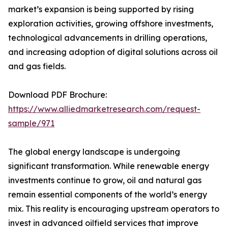
market’s expansion is being supported by rising
exploration activities, growing offshore investments,
technological advancements in drilling operations,
and increasing adoption of digital solutions across oil
and gas fields.
Download PDF Brochure:
https://www.alliedmarketresearch.com/request-
sample/971
The global energy landscape is undergoing
significant transformation. While renewable energy
investments continue to grow, oil and natural gas
remain essential components of the world’s energy
mix. This reality is encouraging upstream operators to
invest in advanced oilfield services that improve