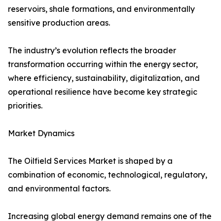
reservoirs, shale formations, and environmentally
sensitive production areas.
The industry’s evolution reflects the broader
transformation occurring within the energy sector,
where efficiency, sustainability, digitalization, and
operational resilience have become key strategic
priorities.
Market Dynamics
The Oilfield Services Market is shaped by a
combination of economic, technological, regulatory,
and environmental factors.
Increasing global energy demand remains one of the