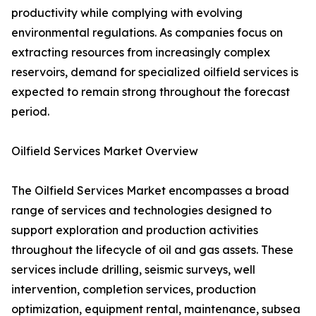
productivity while complying with evolving
environmental regulations. As companies focus on
extracting resources from increasingly complex
reservoirs, demand for specialized oilfield services is
expected to remain strong throughout the forecast
period.
Oilfield Services Market Overview
The Oilfield Services Market encompasses a broad
range of services and technologies designed to
support exploration and production activities
throughout the lifecycle of oil and gas assets. These
services include drilling, seismic surveys, well
intervention, completion services, production
optimization, equipment rental, maintenance, subsea