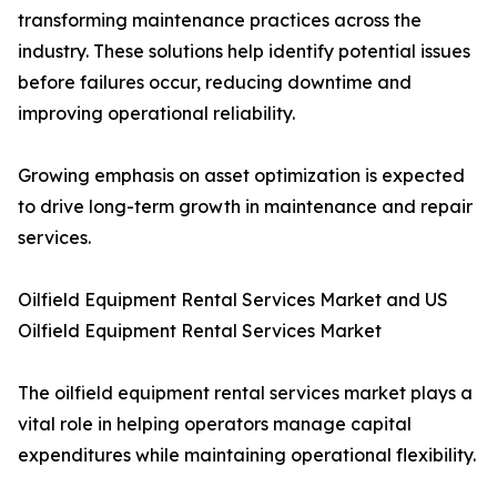
transforming maintenance practices across the
industry. These solutions help identify potential issues
before failures occur, reducing downtime and
improving operational reliability.
Growing emphasis on asset optimization is expected
to drive long-term growth in maintenance and repair
services.
Oilfield Equipment Rental Services Market and US
Oilfield Equipment Rental Services Market
The oilfield equipment rental services market plays a
vital role in helping operators manage capital
expenditures while maintaining operational flexibility.