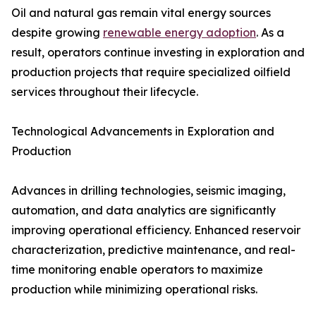
Oil and natural gas remain vital energy sources
despite growing
renewable energy adoption
. As a
result, operators continue investing in exploration and
production projects that require specialized oilfield
services throughout their lifecycle.
Technological Advancements in Exploration and
Production
Advances in drilling technologies, seismic imaging,
automation, and data analytics are significantly
improving operational efficiency. Enhanced reservoir
characterization, predictive maintenance, and real-
time monitoring enable operators to maximize
production while minimizing operational risks.