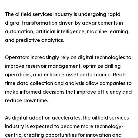
The oilfield services industry is undergoing rapid
digital transformation driven by advancements in
automation, artificial intelligence, machine learning,
and predictive analytics.
Operators increasingly rely on digital technologies to
improve reservoir management, optimize drilling
operations, and enhance asset performance. Real-
time data collection and analysis allow companies to
make informed decisions that improve efficiency and
reduce downtime.
As digital adoption accelerates, the oilfield services
industry is expected to become more technology-
centric, creating opportunities for innovation and