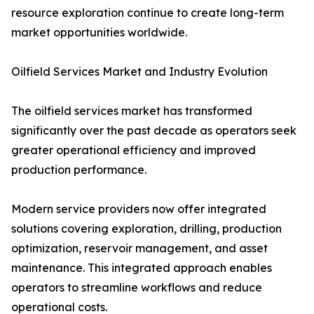
resource exploration continue to create long-term
market opportunities worldwide.
Oilfield Services Market and Industry Evolution
The oilfield services market has transformed
significantly over the past decade as operators seek
greater operational efficiency and improved
production performance.
Modern service providers now offer integrated
solutions covering exploration, drilling, production
optimization, reservoir management, and asset
maintenance. This integrated approach enables
operators to streamline workflows and reduce
operational costs.