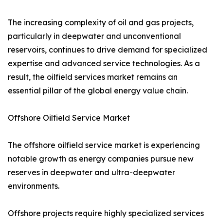
The increasing complexity of oil and gas projects,
particularly in deepwater and unconventional
reservoirs, continues to drive demand for specialized
expertise and advanced service technologies. As a
result, the oilfield services market remains an
essential pillar of the global energy value chain.
Offshore Oilfield Service Market
The offshore oilfield service market is experiencing
notable growth as energy companies pursue new
reserves in deepwater and ultra-deepwater
environments.
Offshore projects require highly specialized services