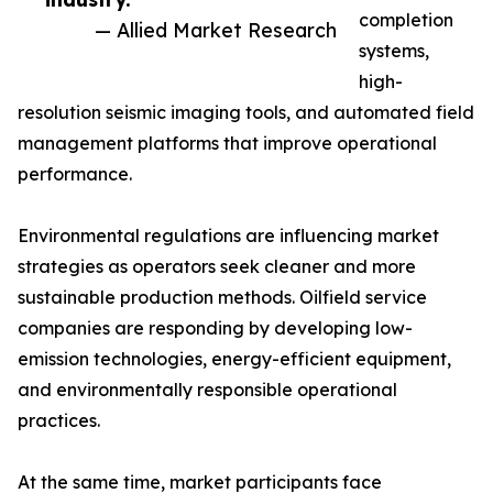
completion
— Allied Market Research
systems,
high-
resolution seismic imaging tools, and automated field
management platforms that improve operational
performance.
Environmental regulations are influencing market
strategies as operators seek cleaner and more
sustainable production methods. Oilfield service
companies are responding by developing low-
emission technologies, energy-efficient equipment,
and environmentally responsible operational
practices.
At the same time, market participants face