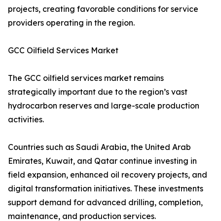
projects, creating favorable conditions for service
providers operating in the region.
GCC Oilfield Services Market
The GCC oilfield services market remains
strategically important due to the region’s vast
hydrocarbon reserves and large-scale production
activities.
Countries such as Saudi Arabia, the United Arab
Emirates, Kuwait, and Qatar continue investing in
field expansion, enhanced oil recovery projects, and
digital transformation initiatives. These investments
support demand for advanced drilling, completion,
maintenance, and production services.