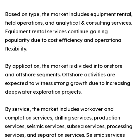
Based on type, the market includes equipment rental,
field operations, and analytical & consulting services.
Equipment rental services continue gaining
popularity due to cost efficiency and operational
flexibility.
By application, the market is divided into onshore
and offshore segments. Offshore activities are
expected to witness strong growth due to increasing
deepwater exploration projects.
By service, the market includes workover and
completion services, drilling services, production
services, seismic services, subsea services, processing
services, and separation services. Seismic services