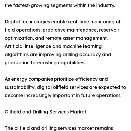
the fastest-growing segments within the industry.
Digital technologies enable real-time monitoring of
field operations, predictive maintenance, reservoir
optimization, and remote asset management.
Artificial intelligence and machine learning
algorithms are improving drilling accuracy and
production forecasting capabilities.
As energy companies prioritize efficiency and
sustainability, digital oilfield services are expected to
become increasingly important in future operations.
Oilfield and Drilling Services Market
The oilfield and drilling services market remains