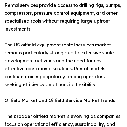
Rental services provide access to drilling rigs, pumps,
compressors, pressure control equipment, and other
specialized tools without requiring large upfront
investments.
The US oilfield equipment rental services market
remains particularly strong due to extensive shale
development activities and the need for cost-
effective operational solutions. Rental models
continue gaining popularity among operators
seeking efficiency and financial flexibility.
Oilfield Market and Oilfield Service Market Trends
The broader oilfield market is evolving as companies
focus on operational efficiency, sustainability, and