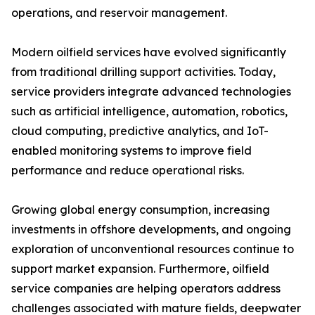
operations, and reservoir management.
Modern oilfield services have evolved significantly
from traditional drilling support activities. Today,
service providers integrate advanced technologies
such as artificial intelligence, automation, robotics,
cloud computing, predictive analytics, and IoT-
enabled monitoring systems to improve field
performance and reduce operational risks.
Growing global energy consumption, increasing
investments in offshore developments, and ongoing
exploration of unconventional resources continue to
support market expansion. Furthermore, oilfield
service companies are helping operators address
challenges associated with mature fields, deepwater