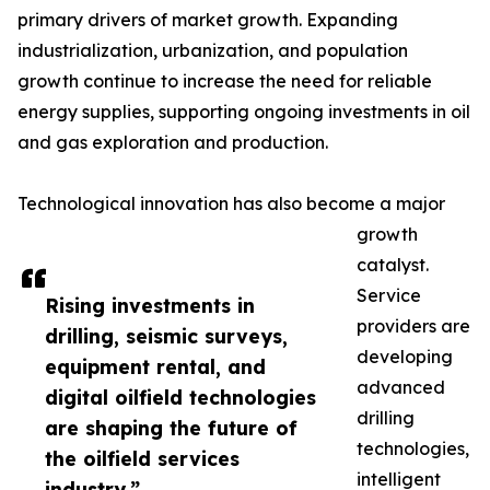
primary drivers of market growth. Expanding
industrialization, urbanization, and population
growth continue to increase the need for reliable
energy supplies, supporting ongoing investments in oil
and gas exploration and production.
Technological innovation has also become a major
growth
catalyst.
Service
Rising investments in
providers are
drilling, seismic surveys,
developing
equipment rental, and
advanced
digital oilfield technologies
drilling
are shaping the future of
technologies,
the oilfield services
intelligent
industry.”