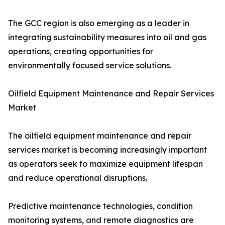
The GCC region is also emerging as a leader in
integrating sustainability measures into oil and gas
operations, creating opportunities for
environmentally focused service solutions.
Oilfield Equipment Maintenance and Repair Services
Market
The oilfield equipment maintenance and repair
services market is becoming increasingly important
as operators seek to maximize equipment lifespan
and reduce operational disruptions.
Predictive maintenance technologies, condition
monitoring systems, and remote diagnostics are