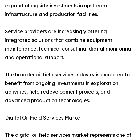
expand alongside investments in upstream
infrastructure and production facilities.
Service providers are increasingly offering
integrated solutions that combine equipment
maintenance, technical consulting, digital monitoring,
and operational support.
The broader oil field services industry is expected to
benefit from ongoing investments in exploration
activities, field redevelopment projects, and
advanced production technologies.
Digital Oil Field Services Market
The digital oil field services market represents one of