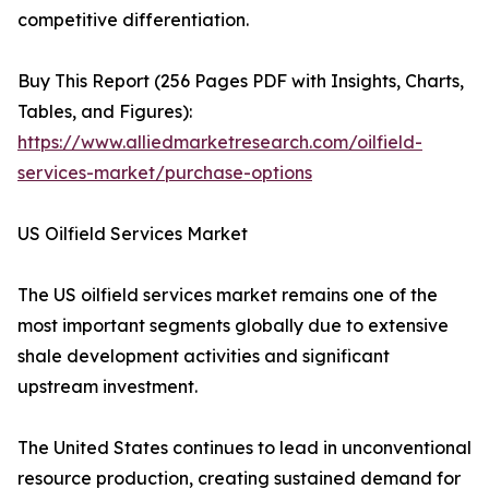
competitive differentiation.
Buy This Report (256 Pages PDF with Insights, Charts,
Tables, and Figures):
https://www.alliedmarketresearch.com/oilfield-
services-market/purchase-options
US Oilfield Services Market
The US oilfield services market remains one of the
most important segments globally due to extensive
shale development activities and significant
upstream investment.
The United States continues to lead in unconventional
resource production, creating sustained demand for