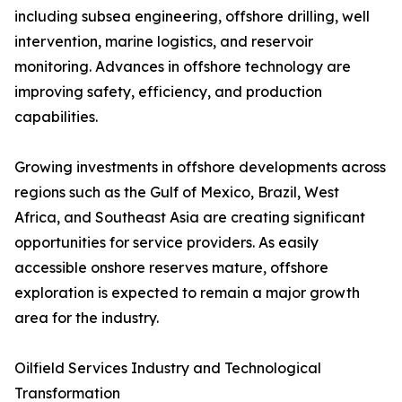
including subsea engineering, offshore drilling, well
intervention, marine logistics, and reservoir
monitoring. Advances in offshore technology are
improving safety, efficiency, and production
capabilities.
Growing investments in offshore developments across
regions such as the Gulf of Mexico, Brazil, West
Africa, and Southeast Asia are creating significant
opportunities for service providers. As easily
accessible onshore reserves mature, offshore
exploration is expected to remain a major growth
area for the industry.
Oilfield Services Industry and Technological
Transformation