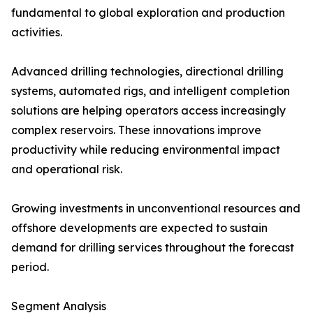
fundamental to global exploration and production
activities.
Advanced drilling technologies, directional drilling
systems, automated rigs, and intelligent completion
solutions are helping operators access increasingly
complex reservoirs. These innovations improve
productivity while reducing environmental impact
and operational risk.
Growing investments in unconventional resources and
offshore developments are expected to sustain
demand for drilling services throughout the forecast
period.
Segment Analysis