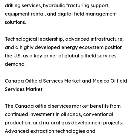
drilling services, hydraulic fracturing support,
equipment rental, and digital field management
solutions.
Technological leadership, advanced infrastructure,
and a highly developed energy ecosystem position
the U.S. as a key driver of global oilfield services
demand.
Canada Oilfield Services Market and Mexico Oilfield
Services Market
The Canada oilfield services market benefits from
continued investment in oil sands, conventional
production, and natural gas development projects.
Advanced extraction technologies and