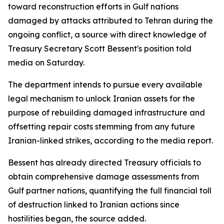
toward reconstruction efforts in Gulf nations
damaged by attacks attributed to Tehran during the
ongoing conflict, a source with direct knowledge of
Treasury Secretary Scott Bessent's position told
media on Saturday.
The department intends to pursue every available
legal mechanism to unlock Iranian assets for the
purpose of rebuilding damaged infrastructure and
offsetting repair costs stemming from any future
Iranian-linked strikes, according to the media report.
Bessent has already directed Treasury officials to
obtain comprehensive damage assessments from
Gulf partner nations, quantifying the full financial toll
of destruction linked to Iranian actions since
hostilities began, the source added.