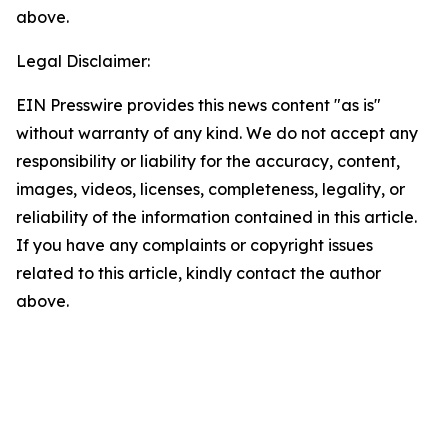
above.
Legal Disclaimer:
EIN Presswire provides this news content "as is"
without warranty of any kind. We do not accept any
responsibility or liability for the accuracy, content,
images, videos, licenses, completeness, legality, or
reliability of the information contained in this article.
If you have any complaints or copyright issues
related to this article, kindly contact the author
above.