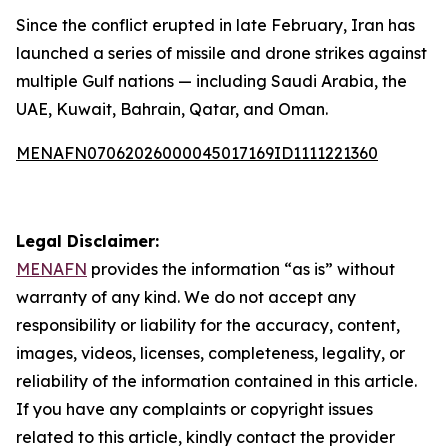
Since the conflict erupted in late February, Iran has
launched a series of missile and drone strikes against
multiple Gulf nations — including Saudi Arabia, the
UAE, Kuwait, Bahrain, Qatar, and Oman.
MENAFN07062026000045017169ID1111221360
Legal Disclaimer:
MENAFN
provides the information “as is” without
warranty of any kind. We do not accept any
responsibility or liability for the accuracy, content,
images, videos, licenses, completeness, legality, or
reliability of the information contained in this article.
If you have any complaints or copyright issues
related to this article, kindly contact the provider