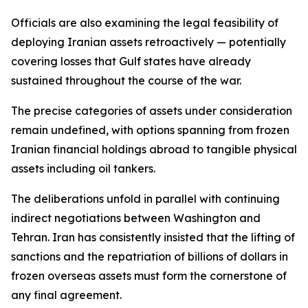
Officials are also examining the legal feasibility of
deploying Iranian assets retroactively — potentially
covering losses that Gulf states have already
sustained throughout the course of the war.
The precise categories of assets under consideration
remain undefined, with options spanning from frozen
Iranian financial holdings abroad to tangible physical
assets including oil tankers.
The deliberations unfold in parallel with continuing
indirect negotiations between Washington and
Tehran. Iran has consistently insisted that the lifting of
sanctions and the repatriation of billions of dollars in
frozen overseas assets must form the cornerstone of
any final agreement.