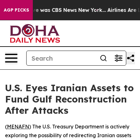
lse Narrative was CBS News New York...
Airlines Are Lo
AGP PICKS
U.S. Eyes Iranian Assets to
Fund Gulf Reconstruction
After Attacks
(
MENAFN
) The U.S. Treasury Department is actively
exploring the possibility of redirecting Iranian assets