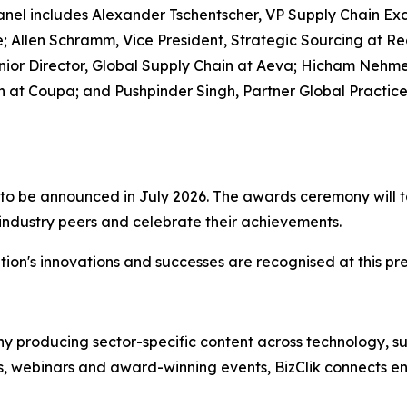
el includes Alexander Tschentscher, VP Supply Chain Exc
 Allen Schramm, Vice President, Strategic Sourcing at Reg
 Senior Director, Global Supply Chain at Aeva; Hicham N
 at Coupa; and Pushpinder Singh, Partner Global Practic
ist to be announced in July 2026. The awards ceremony wil
 industry peers and celebrate their achievements.
ion's innovations and successes are recognised at this pre
 producing sector-specific content across technology, sus
s, webinars and award-winning events, BizClik connects en