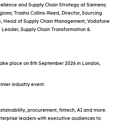
ellence and Supply Chain Strategy at Siemens;
ions; Trasha Collins-Reed, Director, Sourcing
ehme, Head of Supply Chain Management, Vodafone
e Leader, Supply Chain Transformation &
l take place on 8th September 2026 in London,
mier industry event.
tainability, procurement, fintech, AI and more.
terprise leaders with executive audiences to