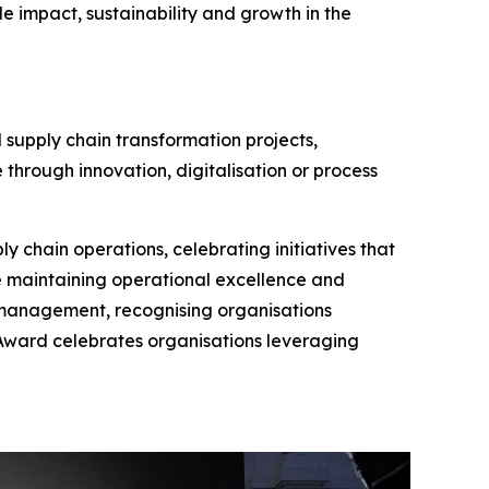
e impact, sustainability and growth in the
 supply chain transformation projects,
 through innovation, digitalisation or process
y chain operations, celebrating initiatives that
e maintaining operational excellence and
 management, recognising organisations
n Award celebrates organisations leveraging