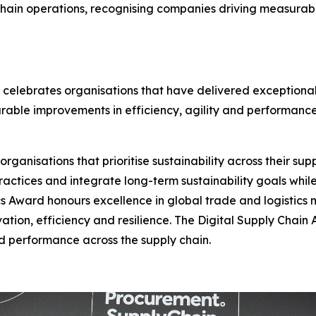
chain operations, recognising companies driving measurabl
 celebrates organisations that have delivered exceptional
urable improvements in efficiency, agility and performance
anisations that prioritise sustainability across their suppl
actices and integrate long-term sustainability goals whil
s Award honours excellence in global trade and logistics
vation, efficiency and resilience. The Digital Supply Chai
and performance across the supply chain.