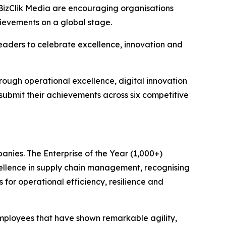
BizClik Media are encouraging organisations
hievements on a global stage.
eaders to celebrate excellence, innovation and
rough operational excellence, digital innovation
 submit their achievements across six competitive
anies. The Enterprise of the Year (1,000+)
ellence in supply chain management, recognising
 for operational efficiency, resilience and
mployees that have shown remarkable agility,