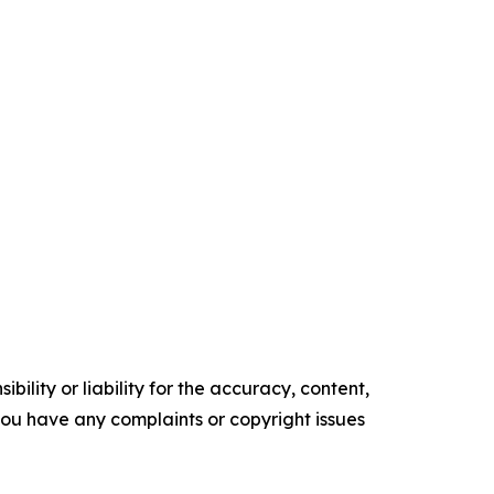
ility or liability for the accuracy, content,
f you have any complaints or copyright issues