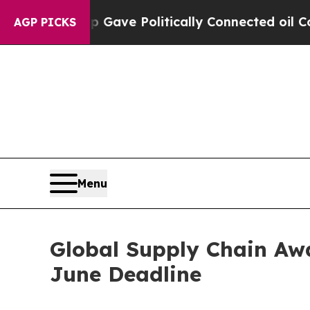
ave Politically Connected oil Companies — not T
AGP PICKS
Menu
Global Supply Chain Awa
June Deadline