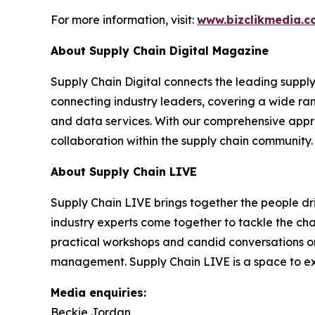
For more information, visit:
www.bizclikmedia.
About Supply Chain Digital Magazine
Supply Chain Digital connects the leading supply 
connecting industry leaders, covering a wide ra
and data services. With our comprehensive approa
collaboration within the supply chain community.
About Supply Chain LIVE
Supply Chain LIVE brings together the people driv
industry experts come together to tackle the cha
practical workshops and candid conversations on e
management. Supply Chain LIVE is a space to exc
Media enquiries:
Beckie Jordan