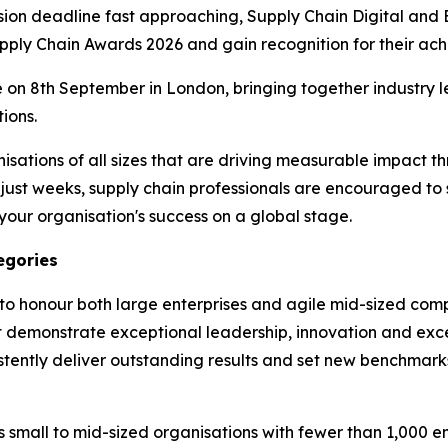
ion deadline fast approaching, Supply Chain Digital and 
upply Chain Awards 2026 and gain recognition for their ac
 on 8th September in London, bringing together industry l
ions.
ations of all sizes that are driving measurable impact th
in just weeks, supply chain professionals are encouraged to
our organisation's success on a global stage.
egories
to honour both large enterprises and agile mid-sized comp
t demonstrate exceptional leadership, innovation and exc
stently deliver outstanding results and set new benchmarks
small to mid-sized organisations with fewer than 1,000 e