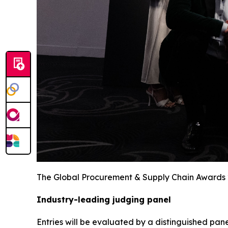
The Global Procurement & Supply Chain Awards
Industry-leading judging panel
Entries will be evaluated by a distinguished pane