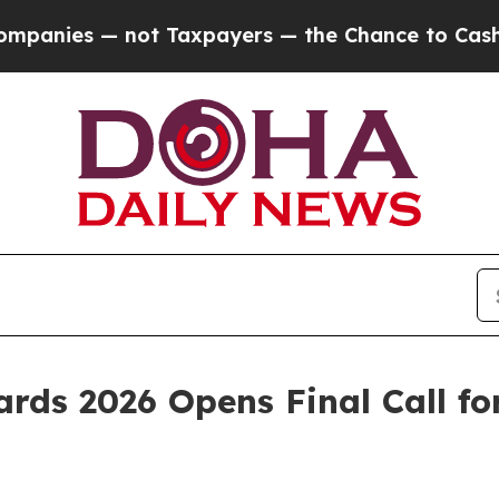
axpayers — the Chance to Cash in on Publicly Own
rds 2026 Opens Final Call for