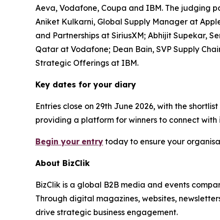
Aeva, Vodafone, Coupa and IBM. The judging pan
Aniket Kulkarni, Global Supply Manager at Apple;
and Partnerships at SiriusXM; Abhijit Supekar,
Qatar at Vodafone; Dean Bain, SVP Supply Chain
Strategic Offerings at IBM.
Key dates for your diary
Entries close on 29th June 2026, with the shortl
providing a platform for winners to connect with
Begin your
entry
today to ensure your organisat
About BizClik
BizClik is a global B2B media and events company
Through digital magazines, websites, newsletter
drive strategic business engagement.