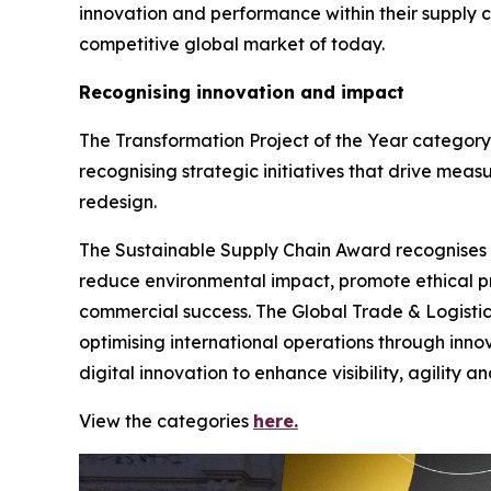
innovation and performance within their supply 
competitive global market of today.
Recognising innovation and impact
The Transformation Project of the Year category
recognising strategic initiatives that drive meas
redesign.
The Sustainable Supply Chain Award recognises org
reduce environmental impact, promote ethical pr
commercial success. The Global Trade & Logistic
optimising international operations through inno
digital innovation to enhance visibility, agility 
View the categories
here.