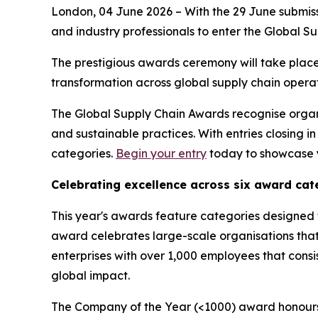
London, 04 June 2026 – With the 29 June submiss
and industry professionals to enter the Global S
The prestigious awards ceremony will take place
transformation across global supply chain operat
The Global Supply Chain Awards recognise organis
and sustainable practices. With entries closing 
categories.
Begin your entry
today to showcase y
Celebrating excellence across six award cat
This year's awards feature categories designed 
award celebrates large-scale organisations tha
enterprises with over 1,000 employees that consi
global impact.
The Company of the Year (<1000) award honours 