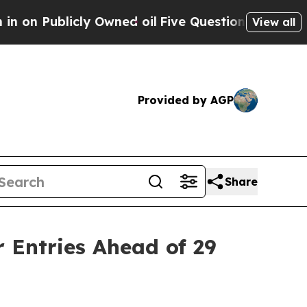
ed oil
Five Questions the US Government Should
View all
Provided by AGP
Share
 Entries Ahead of 29