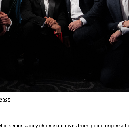
 2025
l of senior supply chain executives from global organisati