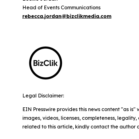
Head of Events Communications
rebecca.jordan@bizclikmedia.com
Legal Disclaimer:
EIN Presswire provides this news content "as is" 
images, videos, licenses, completeness, legality, o
related to this article, kindly contact the author