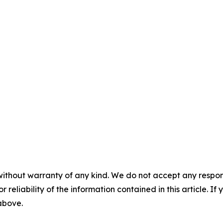
without warranty of any kind. We do not accept any responsib
r reliability of the information contained in this article. I
 above.