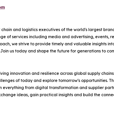
com
chain and logistics executives of the world's largest brand
nge of services including media and advertising, events, 
ch, we strive to provide timely and valuable insights into
 Join us today and shape the future for generations to co
ing innovation and resilience across global supply chains. 
llenges of today and explore tomorrow's opportunities. This
verything from digital transformation and supplier partners
hange ideas, gain practical insights and build the connec