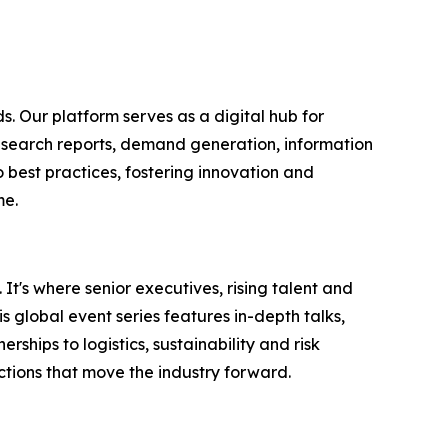
s. Our platform serves as a digital hub for
research reports, demand generation, information
 best practices, fostering innovation and
me.
It's where senior executives, rising talent and
 global event series features in-depth talks,
hips to logistics, sustainability and risk
tions that move the industry forward.