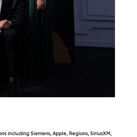
ons including Siemens, Apple, Regions, SiriusXM,