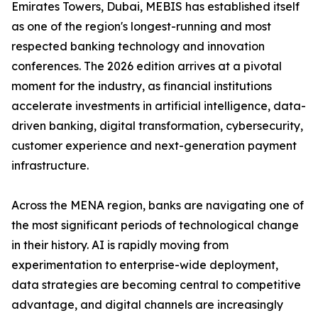
Emirates Towers, Dubai, MEBIS has established itself
as one of the region's longest-running and most
respected banking technology and innovation
conferences. The 2026 edition arrives at a pivotal
moment for the industry, as financial institutions
accelerate investments in artificial intelligence, data-
driven banking, digital transformation, cybersecurity,
customer experience and next-generation payment
infrastructure.
Across the MENA region, banks are navigating one of
the most significant periods of technological change
in their history. AI is rapidly moving from
experimentation to enterprise-wide deployment,
data strategies are becoming central to competitive
advantage, and digital channels are increasingly