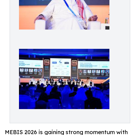
MEBIS 2026 is gaining strong momentum with