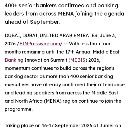
400+ senior bankers confirmed and banking
leaders from across MENA joining the agenda
ahead of September.
DUBAI, DUBAI, UNITED ARAB EMIRATES, June 3,
2026 /
EINPresswire.com
/ -- With less than four
months remaining until the 17th Annual Middle East
Banking
Innovation Summit (
MEBIS
) 2026,
momentum continues to build across the region's
banking sector as more than 400 senior banking
executives have already confirmed their attendance
and leading speakers from across the Middle East
and North Africa (MENA) region continue to join the
programme.
Taking place on 16-17 September 2026 at Jumeirah