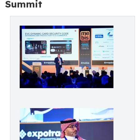
Summit