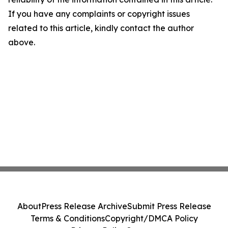
If you have any complaints or copyright issues
related to this article, kindly contact the author
above.
About
Press Release Archive
Submit Press Release
Terms & Conditions
Copyright/DMCA Policy