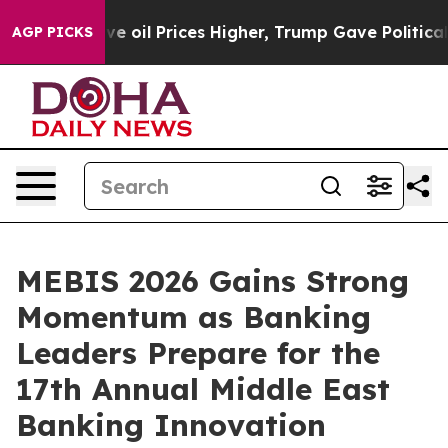
ran Drove oil Prices Higher, Trump Gave Politically C
AGP PICKS
MEBIS 2026 Gains Strong
Momentum as Banking
Leaders Prepare for the
17th Annual Middle East
Banking Innovation