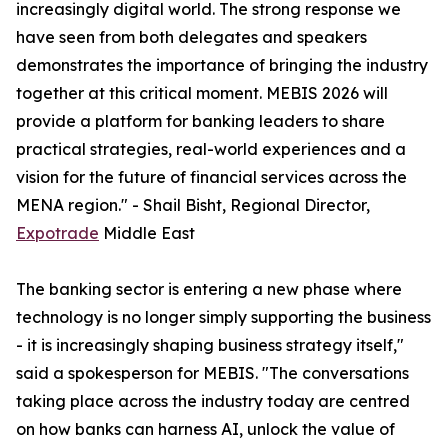
increasingly digital world. The strong response we
have seen from both delegates and speakers
demonstrates the importance of bringing the industry
together at this critical moment. MEBIS 2026 will
provide a platform for banking leaders to share
practical strategies, real-world experiences and a
vision for the future of financial services across the
MENA region." - Shail Bisht, Regional Director,
Expotrade
Middle East
The banking sector is entering a new phase where
technology is no longer simply supporting the business
- it is increasingly shaping business strategy itself,"
said a spokesperson for MEBIS. "The conversations
taking place across the industry today are centred
on how banks can harness AI, unlock the value of