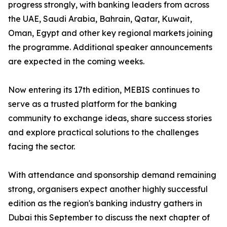
progress strongly, with banking leaders from across
the UAE, Saudi Arabia, Bahrain, Qatar, Kuwait,
Oman, Egypt and other key regional markets joining
the programme. Additional speaker announcements
are expected in the coming weeks.
Now entering its 17th edition, MEBIS continues to
serve as a trusted platform for the banking
community to exchange ideas, share success stories
and explore practical solutions to the challenges
facing the sector.
With attendance and sponsorship demand remaining
strong, organisers expect another highly successful
edition as the region's banking industry gathers in
Dubai this September to discuss the next chapter of