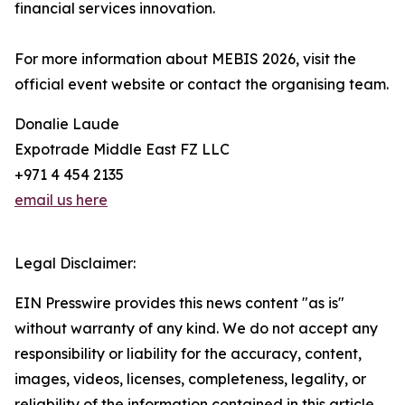
financial services innovation.
For more information about MEBIS 2026, visit the
official event website or contact the organising team.
Donalie Laude
Expotrade Middle East FZ LLC
+971 4 454 2135
email us here
Legal Disclaimer:
EIN Presswire provides this news content "as is"
without warranty of any kind. We do not accept any
responsibility or liability for the accuracy, content,
images, videos, licenses, completeness, legality, or
reliability of the information contained in this article.