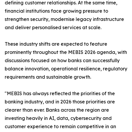
defining customer relationships. At the same time,
financial institutions face growing pressure to
strengthen security, modernise legacy infrastructure
and deliver personalised services at scale.
These industry shifts are expected to feature
prominently throughout the MEBIS 2026 agenda, with
discussions focused on how banks can successfully
balance innovation, operational resilience, regulatory
requirements and sustainable growth.
"MEBIS has always reflected the priorities of the
banking industry, and in 2026 those priorities are
clearer than ever. Banks across the region are
investing heavily in AI, data, cybersecurity and
customer experience to remain competitive in an