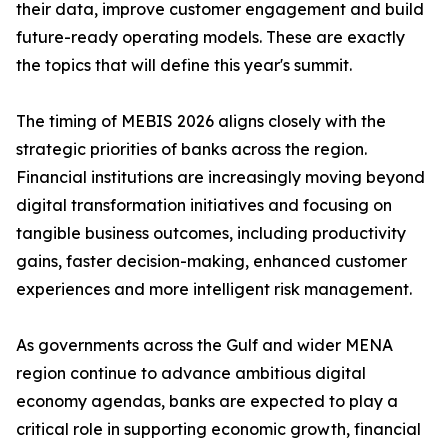
their data, improve customer engagement and build
future-ready operating models. These are exactly
the topics that will define this year's summit.
The timing of MEBIS 2026 aligns closely with the
strategic priorities of banks across the region.
Financial institutions are increasingly moving beyond
digital transformation initiatives and focusing on
tangible business outcomes, including productivity
gains, faster decision-making, enhanced customer
experiences and more intelligent risk management.
As governments across the Gulf and wider MENA
region continue to advance ambitious digital
economy agendas, banks are expected to play a
critical role in supporting economic growth, financial