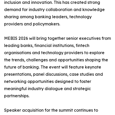
inclusion and innovation. This has created strong
demand for industry collaboration and knowledge
sharing among banking leaders, technology
providers and policymakers.
MEBIS 2026 will bring together senior executives from
leading banks, financial institutions, fintech
organisations and technology providers to explore
the trends, challenges and opportunities shaping the
future of banking. The event will feature keynote
presentations, panel discussions, case studies and
networking opportunities designed to foster
meaningful industry dialogue and strategic
partnerships.
Speaker acquisition for the summit continues to