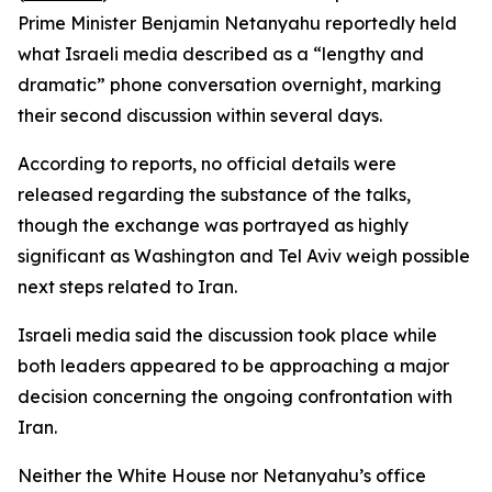
Prime Minister Benjamin Netanyahu reportedly held
what Israeli media described as a “lengthy and
dramatic” phone conversation overnight, marking
their second discussion within several days.
According to reports, no official details were
released regarding the substance of the talks,
though the exchange was portrayed as highly
significant as Washington and Tel Aviv weigh possible
next steps related to Iran.
Israeli media said the discussion took place while
both leaders appeared to be approaching a major
decision concerning the ongoing confrontation with
Iran.
Neither the White House nor Netanyahu’s office