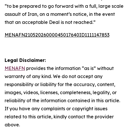
“to be prepared to go forward with a full, large scale
assault of Iran, on a moment’s notice, in the event
that an acceptable Deal is not reached.”
MENAFN21052026000045017640ID1111147853
Legal Disclaimer:
MENAFN
provides the information “as is” without
warranty of any kind. We do not accept any
responsibility or liability for the accuracy, content,
images, videos, licenses, completeness, legality, or
reliability of the information contained in this article.
If you have any complaints or copyright issues
related to this article, kindly contact the provider
above.