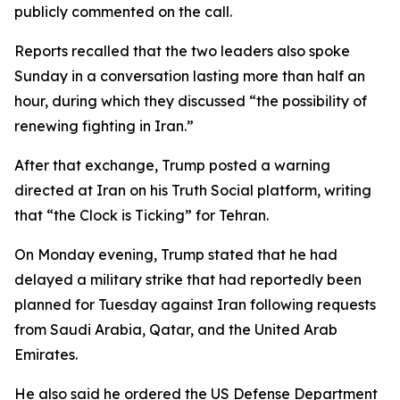
publicly commented on the call.
Reports recalled that the two leaders also spoke
Sunday in a conversation lasting more than half an
hour, during which they discussed “the possibility of
renewing fighting in Iran.”
After that exchange, Trump posted a warning
directed at Iran on his Truth Social platform, writing
that “the Clock is Ticking” for Tehran.
On Monday evening, Trump stated that he had
delayed a military strike that had reportedly been
planned for Tuesday against Iran following requests
from Saudi Arabia, Qatar, and the United Arab
Emirates.
He also said he ordered the US Defense Department