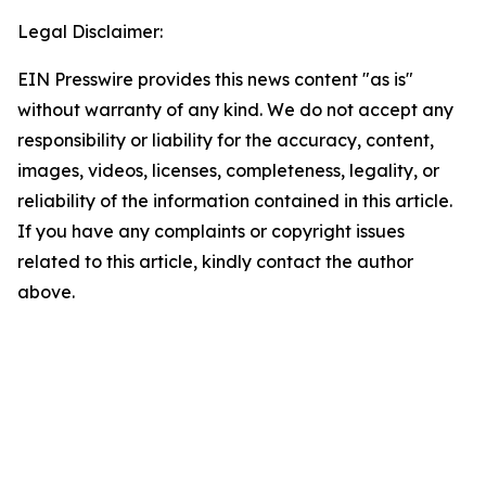
Legal Disclaimer:
EIN Presswire provides this news content "as is"
without warranty of any kind. We do not accept any
responsibility or liability for the accuracy, content,
images, videos, licenses, completeness, legality, or
reliability of the information contained in this article.
If you have any complaints or copyright issues
related to this article, kindly contact the author
above.