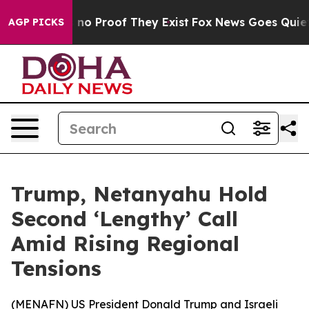
but Offers no Proof They Exist
Fox News Goes Quiet as
AGP PICKS
Trump, Netanyahu Hold
Second ‘Lengthy’ Call
Amid Rising Regional
Tensions
(
MENAFN
) US President Donald Trump and Israeli