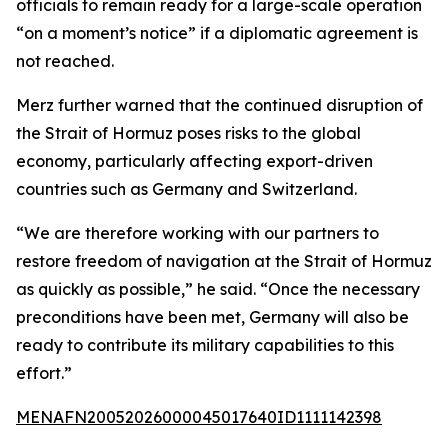
officials to remain ready for a large-scale operation
“on a moment’s notice” if a diplomatic agreement is
not reached.
Merz further warned that the continued disruption of
the Strait of Hormuz poses risks to the global
economy, particularly affecting export-driven
countries such as Germany and Switzerland.
“We are therefore working with our partners to
restore freedom of navigation at the Strait of Hormuz
as quickly as possible,” he said. “Once the necessary
preconditions have been met, Germany will also be
ready to contribute its military capabilities to this
effort.”
MENAFN20052026000045017640ID1111142398