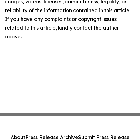
images, videos, licenses, completeness, legality, or
reliability of the information contained in this article.
If you have any complaints or copyright issues
related to this article, kindly contact the author
above.
About
Press Release Archive
Submit Press Release