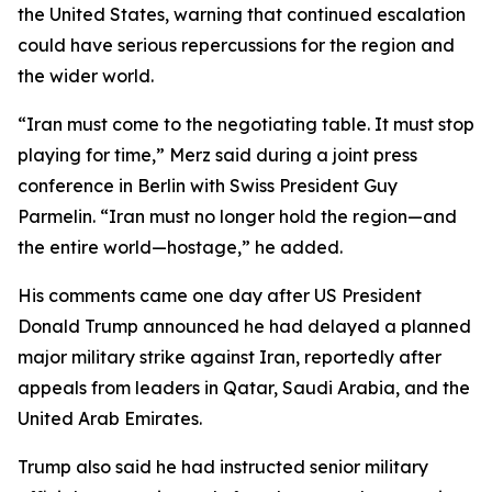
the United States, warning that continued escalation
could have serious repercussions for the region and
the wider world.
“Iran must come to the negotiating table. It must stop
playing for time,” Merz said during a joint press
conference in Berlin with Swiss President Guy
Parmelin. “Iran must no longer hold the region—and
the entire world—hostage,” he added.
His comments came one day after US President
Donald Trump announced he had delayed a planned
major military strike against Iran, reportedly after
appeals from leaders in Qatar, Saudi Arabia, and the
United Arab Emirates.
Trump also said he had instructed senior military