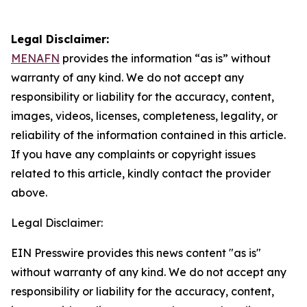
Legal Disclaimer:
MENAFN
provides the information “as is” without
warranty of any kind. We do not accept any
responsibility or liability for the accuracy, content,
images, videos, licenses, completeness, legality, or
reliability of the information contained in this article.
If you have any complaints or copyright issues
related to this article, kindly contact the provider
above.
Legal Disclaimer:
EIN Presswire provides this news content "as is"
without warranty of any kind. We do not accept any
responsibility or liability for the accuracy, content,