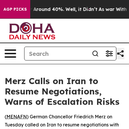
 a Floor Around 40%. Well, it Didn’t
As war With Ira
AGP PICKS
Merz Calls on Iran to
Resume Negotiations,
Warns of Escalation Risks
(
MENAFN
) German Chancellor Friedrich Merz on
Tuesday called on Iran to resume negotiations with