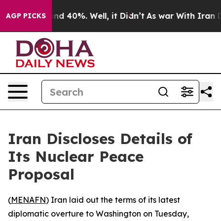
oor Around 40%. Well, it Didn’t
As war With Iran Dro
AGP PICKS
Iran Discloses Details of
Its Nuclear Peace
Proposal
(
MENAFN
) Iran laid out the terms of its latest
diplomatic overture to Washington on Tuesday,