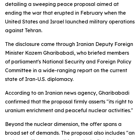
detailing a sweeping peace proposal aimed at
ending the war that erupted in February when the
United States and Israel launched military operations
against Tehran.
The disclosure came through Iranian Deputy Foreign
Minister Kazem Gharibabadi, who briefed members
of parliament's National Security and Foreign Policy
Committee in a wide-ranging report on the current
state of Iran-U.S. diplomacy.
According to an Iranian news agency, Gharibabadi
confirmed that the proposal firmly asserts "its right to
uranium enrichment and peaceful nuclear activities."
Beyond the nuclear dimension, the offer spans a
broad set of demands. The proposal also includes "an