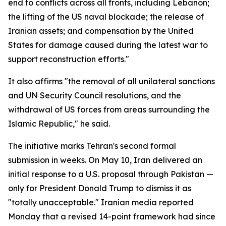
end to conflicts across all fronts, including Lebanon;
the lifting of the US naval blockade; the release of
Iranian assets; and compensation by the United
States for damage caused during the latest war to
support reconstruction efforts."
It also affirms "the removal of all unilateral sanctions
and UN Security Council resolutions, and the
withdrawal of US forces from areas surrounding the
Islamic Republic," he said.
The initiative marks Tehran's second formal
submission in weeks. On May 10, Iran delivered an
initial response to a U.S. proposal through Pakistan —
only for President Donald Trump to dismiss it as
"totally unacceptable." Iranian media reported
Monday that a revised 14-point framework had since