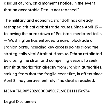
assault of Iran, on a moment's notice, in the event
that an acceptable Deal is not reached."
The military and economic standoff has already
reshaped critical global trade routes. Since April 13 —
following the breakdown of Pakistan-mediated talks
— Washington has enforced a naval blockade on
Iranian ports, including key access points along the
strategically vital Strait of Hormuz. Tehran retaliated
by closing the strait and compelling vessels to seek
transit authorization directly from Iranian authorities,
stoking fears that the fragile ceasefire, in effect since
April 8, may unravel entirely if no deal is reached.
MENAFN19052026000045017169ID1111136934
Legal Disclaimer: