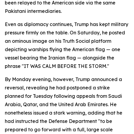
been relayed to the American side via the same
Pakistani intermediaries.
Even as diplomacy continues, Trump has kept military
pressure firmly on the table. On Saturday, he posted
an ominous image on his Truth Social platform
depicting warships flying the American flag — one
vessel bearing the Iranian flag — alongside the
phrase "IT WAS CALM BEFORE THE STORM."
By Monday evening, however, Trump announced a
reversal, revealing he had postponed a strike
planned for Tuesday following appeals from Saudi
Arabia, Qatar, and the United Arab Emirates. He
nonetheless issued a stark warning, adding that he
had instructed the Defense Department "to be
prepared to go forward with a full, large scale