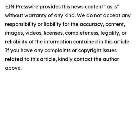
EIN Presswire provides this news content "as is"
without warranty of any kind. We do not accept any
responsibility or liability for the accuracy, content,
images, videos, licenses, completeness, legality, or
reliability of the information contained in this article.
If you have any complaints or copyright issues
related to this article, kindly contact the author
above.