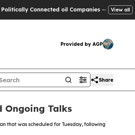
ically Connected oil Companies — not Taxpayers 
View all
Provided by AGP
Share
d Ongoing Talks
ran that was scheduled for Tuesday, following