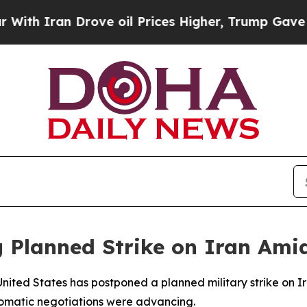
 Iran Drove oil Prices Higher, Trump Gave Polit
 Planned Strike on Iran Ami
nited States has postponed a planned military strike on I
lomatic negotiations were advancing.