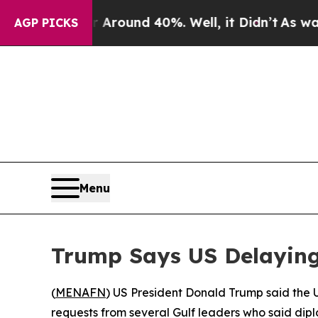
a Floor Around 40%. Well, it Didn’t
As war With
AGP PICKS
Menu
Trump Says US Delaying
(
MENAFN
) US President Donald Trump said the U
requests from several Gulf leaders who said dip