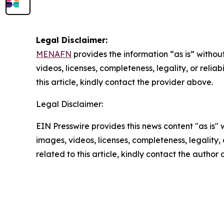
Legal Disclaimer:
MENAFN
provides the information “as is” without
videos, licenses, completeness, legality, or reliab
this article, kindly contact the provider above.
Legal Disclaimer:
EIN Presswire provides this news content "as is" 
images, videos, licenses, completeness, legality, o
related to this article, kindly contact the author