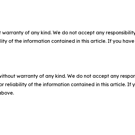
 warranty of any kind. We do not accept any responsibility 
ility of the information contained in this article. If you ha
without warranty of any kind. We do not accept any responsib
r reliability of the information contained in this article. I
 above.