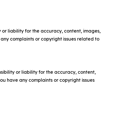
or liability for the accuracy, content, images,
ve any complaints or copyright issues related to
ility or liability for the accuracy, content,
f you have any complaints or copyright issues