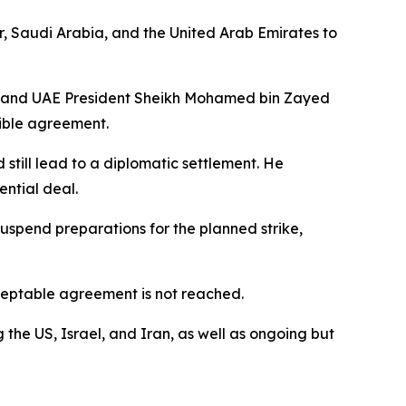
r, Saudi Arabia, and the United Arab Emirates to
, and UAE President Sheikh Mohamed bin Zayed
ible agreement.
still lead to a diplomatic settlement. He
ntial deal.
suspend preparations for the planned strike,
acceptable agreement is not reached.
the US, Israel, and Iran, as well as ongoing but