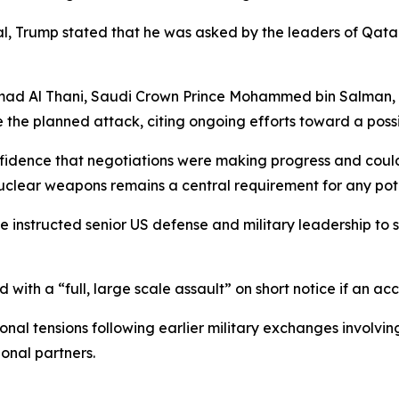
ial, Trump stated that he was asked by the leaders of Qata
Hamad Al Thani, Saudi Crown Prince Mohammed bin Salman
the planned attack, citing ongoing efforts toward a poss
fidence that negotiations were making progress and could 
nuclear weapons remains a central requirement for any pote
e instructed senior US defense and military leadership to 
 with a “full, large scale assault” on short notice if an 
 tensions following earlier military exchanges involving 
onal partners.