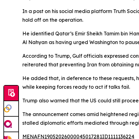
In a post on his social media platform Truth Soc
hold off on the operation.
He identified Qatar’s Emir Sheikh Tamim bin 
Al Nahyan as having urged Washington to pause 
According to Trump, Gulf officials expressed con
reiterated that preventing Iran from obtaining 
He added that, in deference to these requests, h
while keeping forces ready to act if talks fail.
Trump also warned that the US could still proceed
The announcement comes amid heightened regional
stalled diplomatic efforts mediated through regi
MENAFN19052026000045017281ID1111136224