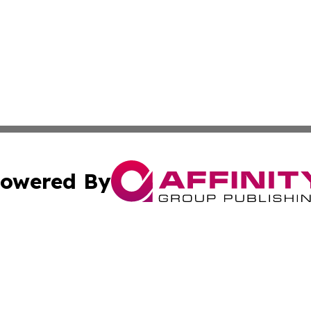
owered By
ubmit Press Release
Terms & Conditions
Copyright/DMCA
cs Inc. dba Affinity Group Publishing & Doha Daily News.
Cookie Settings / Your Privacy Choices