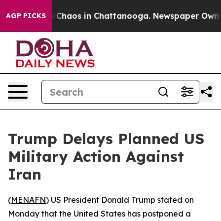
al Collapse
Chaos in Chattanooga. Newspaper Owner Ca
AGP PICKS
Trump Delays Planned US
Military Action Against
Iran
(
MENAFN
) US President Donald Trump stated on
Monday that the United States has postponed a