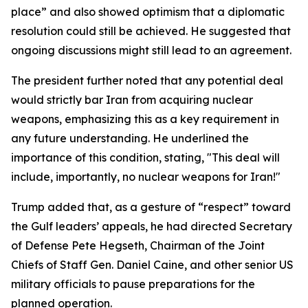
place” and also showed optimism that a diplomatic
resolution could still be achieved. He suggested that
ongoing discussions might still lead to an agreement.
The president further noted that any potential deal
would strictly bar Iran from acquiring nuclear
weapons, emphasizing this as a key requirement in
any future understanding. He underlined the
importance of this condition, stating, "This deal will
include, importantly, no nuclear weapons for Iran!"
Trump added that, as a gesture of “respect” toward
the Gulf leaders’ appeals, he had directed Secretary
of Defense Pete Hegseth, Chairman of the Joint
Chiefs of Staff Gen. Daniel Caine, and other senior US
military officials to pause preparations for the
planned operation.