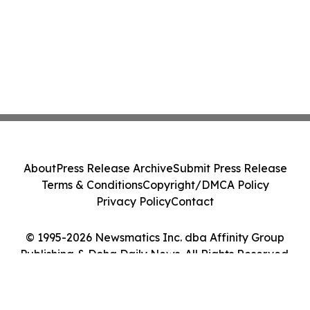
About
Press Release Archive
Submit Press Release
Terms & Conditions
Copyright/DMCA Policy
Privacy Policy
Contact
© 1995-2026 Newsmatics Inc. dba Affinity Group
Publishing & Doha Daily News. All Rights Reserved.
Cookie Settings / Your Privacy Choices