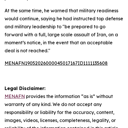
At the same time, he warned that military readiness
would continue, saying he had instructed top defense
and military leadership to "be prepared to go
forward with a full, large scale assault of Iran, on a
moment’s notice, in the event that an acceptable
deal is not reached."
MENAFN19052026000045017167ID1111135608
Legal Disclaimer:
MENAFN
provides the information “as is” without
warranty of any kind. We do not accept any
responsibility or liability for the accuracy, content,
images, videos, licenses, completeness, legality, or