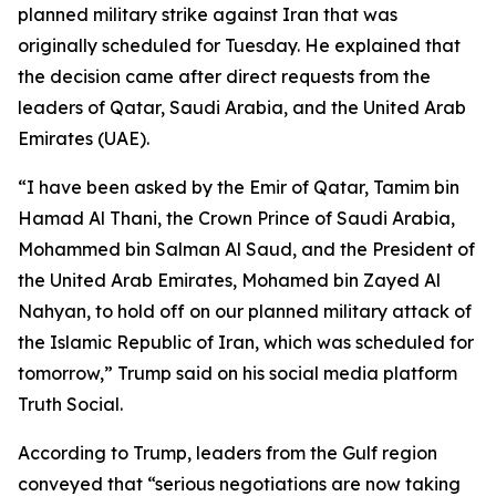
planned military strike against Iran that was
originally scheduled for Tuesday. He explained that
the decision came after direct requests from the
leaders of Qatar, Saudi Arabia, and the United Arab
Emirates (UAE).
“I have been asked by the Emir of Qatar, Tamim bin
Hamad Al Thani, the Crown Prince of Saudi Arabia,
Mohammed bin Salman Al Saud, and the President of
the United Arab Emirates, Mohamed bin Zayed Al
Nahyan, to hold off on our planned military attack of
the Islamic Republic of Iran, which was scheduled for
tomorrow,” Trump said on his social media platform
Truth Social.
According to Trump, leaders from the Gulf region
conveyed that “serious negotiations are now taking