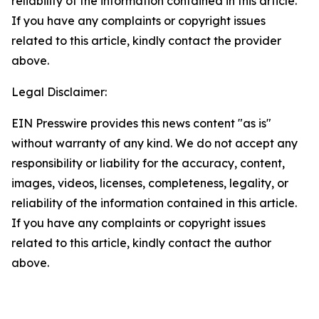
reliability of the information contained in this article.
If you have any complaints or copyright issues
related to this article, kindly contact the provider
above.
Legal Disclaimer:
EIN Presswire provides this news content "as is"
without warranty of any kind. We do not accept any
responsibility or liability for the accuracy, content,
images, videos, licenses, completeness, legality, or
reliability of the information contained in this article.
If you have any complaints or copyright issues
related to this article, kindly contact the author
above.