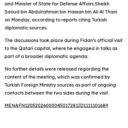
and Minister of State for Defense Affairs Sheikh
Saoud bin Abdulrahman bin Hassan bin Ali Al Thani
on Monday, according to reports citing Turkish
diplomatic sources.
The discussions took place during Fidan’s official visit
to the Qatari capital, where he engaged in talks as
part of a broader diplomatic agenda.
No further details were released regarding the
content of the meeting, which was confirmed by
Turkish Foreign Ministry sources as part of ongoing
contacts between the two sides during the visit.
MENAFN12052026000045017281ID1111101689