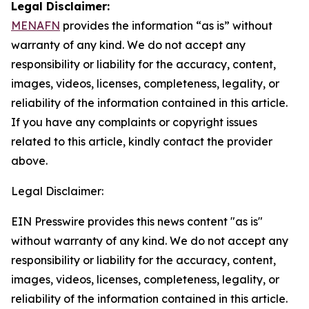
Legal Disclaimer:
MENAFN
provides the information “as is” without
warranty of any kind. We do not accept any
responsibility or liability for the accuracy, content,
images, videos, licenses, completeness, legality, or
reliability of the information contained in this article.
If you have any complaints or copyright issues
related to this article, kindly contact the provider
above.
Legal Disclaimer:
EIN Presswire provides this news content "as is"
without warranty of any kind. We do not accept any
responsibility or liability for the accuracy, content,
images, videos, licenses, completeness, legality, or
reliability of the information contained in this article.