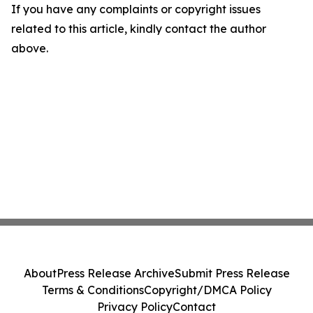
If you have any complaints or copyright issues
related to this article, kindly contact the author
above.
About
Press Release Archive
Submit Press Release
Terms & Conditions
Copyright/DMCA Policy
Privacy Policy
Contact