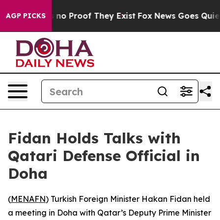
 but Offers no Proof They Exist
Fox News Goes Quiet a
AGP PICKS
Fidan Holds Talks with
Qatari Defense Official in
Doha
(
MENAFN
) Turkish Foreign Minister Hakan Fidan held
a meeting in Doha with Qatar’s Deputy Prime Minister