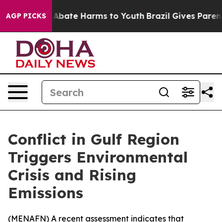
ion Fund to Abate Harms to Youth
Brazil Gives Parents 
AGP PICKS
Conflict in Gulf Region
Triggers Environmental
Crisis and Rising
Emissions
(
MENAFN
) A recent assessment indicates that