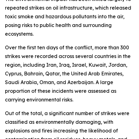
repeated strikes on oil infrastructure, which released
toxic smoke and hazardous pollutants into the air,
posing risks to public health and surrounding
ecosystems.
Over the first ten days of the conflict, more than 300
strikes were recorded across several countries in the
region, including Iran, Iraq, Israel, Kuwait, Jordan,
Cyprus, Bahrain, Qatar, the United Arab Emirates,
Saudi Arabia, Oman, and Azerbaijan. A large
proportion of these incidents were assessed as
carrying environmental risks.
Out of the total, a significant number of strikes were
classified as environmentally damaging, with
explosions and fires increasing the likelihood of