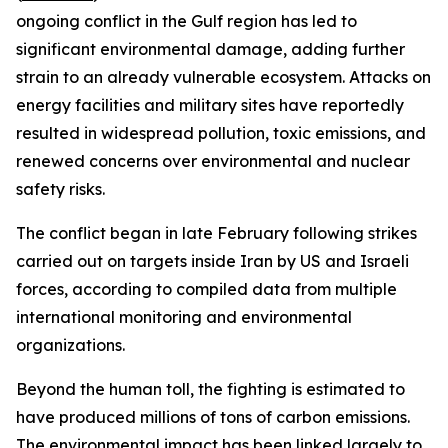
ongoing conflict in the Gulf region has led to
significant environmental damage, adding further
strain to an already vulnerable ecosystem. Attacks on
energy facilities and military sites have reportedly
resulted in widespread pollution, toxic emissions, and
renewed concerns over environmental and nuclear
safety risks.
The conflict began in late February following strikes
carried out on targets inside Iran by US and Israeli
forces, according to compiled data from multiple
international monitoring and environmental
organizations.
Beyond the human toll, the fighting is estimated to
have produced millions of tons of carbon emissions.
The environmental impact has been linked largely to