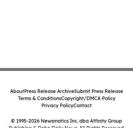
About
Press Release Archive
Submit Press Release
Terms & Conditions
Copyright/DMCA Policy
Privacy Policy
Contact
© 1995-2026 Newsmatics Inc. dba Affinity Group
Publishing & Doha Daily News. All Rights Reserved.