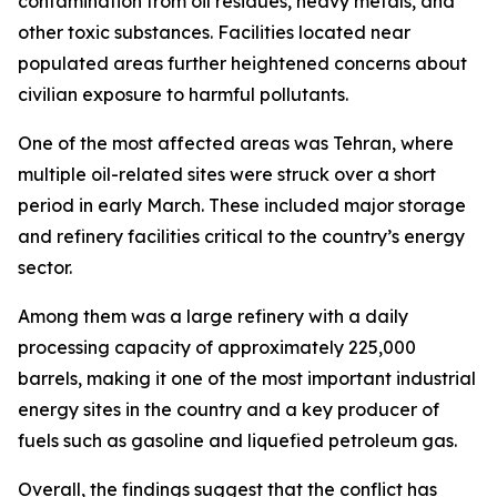
contamination from oil residues, heavy metals, and
other toxic substances. Facilities located near
populated areas further heightened concerns about
civilian exposure to harmful pollutants.
One of the most affected areas was Tehran, where
multiple oil-related sites were struck over a short
period in early March. These included major storage
and refinery facilities critical to the country’s energy
sector.
Among them was a large refinery with a daily
processing capacity of approximately 225,000
barrels, making it one of the most important industrial
energy sites in the country and a key producer of
fuels such as gasoline and liquefied petroleum gas.
Overall, the findings suggest that the conflict has