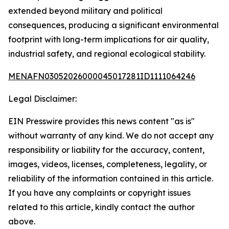
extended beyond military and political
consequences, producing a significant environmental
footprint with long-term implications for air quality,
industrial safety, and regional ecological stability.
MENAFN03052026000045017281ID1111064246
Legal Disclaimer:
EIN Presswire provides this news content "as is"
without warranty of any kind. We do not accept any
responsibility or liability for the accuracy, content,
images, videos, licenses, completeness, legality, or
reliability of the information contained in this article.
If you have any complaints or copyright issues
related to this article, kindly contact the author
above.