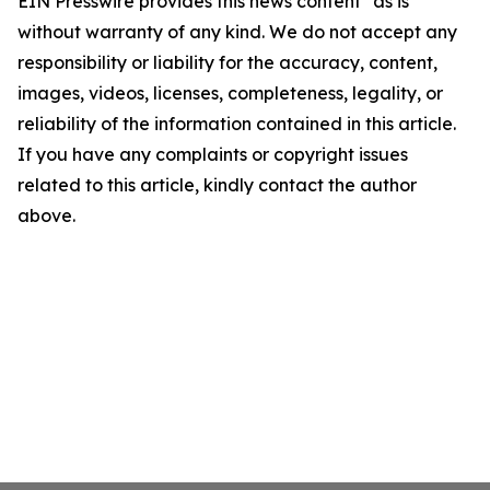
EIN Presswire provides this news content "as is"
without warranty of any kind. We do not accept any
responsibility or liability for the accuracy, content,
images, videos, licenses, completeness, legality, or
reliability of the information contained in this article.
If you have any complaints or copyright issues
related to this article, kindly contact the author
above.