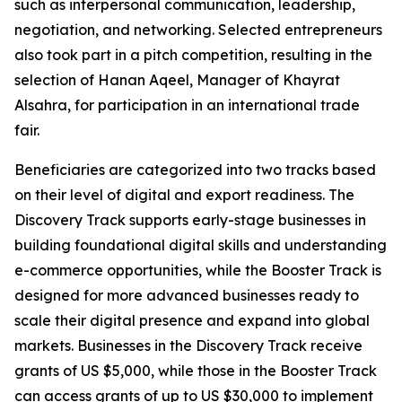
such as interpersonal communication, leadership,
negotiation, and networking. Selected entrepreneurs
also took part in a pitch competition, resulting in the
selection of
Hanan Aqeel, Manager of Khayrat
Alsahra,
for participation in an international trade
fair.
Beneficiaries are categorized into two tracks based
on their level of digital and export readiness. The
Discovery Track supports early-stage businesses in
building foundational digital skills and understanding
e-commerce opportunities, while the Booster Track is
designed for more advanced businesses ready to
scale their digital presence and expand into global
markets. Businesses in the Discovery Track receive
grants of US $5,000, while those in the Booster Track
can access grants of up to US $30,000 to implement