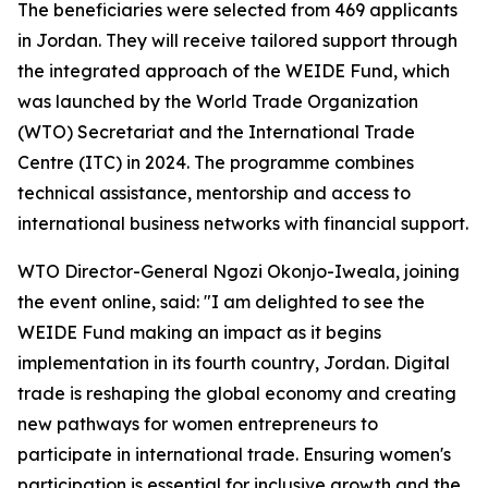
The beneficiaries were selected from 469 applicants
in Jordan. They will receive tailored support through
the integrated approach of the WEIDE Fund, which
was launched by the World Trade Organization
(WTO) Secretariat and the International Trade
Centre (ITC) in 2024. The programme combines
technical assistance, mentorship and access to
international business networks with financial support.
WTO Director-General Ngozi Okonjo-Iweala, joining
the event online, said: "I am delighted to see the
WEIDE Fund making an impact as it begins
implementation in its fourth country, Jordan. Digital
trade is reshaping the global economy and creating
new pathways for women entrepreneurs to
participate in international trade. Ensuring women's
participation is essential for inclusive growth and the