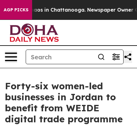
ollapse
Chaos in Chattanooga. Newspaper Owner Calls 
AGP PICKS
Forty-six women-led
businesses in Jordan to
benefit from WEIDE
digital trade programme