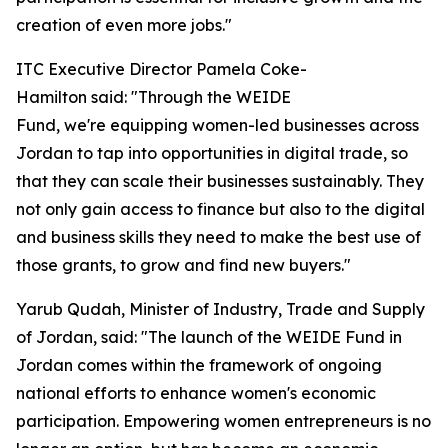
creation of even more jobs."
ITC Executive Director Pamela Coke-
Hamilton said: "Through the WEIDE
Fund, we're equipping women-led businesses across
Jordan to tap into opportunities in digital trade, so
that they can scale their businesses sustainably. They
not only gain access to finance but also to the digital
and business skills they need to make the best use of
those grants, to grow and find new buyers."
Yarub Qudah, Minister of Industry, Trade and Supply
of Jordan, said: "
The launch of the WEIDE Fund in
Jordan comes within the framework of ongoing
national efforts to enhance women's economic
participation. Empowering women entrepreneurs is no