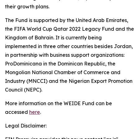
their growth plans.
The Fund is supported by the United Arab Emirates,
the FIFA World Cup Qatar 2022 Legacy Fund and the
Kingdom of Bahrain.
It is currently being
implemented in three other countries besides Jordan,
in partnership with business support organizations:
ProDominicana in the Dominican Republic, the
Mongolian National Chamber of Commerce and
Industry (MNCCI) and the Nigerian Export Promotion
Council (NEPC).
More information on the WEIDE Fund can be
accessed
here
.
Legal Disclaimer: