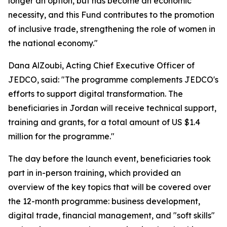
longer an option, but has become an economic
necessity, and this Fund contributes to the promotion
of inclusive trade, strengthening the role of women in
the national economy."
Dana AlZoubi, Acting Chief Executive Officer of
JEDCO, said:
"The programme complements JEDCO's
efforts to support digital transformation. The
beneficiaries in Jordan will receive technical support,
training and grants, for a total amount of US $1.4
million for the programme."
The day before the launch event, beneficiaries took
part in in-person training, which provided an
overview of the key topics that will be covered over
the 12-month programme: business development,
digital trade, financial management, and "soft skills"