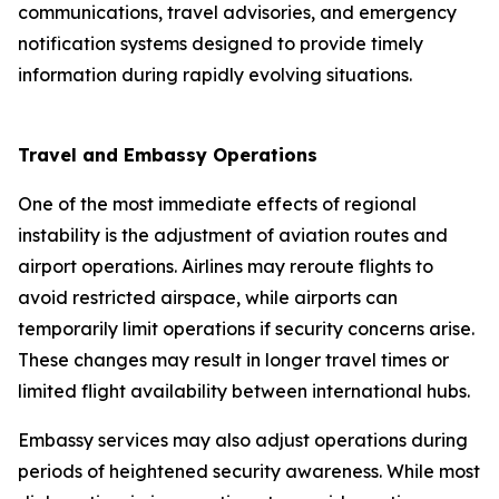
communications, travel advisories, and emergency
notification systems designed to provide timely
information during rapidly evolving situations.
Travel and Embassy Operations
One of the most immediate effects of regional
instability is the adjustment of aviation routes and
airport operations. Airlines may reroute flights to
avoid restricted airspace, while airports can
temporarily limit operations if security concerns arise.
These changes may result in longer travel times or
limited flight availability between international hubs.
Embassy services may also adjust operations during
periods of heightened security awareness. While most