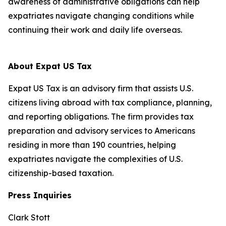
awareness of administrative obligations can help
expatriates navigate changing conditions while
continuing their work and daily life overseas.
About Expat US Tax
Expat US Tax is an advisory firm that assists U.S.
citizens living abroad with tax compliance, planning,
and reporting obligations. The firm provides tax
preparation and advisory services to Americans
residing in more than 190 countries, helping
expatriates navigate the complexities of U.S.
citizenship-based taxation.
Press Inquiries
Clark Stott