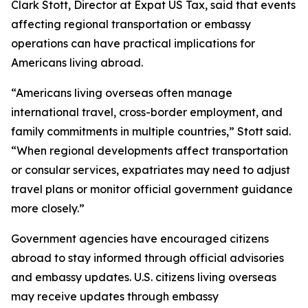
Clark Stott, Director at Expat US Tax, said that events
affecting regional transportation or embassy
operations can have practical implications for
Americans living abroad.
“Americans living overseas often manage
international travel, cross-border employment, and
family commitments in multiple countries,” Stott said.
“When regional developments affect transportation
or consular services, expatriates may need to adjust
travel plans or monitor official government guidance
more closely.”
Government agencies have encouraged citizens
abroad to stay informed through official advisories
and embassy updates. U.S. citizens living overseas
may receive updates through embassy