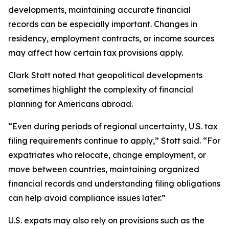
developments, maintaining accurate financial
records can be especially important. Changes in
residency, employment contracts, or income sources
may affect how certain tax provisions apply.
Clark Stott noted that geopolitical developments
sometimes highlight the complexity of financial
planning for Americans abroad.
“Even during periods of regional uncertainty, U.S. tax
filing requirements continue to apply,” Stott said. “For
expatriates who relocate, change employment, or
move between countries, maintaining organized
financial records and understanding filing obligations
can help avoid compliance issues later.”
U.S. expats may also rely on provisions such as the