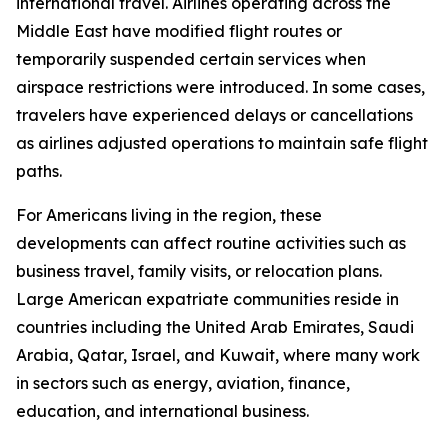
international travel. Airlines operating across the
Middle East have modified flight routes or
temporarily suspended certain services when
airspace restrictions were introduced. In some cases,
travelers have experienced delays or cancellations
as airlines adjusted operations to maintain safe flight
paths.
For Americans living in the region, these
developments can affect routine activities such as
business travel, family visits, or relocation plans.
Large American expatriate communities reside in
countries including the United Arab Emirates, Saudi
Arabia, Qatar, Israel, and Kuwait, where many work
in sectors such as energy, aviation, finance,
education, and international business.