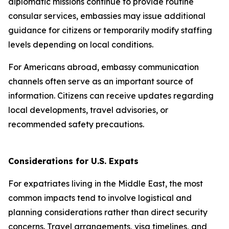
diplomatic missions continue to provide routine
consular services, embassies may issue additional
guidance for citizens or temporarily modify staffing
levels depending on local conditions.
For Americans abroad, embassy communication
channels often serve as an important source of
information. Citizens can receive updates regarding
local developments, travel advisories, or
recommended safety precautions.
Considerations for U.S. Expats
For expatriates living in the Middle East, the most
common impacts tend to involve logistical and
planning considerations rather than direct security
concerns. Travel arrangements, visa timelines, and