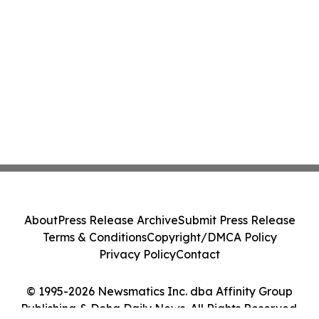
About
Press Release Archive
Submit Press Release
Terms & Conditions
Copyright/DMCA Policy
Privacy Policy
Contact
© 1995-2026 Newsmatics Inc. dba Affinity Group
Publishing & Doha Daily News. All Rights Reserved.