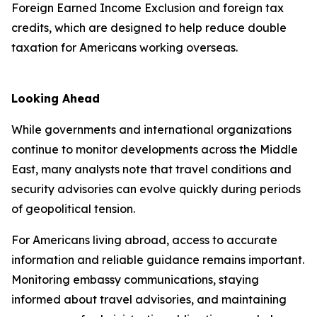
Foreign Earned Income Exclusion and foreign tax
credits, which are designed to help reduce double
taxation for Americans working overseas.
Looking Ahead
While governments and international organizations
continue to monitor developments across the Middle
East, many analysts note that travel conditions and
security advisories can evolve quickly during periods
of geopolitical tension.
For Americans living abroad, access to accurate
information and reliable guidance remains important.
Monitoring embassy communications, staying
informed about travel advisories, and maintaining