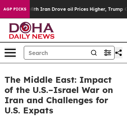
war With Iran Drove oil Prices Higher, Trump Gave Pol
AGP PICKS
The Middle East: Impact
of the U.S.–Israel War on
Iran and Challenges for
U.S. Expats