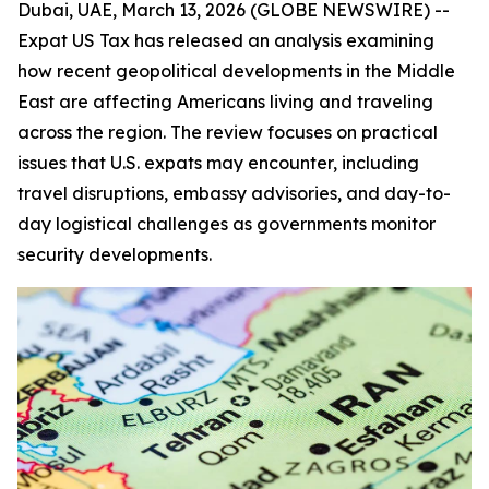
Dubai, UAE, March 13, 2026 (GLOBE NEWSWIRE) --
Expat US Tax has released an analysis examining
how recent geopolitical developments in the Middle
East are affecting Americans living and traveling
across the region. The review focuses on practical
issues that U.S. expats may encounter, including
travel disruptions, embassy advisories, and day-to-
day logistical challenges as governments monitor
security developments.