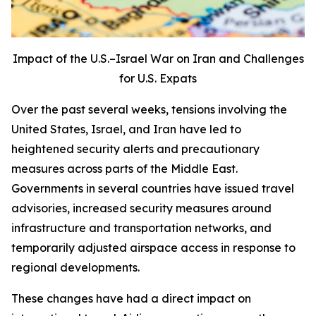
Impact of the U.S.–Israel War on Iran and Challenges
for U.S. Expats
Over the past several weeks, tensions involving the
United States, Israel, and Iran have led to
heightened security alerts and precautionary
measures across parts of the Middle East.
Governments in several countries have issued travel
advisories, increased security measures around
infrastructure and transportation networks, and
temporarily adjusted airspace access in response to
regional developments.
These changes have had a direct impact on