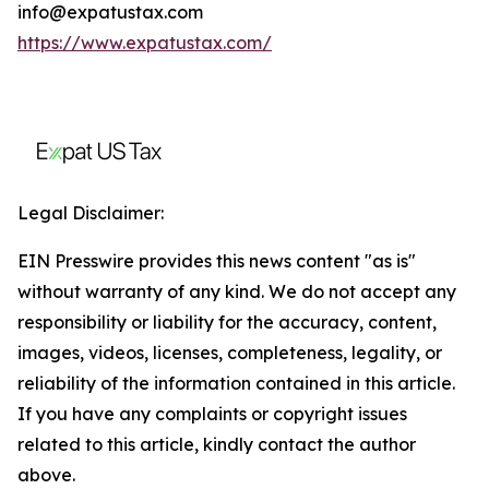
info@expatustax.com
https://www.expatustax.com/
Legal Disclaimer:
EIN Presswire provides this news content "as is"
without warranty of any kind. We do not accept any
responsibility or liability for the accuracy, content,
images, videos, licenses, completeness, legality, or
reliability of the information contained in this article.
If you have any complaints or copyright issues
related to this article, kindly contact the author
above.