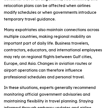
relocation plans can be affected when airlines
modify schedules or when governments introduce
temporary travel guidance.
Many expatriates also maintain connections across
multiple countries, making regional mobility an
important part of daily life. Business travelers,
contractors, educators, and international employees
may rely on regional flights between Gulf cities,
Europe, and Asia. Changes in aviation routes or
airport operations can therefore influence
professional schedules and personal travel.
In these situations, experts generally recommend
monitoring official government advisories and
maintaining flexibility in travel planning. Staying
informed through embassy updates and airline