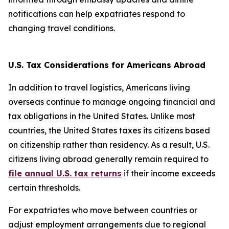
notifications can help expatriates respond to
changing travel conditions.
U.S. Tax Considerations for Americans Abroad
In addition to travel logistics, Americans living
overseas continue to manage ongoing financial and
tax obligations in the United States. Unlike most
countries, the United States taxes its citizens based
on citizenship rather than residency. As a result, U.S.
citizens living abroad generally remain required to
file annual U.S. tax returns
if their income exceeds
certain thresholds.
For expatriates who move between countries or
adjust employment arrangements due to regional