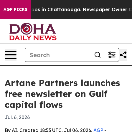
ollapse
Chaos in Chattanooga. Newspaper Owner Calls 
AGP PICKS
Artane Partners launches
free newsletter on Gulf
capital flows
Jul. 6, 2026
By AI, Created 18:53 UTC, Jul 06, 2026,
AGP
-