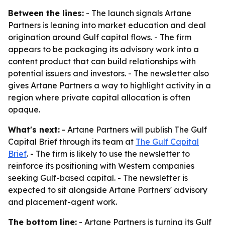
Between the lines:
- The launch signals Artane
Partners is leaning into market education and deal
origination around Gulf capital flows. - The firm
appears to be packaging its advisory work into a
content product that can build relationships with
potential issuers and investors. - The newsletter also
gives Artane Partners a way to highlight activity in a
region where private capital allocation is often
opaque.
What's next:
- Artane Partners will publish The Gulf
Capital Brief through its team at
The Gulf Capital
Brief
. - The firm is likely to use the newsletter to
reinforce its positioning with Western companies
seeking Gulf-based capital. - The newsletter is
expected to sit alongside Artane Partners' advisory
and placement-agent work.
The bottom line:
- Artane Partners is turning its Gulf