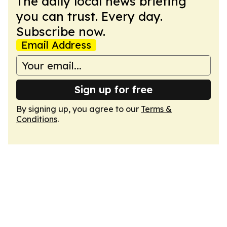
The daily local news briefing
you can trust. Every day.
Subscribe now.
Email Address
Sign up for free
By signing up, you agree to our
Terms &
Conditions
.