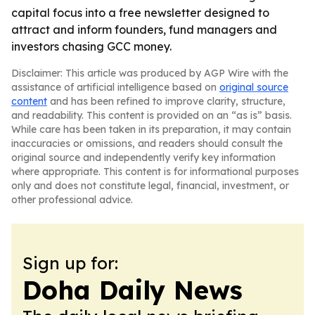
capital focus into a free newsletter designed to
attract and inform founders, fund managers and
investors chasing GCC money.
Disclaimer: This article was produced by AGP Wire with the
assistance of artificial intelligence based on
original source
content
and has been refined to improve clarity, structure,
and readability. This content is provided on an “as is” basis.
While care has been taken in its preparation, it may contain
inaccuracies or omissions, and readers should consult the
original source and independently verify key information
where appropriate. This content is for informational purposes
only and does not constitute legal, financial, investment, or
other professional advice.
Sign up for:
Doha Daily News