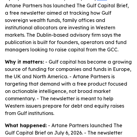
Artane Partners has launched The Gulf Capital Brief,
a free newsletter aimed at tracking how Gulf
sovereign wealth funds, family offices and
institutional allocators are investing in Western
markets. The Dublin-based advisory firm says the
publication is built for founders, operators and fund
managers looking to raise capital from the GCC.
Why it matters:
- Gulf capital has become a growing
source of funding for companies and funds in Europe,
the UK and North America. - Artane Partners is
targeting that demand with a free product focused
on actionable intelligence, not broad market
commentary. - The newsletter is meant to help
Western issuers prepare for debt and equity raises
from Gulf institutions.
What happened:
- Artane Partners launched The
Gulf Capital Brief on July 6, 2026. - The newsletter