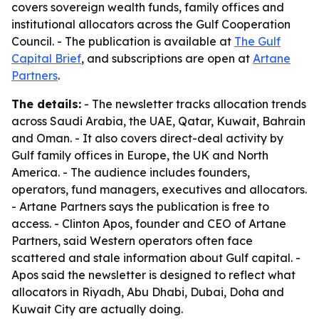
covers sovereign wealth funds, family offices and
institutional allocators across the Gulf Cooperation
Council. - The publication is available at
The Gulf
Capital Brief
, and subscriptions are open at
Artane
Partners
.
The details:
- The newsletter tracks allocation trends
across Saudi Arabia, the UAE, Qatar, Kuwait, Bahrain
and Oman. - It also covers direct-deal activity by
Gulf family offices in Europe, the UK and North
America. - The audience includes founders,
operators, fund managers, executives and allocators.
- Artane Partners says the publication is free to
access. - Clinton Apos, founder and CEO of Artane
Partners, said Western operators often face
scattered and stale information about Gulf capital. -
Apos said the newsletter is designed to reflect what
allocators in Riyadh, Abu Dhabi, Dubai, Doha and
Kuwait City are actually doing.