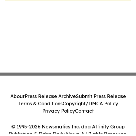
About
Press Release Archive
Submit Press Release
Terms & Conditions
Copyright/DMCA Policy
Privacy Policy
Contact
© 1995-2026 Newsmatics Inc. dba Affinity Group
Publishing & Doha Daily News. All Rights Reserved.