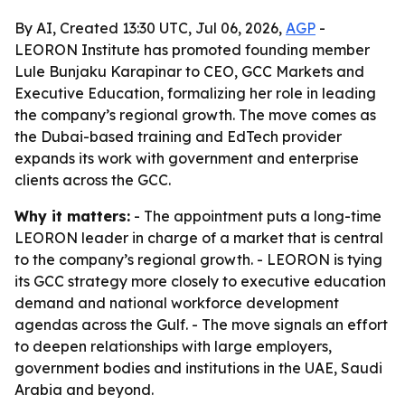
By AI, Created 13:30 UTC, Jul 06, 2026,
AGP
-
LEORON Institute has promoted founding member
Lule Bunjaku Karapinar to CEO, GCC Markets and
Executive Education, formalizing her role in leading
the company’s regional growth. The move comes as
the Dubai-based training and EdTech provider
expands its work with government and enterprise
clients across the GCC.
Why it matters:
- The appointment puts a long-time
LEORON leader in charge of a market that is central
to the company’s regional growth. - LEORON is tying
its GCC strategy more closely to executive education
demand and national workforce development
agendas across the Gulf. - The move signals an effort
to deepen relationships with large employers,
government bodies and institutions in the UAE, Saudi
Arabia and beyond.