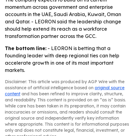
momentum across government and enterprise
accounts in the UAE, Saudi Arabia, Kuwait, Oman
and Qatar. - LEORON said the leadership change
should help extend its reach as a workforce
transformation partner across the GCC.
The bottom line:
- LEORON is betting that a
founding leader with deep regional ties can help
accelerate growth in one of its most important
markets.
Disclaimer: This article was produced by AGP Wire with the
assistance of artificial intelligence based on
original source
content
and has been refined to improve clarity, structure,
and readability. This content is provided on an “as is” basis.
While care has been taken in its preparation, it may contain
inaccuracies or omissions, and readers should consult the
original source and independently verify key information
where appropriate. This content is for informational purposes
only and does not constitute legal, financial, investment, or