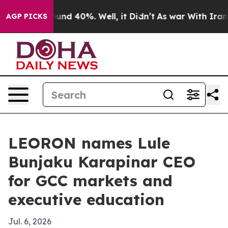
oor Around 40%. Well, it Didn’t
As war With Iran Dro
AGP PICKS
LEORON names Lule
Bunjaku Karapinar CEO
for GCC markets and
executive education
Jul. 6, 2026