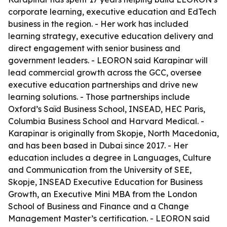
corporate learning, executive education and EdTech
business in the region. - Her work has included
learning strategy, executive education delivery and
direct engagement with senior business and
government leaders. - LEORON said Karapinar will
lead commercial growth across the GCC, oversee
executive education partnerships and drive new
learning solutions. - Those partnerships include
Oxford’s Saïd Business School, INSEAD, HEC Paris,
Columbia Business School and Harvard Medical. -
Karapinar is originally from Skopje, North Macedonia,
and has been based in Dubai since 2017. - Her
education includes a degree in Languages, Culture
and Communication from the University of SEE,
Skopje, INSEAD Executive Education for Business
Growth, an Executive Mini MBA from the London
School of Business and Finance and a Change
Management Master’s certification. - LEORON said