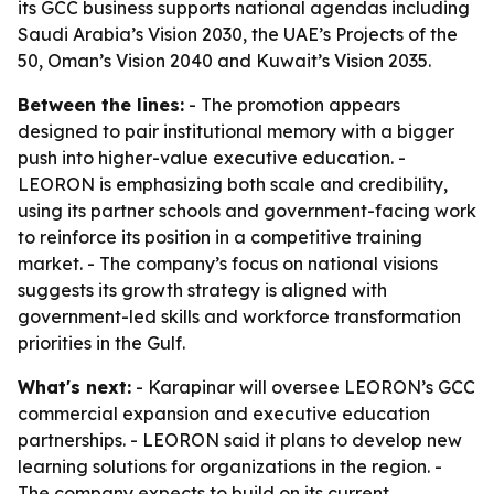
its GCC business supports national agendas including
Saudi Arabia’s Vision 2030, the UAE’s Projects of the
50, Oman’s Vision 2040 and Kuwait’s Vision 2035.
Between the lines:
- The promotion appears
designed to pair institutional memory with a bigger
push into higher-value executive education. -
LEORON is emphasizing both scale and credibility,
using its partner schools and government-facing work
to reinforce its position in a competitive training
market. - The company’s focus on national visions
suggests its growth strategy is aligned with
government-led skills and workforce transformation
priorities in the Gulf.
What's next:
- Karapinar will oversee LEORON’s GCC
commercial expansion and executive education
partnerships. - LEORON said it plans to develop new
learning solutions for organizations in the region. -
The company expects to build on its current