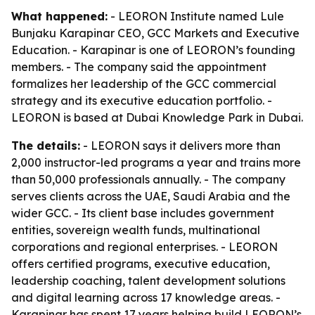
What happened:
- LEORON Institute named Lule
Bunjaku Karapinar CEO, GCC Markets and Executive
Education. - Karapinar is one of LEORON’s founding
members. - The company said the appointment
formalizes her leadership of the GCC commercial
strategy and its executive education portfolio. -
LEORON is based at Dubai Knowledge Park in Dubai.
The details:
- LEORON says it delivers more than
2,000 instructor-led programs a year and trains more
than 50,000 professionals annually. - The company
serves clients across the UAE, Saudi Arabia and the
wider GCC. - Its client base includes government
entities, sovereign wealth funds, multinational
corporations and regional enterprises. - LEORON
offers certified programs, executive education,
leadership coaching, talent development solutions
and digital learning across 17 knowledge areas. -
Karapinar has spent 17 years helping build LEORON’s