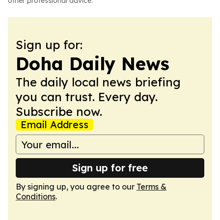
other professional advice.
Sign up for:
Doha Daily News
The daily local news briefing
you can trust. Every day.
Subscribe now.
Email Address
Sign up for free
By signing up, you agree to our
Terms &
Conditions
.