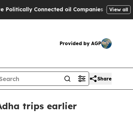
tically Connected oil Companies — not Taxpayers
View all
Provided by AGP
Share
dha trips earlier