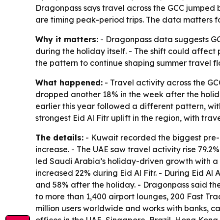
Dragonpass says travel across the GCC jumped bef
are timing peak-period trips. The data matters f
Why it matters:
- Dragonpass data suggests GCC
during the holiday itself. - The shift could affe
the pattern to continue shaping summer travel fl
What happened:
- Travel activity across the GC
dropped another 18% in the week after the holiday
earlier this year followed a different pattern,
strongest Eid Al Fitr uplift in the region, with tr
The details:
- Kuwait recorded the biggest pre-E
increase. - The UAE saw travel activity rise 79.2
led Saudi Arabia’s holiday-driven growth with a 
increased 22% during Eid Al Fitr. - During Eid A
and 58% after the holiday. - Dragonpass said th
to more than 1,400 airport lounges, 200 Fast Trac
million users worldwide and works with banks, c