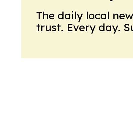
The daily local ne
trust. Every day. 