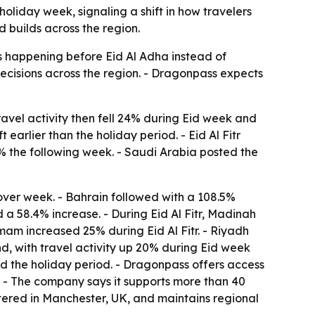
liday week, signaling a shift in how travelers
 builds across the region.
s happening before Eid Al Adha instead of
 decisions across the region. - Dragonpass expects
ravel activity then fell 24% during Eid week and
arlier than the holiday period. - Eid Al Fitr
% the following week. - Saudi Arabia posted the
over week. - Bahrain followed with a 108.5%
 a 58.4% increase. - During Eid Al Fitr, Madinah
mam increased 25% during Eid Al Fitr. - Riyadh
nd, with travel activity up 20% during Eid week
d the holiday period. - Dragonpass offers access
s. - The company says it supports more than 40
tered in Manchester, UK, and maintains regional