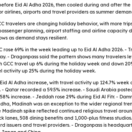
ore Eid Al Adha 2026, then cooled during and after the ho
or airlines, airports and travel providers as summer demand
 travelers are changing holiday behavior, with more trip
ct passenger planning, airport staffing and airline capacity
ows as demand stays resilient.
C rose 69% in the week leading up to Eid Al Adha 2026. - T
. - Dragonpass said the pattern shows many travelers left e
 with GCC travel up 6% during the holiday week and down 20
avel activity up 25% during the holiday week.
id Al Adha increase, with travel activity up 124.7% week 
%. - Qatar recorded a 59.5% increase. - Saudi Arabia posted
58% increase. - Jeddah rose 29% during Eid Al Fitr. - Dam
l Adha, Madinah was an exception to the wider regional tre
e Madinah spike reflected continued religious travel aroun
k lanes, 508 dining benefits and 1,000-plus fitness studio
ard issuers and travel providers. - Dragonpass is headquar