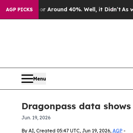
a Floor Around 40%. Well, it Didn’t
As war Wit
AGP PICKS
Menu
Dragonpass data shows G
Jun. 19, 2026
By AI, Created 05:47 UTC, Jun 19, 2026,
AGP
-