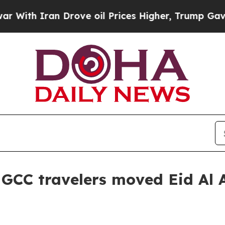
h Iran Drove oil Prices Higher, Trump Gave Poli
CC travelers moved Eid Al A