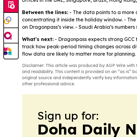
offices in the UAE, Singapore, Brazil, Hong Kong
Between the lines:
- The data points to a more 
concentrating it inside the holiday window. - The
on Dragonpass’s view. - Saudi Arabia’s numbers s
What's next:
- Dragonpass expects strong GCC tra
track how peak-period timing changes across dif
flow data are likely to matter more for planning.
Disclaimer: This article was produced by AGP Wire with t
and readability. This content is provided on an “as is” b
original source and independently verify key information
other professional advice.
Sign up for:
Doha Daily 