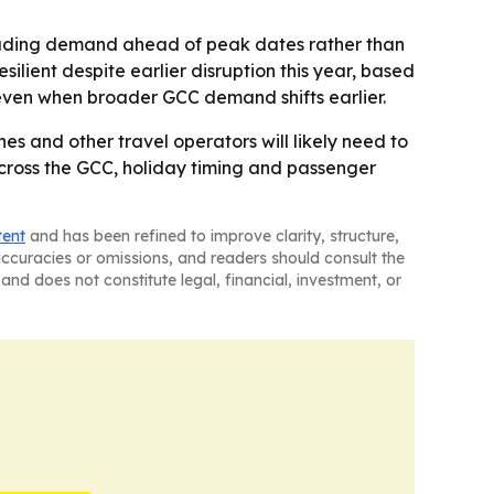
reading demand ahead of peak dates rather than
ilient despite earlier disruption this year, based
s even when broader GCC demand shifts earlier.
s and other travel operators will likely need to
cross the GCC, holiday timing and passenger
tent
and has been refined to improve clarity, structure,
naccuracies or omissions, and readers should consult the
and does not constitute legal, financial, investment, or