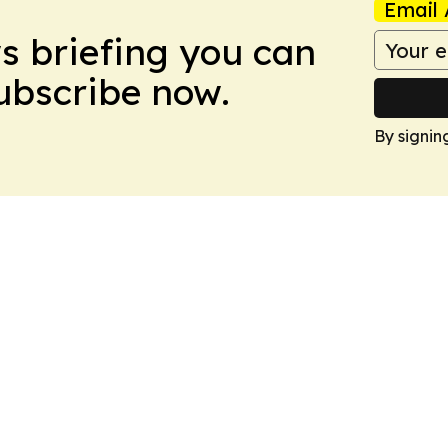
Email 
ws briefing you can
Subscribe now.
By signin