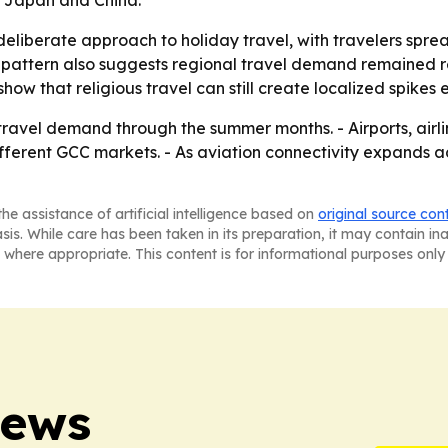
, Japan and China.
deliberate approach to holiday travel, with travelers sp
 pattern also suggests regional travel demand remained res
how that religious travel can still create localized spike
vel demand through the summer months. - Airports, airline
ferent GCC markets. - As aviation connectivity expands a
he assistance of artificial intelligence based on
original source con
asis. While care has been taken in its preparation, it may contain i
 where appropriate. This content is for informational purposes only 
News