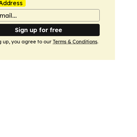
Address
Sign up for free
g up, you agree to our
Terms & Conditions
.